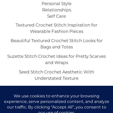
Personal Style
Relationships
Self Care
Textured Crochet Stitch Inspiration for
Wearable Fashion Pieces
Beautiful Textured Crochet Stitch Looks for
Bags and Totes
Suzette Stitch Crochet Ideas for Pretty Scarves
and Wraps
Seed Stitch Crochet Aesthetic With
Understated Texture
Alpine Stitch Crochet Inspiration for the Coziest
Winter Texture