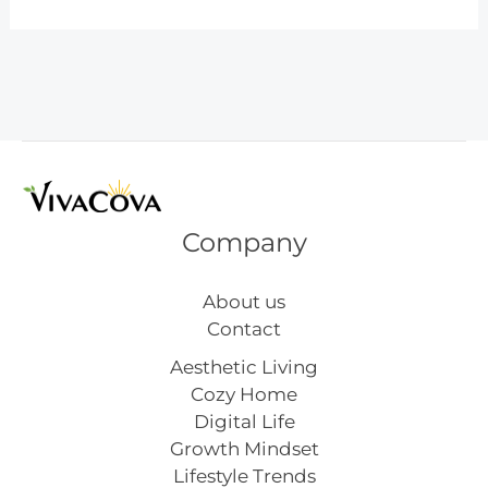
Kitchen
Ideas
You’ll
Love
Company
About us
Contact
Aesthetic Living
Cozy Home
Digital Life
Growth Mindset
Lifestyle Trends