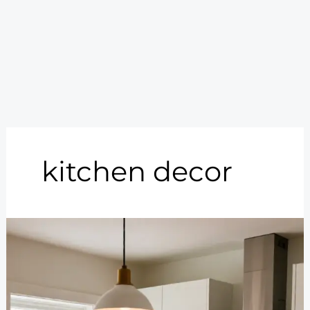
kitchen decor