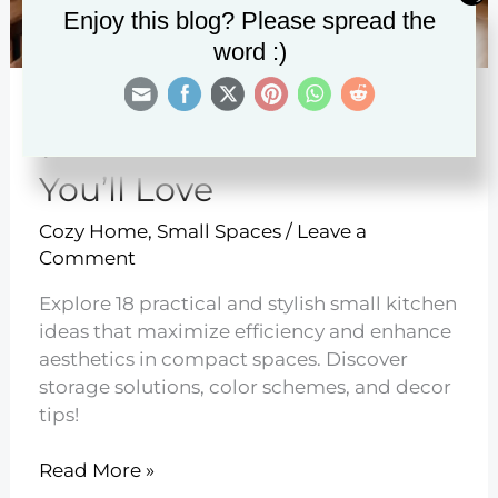
Enjoy this blog? Please spread the
word :)
18 Small Kitchen Ideas
You’ll Love
Cozy Home
,
Small Spaces
/
Leave a
Comment
Explore 18 practical and stylish small kitchen
ideas that maximize efficiency and enhance
aesthetics in compact spaces. Discover
storage solutions, color schemes, and decor
tips!
18
Read More »
Small