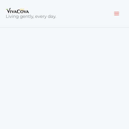
Skip
to
Living gently, every day.
content