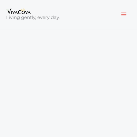
Skip
to
Living gently, every day.
content