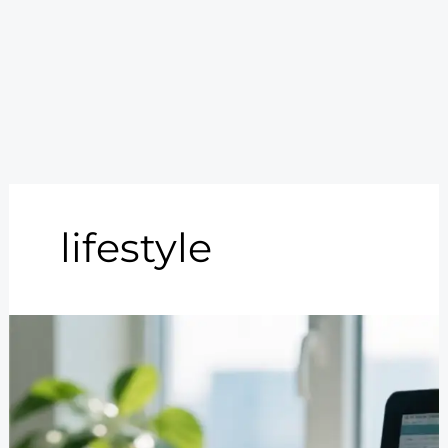
lifestyle