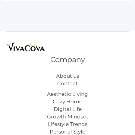
Bottle
Ideas
You’ll
Actually
Use
Company
About us
Contact
Aesthetic Living
Cozy Home
Digital Life
Growth Mindset
Lifestyle Trends
Personal Style