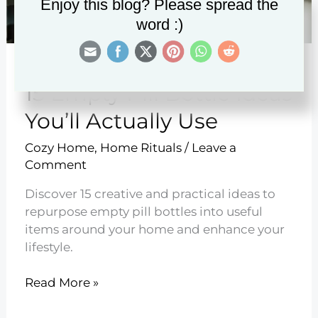
Enjoy this blog? Please spread the
word :)
15 Empty Pill Bottle Ideas
You’ll Actually Use
Cozy Home
,
Home Rituals
/
Leave a
Comment
Discover 15 creative and practical ideas to
repurpose empty pill bottles into useful
items around your home and enhance your
lifestyle.
15
Read More »
Empty
Pill