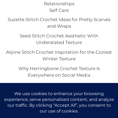
Relationships
Self Care
Suzette Stitch Crochet Ideas for Pretty Scarves
and Wraps
Seed Stitch Crochet Aesthetic With
Understated Texture
Alpine Stitch Crochet Inspiration for the Coziest
Winter Texture
Why Herringbone Crochet Texture Is
Everywhere on Social Media
Linen Stitch Crochet Looks for Clean Modern
Texture in Every Project