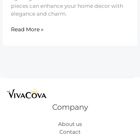
pieces can enhance your home decor with
elegance and charm.
13
Read More »
Vintage
Inspired
Mid
Century
Lighting
Company
About us
Contact