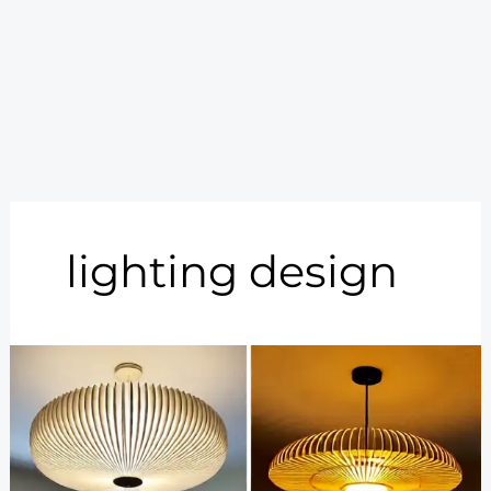
lighting design