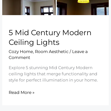
5 Mid Century Modern
Ceiling Lights
Cozy Home
,
Room Aesthetic
/
Leave a
Comment
Explore 5 stunning Mid Century Modern
ceiling lights that merge functionality and
style for perfect illumination in your home.
5
Read More »
Mid
Century
Modern