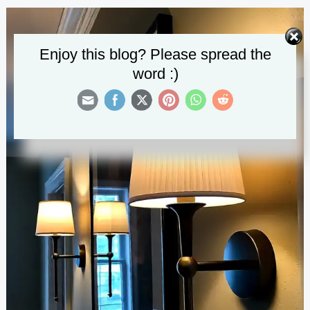
Ceiling
Lights
Enjoy this blog? Please spread the
word :)