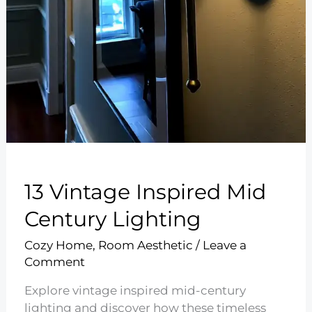
13 Vintage Inspired Mid
Century Lighting
Cozy Home
,
Room Aesthetic
/
Leave a
Comment
Explore vintage inspired mid-century
lighting and discover how these timeless