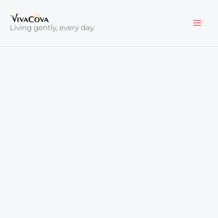
Skip
to
Living gently, every day.
content