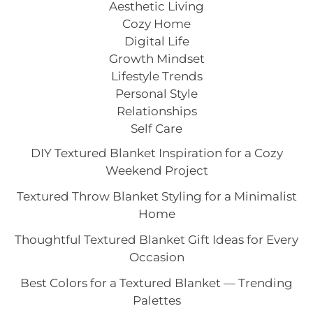
Aesthetic Living
Cozy Home
Digital Life
Growth Mindset
Lifestyle Trends
Personal Style
Relationships
Self Care
DIY Textured Blanket Inspiration for a Cozy
Weekend Project
Textured Throw Blanket Styling for a Minimalist
Home
Thoughtful Textured Blanket Gift Ideas for Every
Occasion
Best Colors for a Textured Blanket — Trending
Palettes