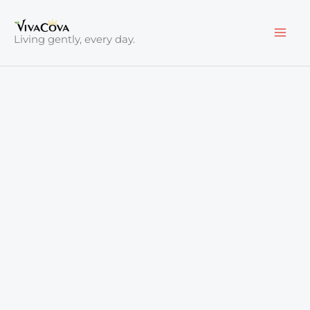
Skip
to
Living gently, every day.
content