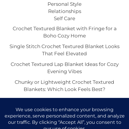
Personal Style
Relationships
Self Care
Crochet Textured Blanket with Fringe for a
Boho Cozy Home
Single Stitch Crochet Textured Blanket Looks
That Feel Elevated
Crochet Textured Lap Blanket Ideas for Cozy
Evening Vibes
Chunky or Lightweight Crochet Textured
Blankets: Which Look Feels Best?
Crochet Textured Blankets With Sculptural
Dimension