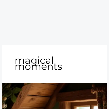
magical
moments