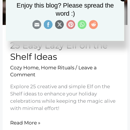
Enjoy this blog? Please spread the
word :)
25 Easy Lazy Elf on the
Shelf Ideas
Cozy Home
,
Home Rituals
/
Leave a
Comment
Explore 25 creative and simple Elf on the
Shelf ideas to enhance your holiday
celebrations while keeping the magic alive
with minimal effort!
25
Read More »
Easy