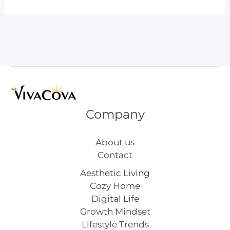
Lazy
Elf
on
the
Shelf
Ideas
Company
About us
Contact
Aesthetic Living
Cozy Home
Digital Life
Growth Mindset
Lifestyle Trends