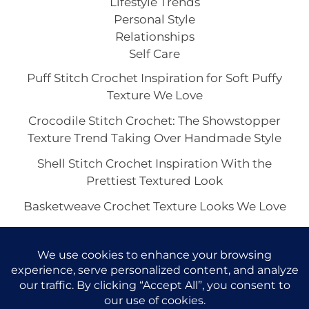
Lifestyle Trends
Personal Style
Relationships
Self Care
Puff Stitch Crochet Inspiration for Soft Puffy
Texture We Love
Crocodile Stitch Crochet: The Showstopper
Texture Trend Taking Over Handmade Style
Shell Stitch Crochet Inspiration With the
Prettiest Textured Look
Basketweave Crochet Texture Looks We Love
The Waffle Stitch Crochet Aesthetic and Its Viral
Charm