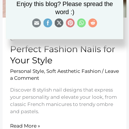
Enjoy this blog? Please spread the
word :)
8 Ways to Choose the
Perfect Fashion Nails for
Your Style
Personal Style
,
Soft Aesthetic Fashion
/
Leave
a Comment
Discover 8 stylish nail designs that express
your personality and elevate your look, from
classic French manicures to trendy ombre
and pastels.
8
Read More »