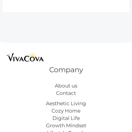
Ways
to
Choose
the
Perfect
Fashion
Nails
for
Your
Company
Style
About us
Contact
Aesthetic Living
Cozy Home
Digital Life
Growth Mindset