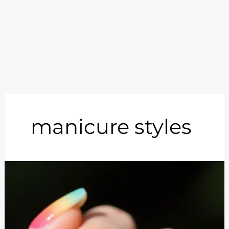
manicure styles