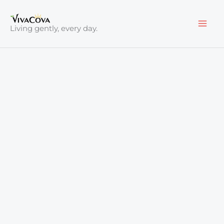
Skip
to
Living gently, every day.
content