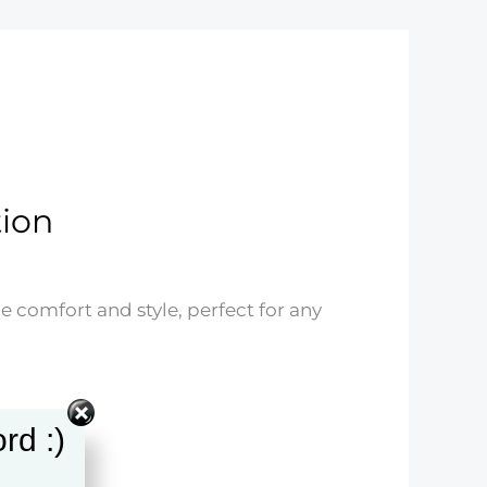
tion
ne comfort and style, perfect for any
rd :)