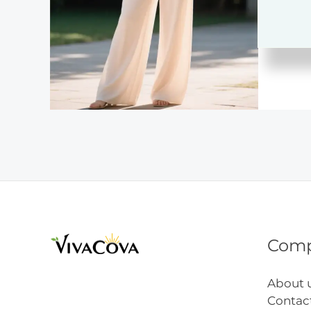
Inspir
Com
About 
Contac