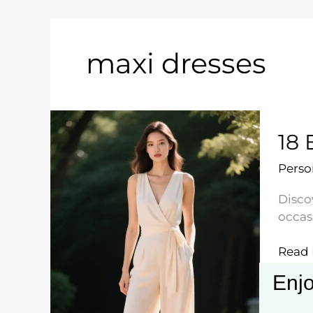
maxi dresses
18 
Perso
Discov
occas
18
Read 
Effort
Enjo
Sprin
Outfit