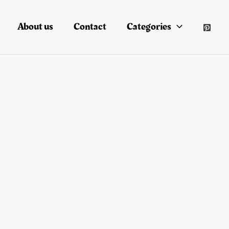
About us
Contact
Categories