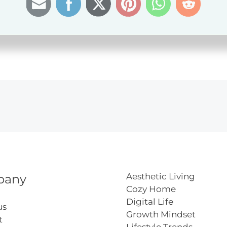
ation
Aesthetic Living
pany
Cozy Home
Digital Life
us
Growth Mindset
t