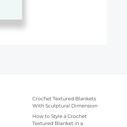
Crochet Textured Blankets
With Sculptural Dimension
How to Style a Crochet
Textured Blanket in a