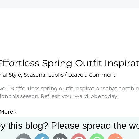
Effortless Spring Outfit Inspira
nal Style
,
Seasonal Looks
/
Leave a Comment
er 18 effortless spring outfit inspirations that combi
ion this season. Refresh your wardrobe today!
More »
less
y this blog? Please spread the wo
g