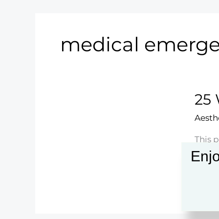
medical emerge
25 
Aesth
This p
that 
Enjo
ones.
25
Read 
When
to