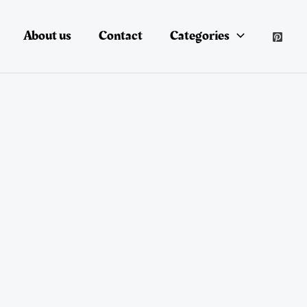
About us
Contact
Categories