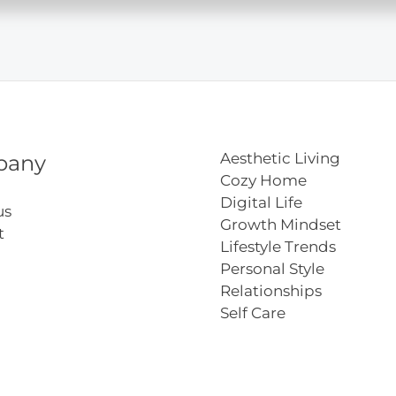
t
Aesthetic Living
pany
Cozy Home
Digital Life
us
Growth Mindset
t
Lifestyle Trends
Personal Style
Relationships
Self Care