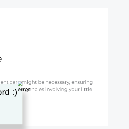
e
urgent care might be necessary, ensuring
ated emergencies involving your little
rd :)