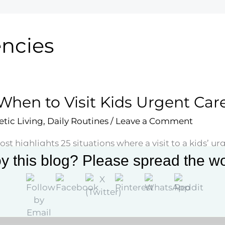
ncies
When to Visit Kids Urgent Car
etic Living
,
Daily Routines
/
Leave a Comment
ost highlights 25 situations where a visit to a kids’ 
you are well-informed and prepared for any health-rel
y this blog? Please spread the wo
More »