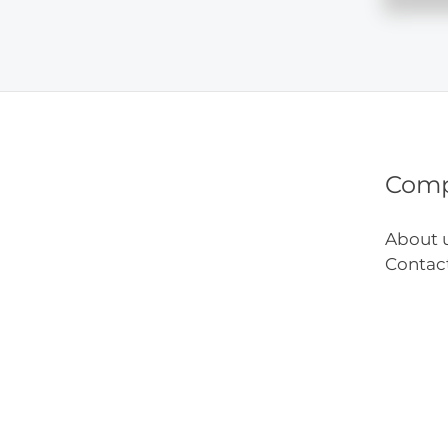
Visit
Kids
Urgen
Care
Com
About 
Contac