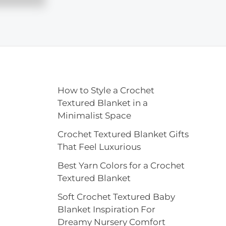
How to Style a Crochet
Textured Blanket in a
Minimalist Space
Crochet Textured Blanket Gifts
That Feel Luxurious
Best Yarn Colors for a Crochet
Textured Blanket
Soft Crochet Textured Baby
Blanket Inspiration For
Dreamy Nursery Comfort