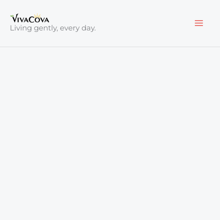
Skip
to
Living gently, every day.
content