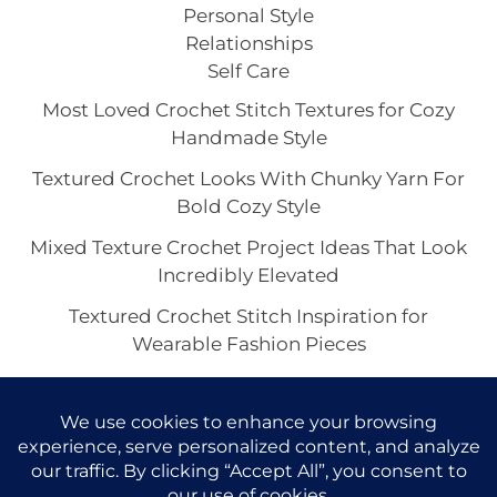
Personal Style
Relationships
Self Care
Most Loved Crochet Stitch Textures for Cozy
Handmade Style
Textured Crochet Looks With Chunky Yarn For
Bold Cozy Style
Mixed Texture Crochet Project Ideas That Look
Incredibly Elevated
Textured Crochet Stitch Inspiration for
Wearable Fashion Pieces
Beautiful Textured Crochet Stitch Looks for
Bags and Totes