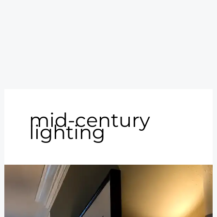
mid-century
lighting