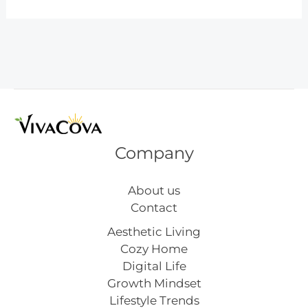
Inspired
Mid
Century
Lighting
Company
About us
Contact
Aesthetic Living
Cozy Home
Digital Life
Growth Mindset
Lifestyle Trends