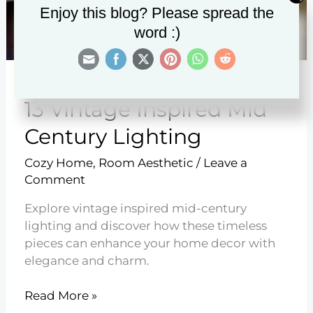
Enjoy this blog? Please spread the
word :)
13 Vintage Inspired Mid
Century Lighting
Cozy Home
,
Room Aesthetic
/
Leave a
Comment
Explore vintage inspired mid-century
lighting and discover how these timeless
pieces can enhance your home decor with
elegance and charm.
13
Read More »
Vintage