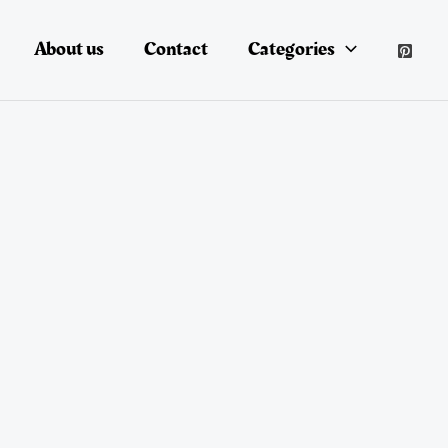
About us
Contact
Categories