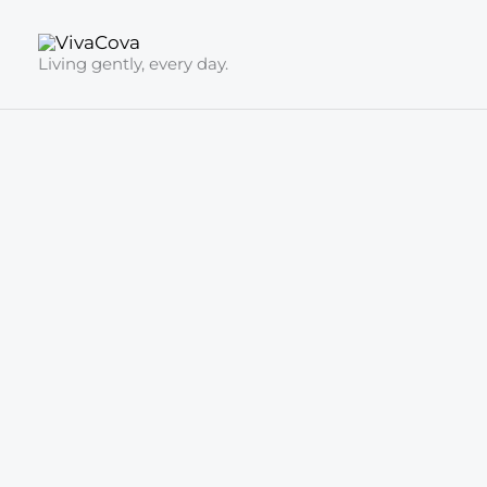
Skip
to
Living gently, every day.
content