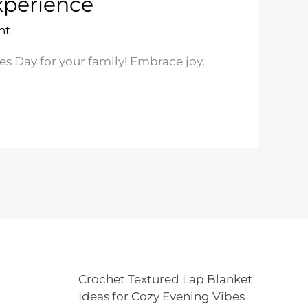
xperience
nt
es Day for your family! Embrace joy,
Crochet Textured Lap Blanket
Ideas for Cozy Evening Vibes