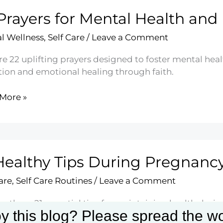
Prayers for Mental Health and
ts
l Wellness
,
Self Care
/
Leave a Comment
re 22 uplifting prayers designed to foster mental he
ction and emotional healing through faith.
More »
rs
l
h
Healthy Tips During Pregnanc
e
are
,
Self Care Routines
/
Leave a Comment
e these 21 essential tips for maintaining health duri
y this blog? Please spread the wo
ise, and emotional well-being. Embrace this transfor