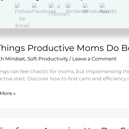
More »
hy
g
ancy
Things Productive Moms Do B
h Mindset
,
Soft Productivity
/
Leave a Comment
ngs can feel chaotic for moms, but implementing thes
ctive start. Discover how to find calm and efficiency 
More »
s
ctive
s
e