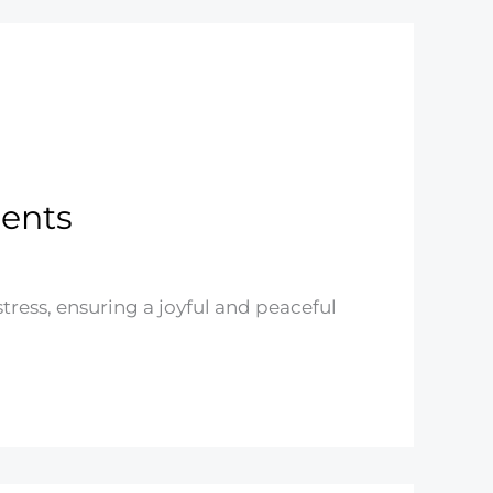
rents
stress, ensuring a joyful and peaceful