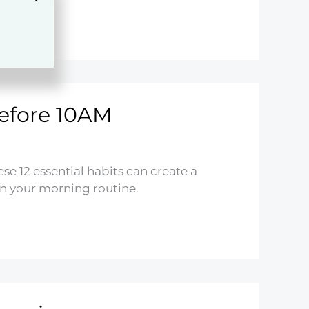
efore 10AM
e 12 essential habits can create a
in your morning routine.