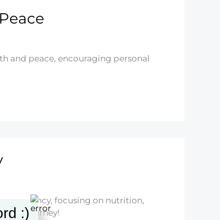
 Peace
alth and peace, encouraging personal
y
ng pregnancy, focusing on nutrition,
rd :)
mative journey!