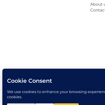
About 
Contac