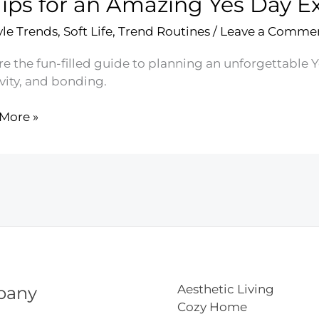
Tips for an Amazing Yes Day E
yle Trends
,
Soft Life
,
Trend Routines
/
Leave a Comme
e the fun-filled guide to planning an unforgettable Y
vity, and bonding.
More »
ing
ience
Aesthetic Living
pany
Cozy Home