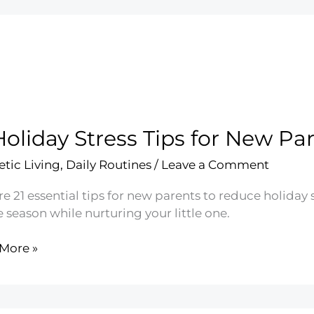
Holiday Stress Tips for New Pa
etic Living
,
Daily Routines
/
Leave a Comment
e 21 essential tips for new parents to reduce holiday 
e season while nurturing your little one.
More »
ay