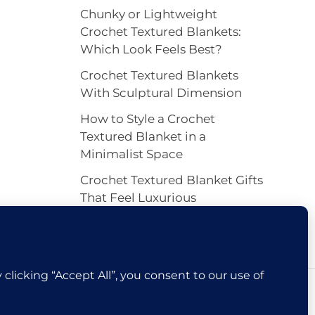
Chunky or Lightweight
Crochet Textured Blankets:
Which Look Feels Best?
Crochet Textured Blankets
With Sculptural Dimension
How to Style a Crochet
Textured Blanket in a
Minimalist Space
Crochet Textured Blanket Gifts
That Feel Luxurious