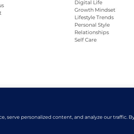
Digital Life
us
Growth Mindset
t
Lifestyle Trends
Personal Style
Relationships
Self Care
Copyright © 2026 VivaCova