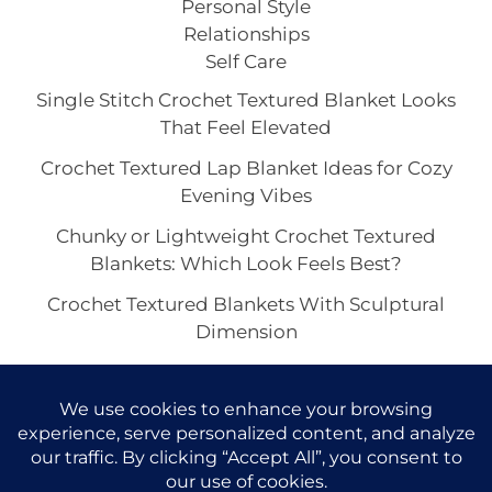
Personal Style
Relationships
Self Care
Single Stitch Crochet Textured Blanket Looks
That Feel Elevated
Crochet Textured Lap Blanket Ideas for Cozy
Evening Vibes
Chunky or Lightweight Crochet Textured
Blankets: Which Look Feels Best?
Crochet Textured Blankets With Sculptural
Dimension
How to Style a Crochet Textured Blanket in a
Minimalist Space