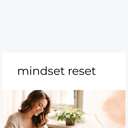
mindset reset