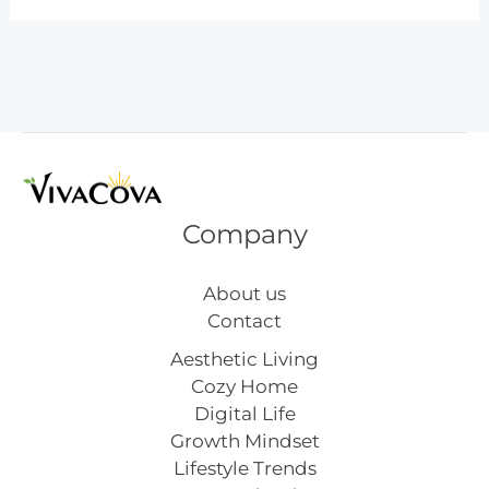
Goals
for
the
New
Year
That
Actually
Stick
Company
About us
Contact
Aesthetic Living
Cozy Home
Digital Life
Growth Mindset
Lifestyle Trends