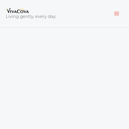
Skip
to
Living gently, every day.
content