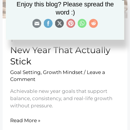
Enjoy this blog? Please spread the
word :)
19 Realistic Goals for the
New Year That Actually
Stick
Goal Setting
,
Growth Mindset
/
Leave a
Comment
Achievable new year goals that support
balance, consistency, and real-life growth
without pressure.
19
Read More »
Realistic