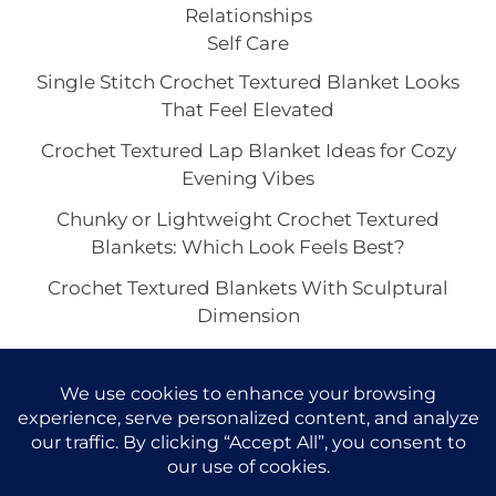
Relationships
Self Care
Single Stitch Crochet Textured Blanket Looks
That Feel Elevated
Crochet Textured Lap Blanket Ideas for Cozy
Evening Vibes
Chunky or Lightweight Crochet Textured
Blankets: Which Look Feels Best?
Crochet Textured Blankets With Sculptural
Dimension
How to Style a Crochet Textured Blanket in a
Minimalist Space