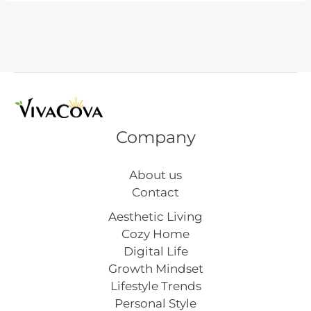
Patrick’s
Day
Nails
Company
About us
Contact
Aesthetic Living
Cozy Home
Digital Life
Growth Mindset
Lifestyle Trends
Personal Style