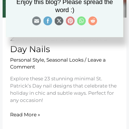
Enjoy this blog? Please spread the
word :)
23 Minimal St Patrick’s
Day Nails
Personal Style
,
Seasonal Looks
/
Leave a
Comment
Explore these 23 stunning minimal St.
Patrick’s Day nail designs that celebrate the
holiday in chic and subtle ways. Perfect for
any occasion!
23
Read More »
Minimal
St