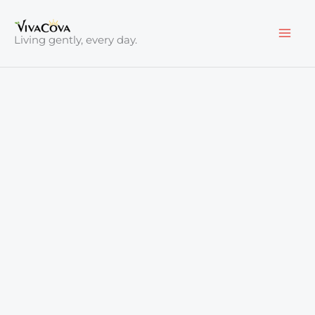
Skip
to
Living gently, every day.
content