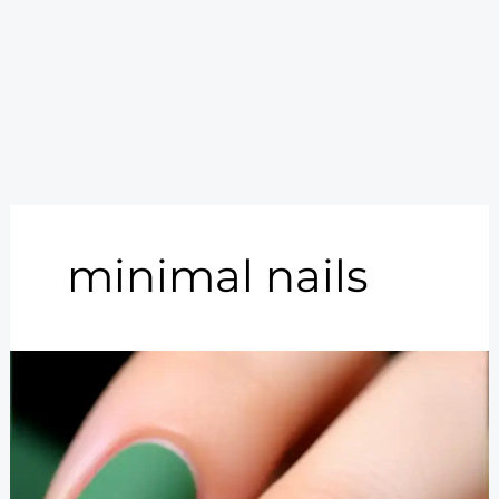
minimal nails