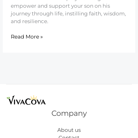
empower and support your son on his
journey through life, instilling faith, wisdom,
and resilience.
24
Read More »
Powerful
Prayers
for
Your
Son
Company
About us
Contact