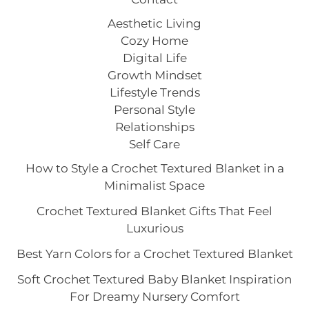
Aesthetic Living
Cozy Home
Digital Life
Growth Mindset
Lifestyle Trends
Personal Style
Relationships
Self Care
How to Style a Crochet Textured Blanket in a
Minimalist Space
Crochet Textured Blanket Gifts That Feel
Luxurious
Best Yarn Colors for a Crochet Textured Blanket
Soft Crochet Textured Baby Blanket Inspiration
For Dreamy Nursery Comfort