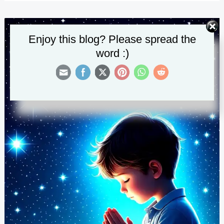
Mental
Health
and
Enjoy this blog? Please spread the
Peace
word :)