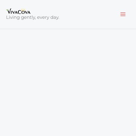
Skip
to
Living gently, every day.
content