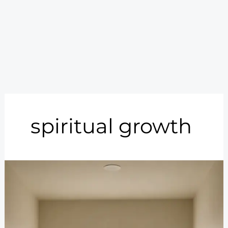
spiritual growth