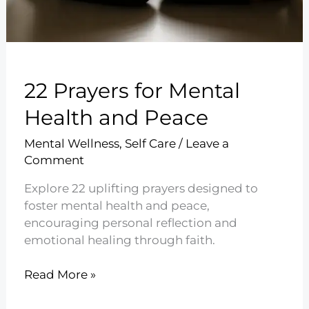
22 Prayers for Mental
Health and Peace
Mental Wellness
,
Self Care
/
Leave a
Comment
Explore 22 uplifting prayers designed to
foster mental health and peace,
encouraging personal reflection and
emotional healing through faith.
22
Read More »
Prayers
for