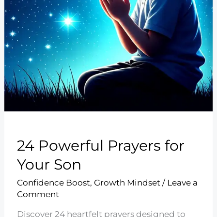
24 Powerful Prayers for
Your Son
Confidence Boost
,
Growth Mindset
/
Leave a
Comment
Discover 24 heartfelt prayers designed to