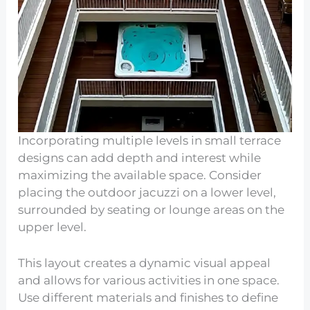
Incorporating multiple levels in small terrace
designs can add depth and interest while
maximizing the available space. Consider
placing the outdoor jacuzzi on a lower level,
surrounded by seating or lounge areas on the
upper level.
This layout creates a dynamic visual appeal
and allows for various activities in one space.
Use different materials and finishes to define