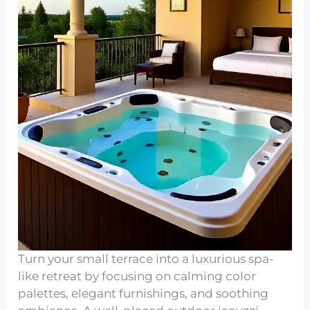
Turn your small terrace into a luxurious spa-
like retreat by focusing on calming color
palettes, elegant furnishings, and soothing