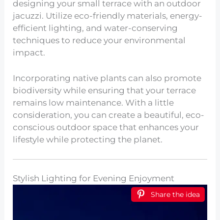
designing your small terrace with an outdoor
jacuzzi. Utilize eco-friendly materials, energy-
efficient lighting, and water-conserving
techniques to reduce your environmental
impact.
Incorporating native plants can also promote
biodiversity while ensuring that your terrace
remains low maintenance. With a little
consideration, you can create a beautiful, eco-
conscious outdoor space that enhances your
lifestyle while protecting the planet.
Stylish Lighting for Evening Enjoyment
Share the idea