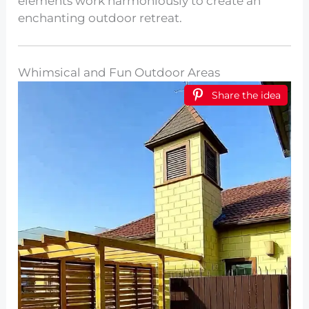
elements work harmoniously to create an
enchanting outdoor retreat.
Whimsical and Fun Outdoor Areas
Share the idea