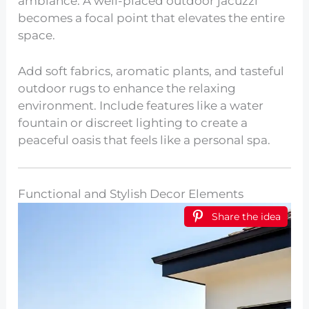
ambiance. A well-placed outdoor jacuzzi
becomes a focal point that elevates the entire
space.
Add soft fabrics, aromatic plants, and tasteful
outdoor rugs to enhance the relaxing
environment. Include features like a water
fountain or discreet lighting to create a
peaceful oasis that feels like a personal spa.
Functional and Stylish Decor Elements
Share the idea