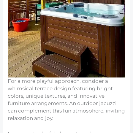
For a more playful approach, consider a
whimsical terrace design featuring bright
colors, unique textures, and innovative
furniture arrangements. An outdoor jacuzzi
can complement this fun atmosphere, inviting
relaxation and joy.