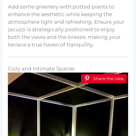
Add some greenery with potted plants to
enhance the aesthetic while keeping the
atmosphere light and refreshing. Ensure your
jacuzzi is strategically positioned to enjoy
both the views and the breeze, making your
terrace a true haven of tranquility.
Cozy and Intimate Spaces
Share the idea