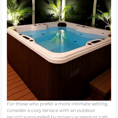
For those who prefer a more intimate setting,
consider a cozy terrace with an outdoor
jacuzzi surrounded by privacy screens or lush