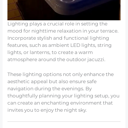
Lighting plays a crucial role in setting the
mood for nighttime relaxation in your terrace.
Incorporate stylish and functional lighting
features, such as ambient LED lights, string
lights, or lanterns, to create a warm
atmosphere around the outdoor jacuzzi.
These lighting options not only enhance the
aesthetic appeal but also ensure safe
navigation during the evenings. By
thoughtfully planning your lighting setup, you
can create an enchanting environment that
invites you to enjoy the night sky.