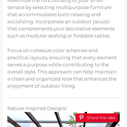
Maximize the functionality of your small
terrace by selecting multipurpose furniture
that accommodates both relaxing and
socializing. Incorporate an outdoor jacuzzi
that complements your decorative elements
such as modular seating or foldable tables.
Focus on cohesive color schemes and
practical layouts, ensuring that every element
serves a purpose while contributing to the
overall style. This approach can help maintain
a clean and organized look that enhances the
enjoyment of outdoor living.
Nature-Inspired Designs
Share the idea