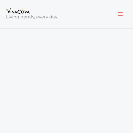
Skip
to
Living gently, every day.
content