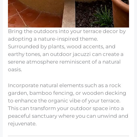
Bring the outdoors into your terrace decor by
adopting a nature-inspired theme.
Surrounded by plants, wood accents, and
earthy tones, an outdoor jacuzzi can create a
serene atmosphere reminiscent of a natural
oasis.
Incorporate natural elements such as a rock
garden, bamboo fencing, or wooden decking
to enhance the organic vibe of your terrace.
This can transform your outdoor space into a
peaceful sanctuary where you can unwind and
rejuvenate.