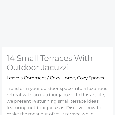
14 Small Terraces With
Outdoor Jacuzzi
Leave a Comment
/
Cozy Home
,
Cozy Spaces
Transform your outdoor space into a luxurious
retreat with an outdoor jacuzzi. In this article,
we present 14 stunning small terrace ideas
featuring outdoor jacuzzis. Discover how to
make the most out of your terrace while