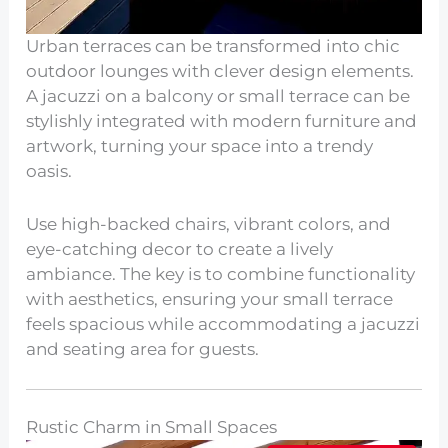
Urban terraces can be transformed into chic
outdoor lounges with clever design elements.
A jacuzzi on a balcony or small terrace can be
stylishly integrated with modern furniture and
artwork, turning your space into a trendy
oasis.
Use high-backed chairs, vibrant colors, and
eye-catching decor to create a lively
ambiance. The key is to combine functionality
with aesthetics, ensuring your small terrace
feels spacious while accommodating a jacuzzi
and seating area for guests.
Rustic Charm in Small Spaces