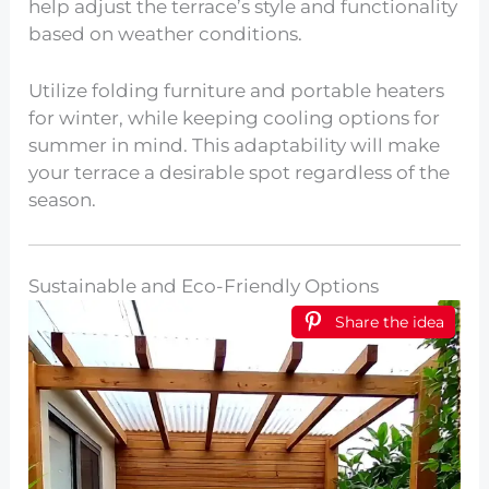
help adjust the terrace’s style and functionality
based on weather conditions.
Utilize folding furniture and portable heaters
for winter, while keeping cooling options for
summer in mind. This adaptability will make
your terrace a desirable spot regardless of the
season.
Sustainable and Eco-Friendly Options
Share the idea