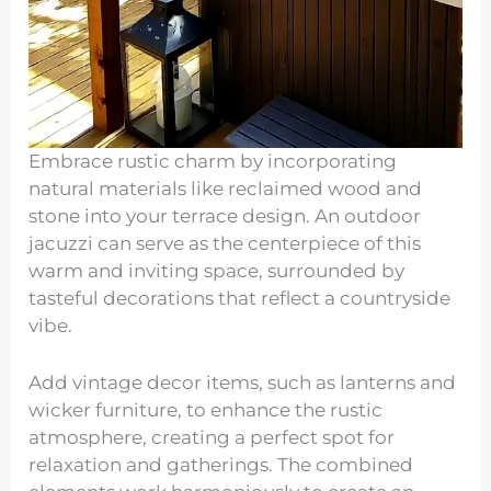
Embrace rustic charm by incorporating
natural materials like reclaimed wood and
stone into your terrace design. An outdoor
jacuzzi can serve as the centerpiece of this
warm and inviting space, surrounded by
tasteful decorations that reflect a countryside
vibe.
Add vintage decor items, such as lanterns and
wicker furniture, to enhance the rustic
atmosphere, creating a perfect spot for
relaxation and gatherings. The combined