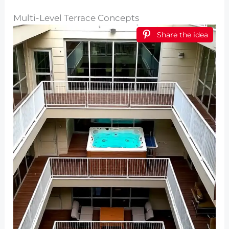
Multi-Level Terrace Concepts
Share the idea