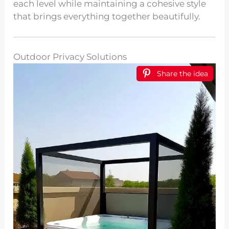
each level while maintaining a cohesive style
that brings everything together beautifully.
Outdoor Privacy Solutions
Share the idea