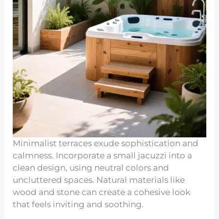
Minimalist terraces exude sophistication and
calmness. Incorporate a small jacuzzi into a
clean design, using neutral colors and
uncluttered spaces. Natural materials like
wood and stone can create a cohesive look
that feels inviting and soothing.