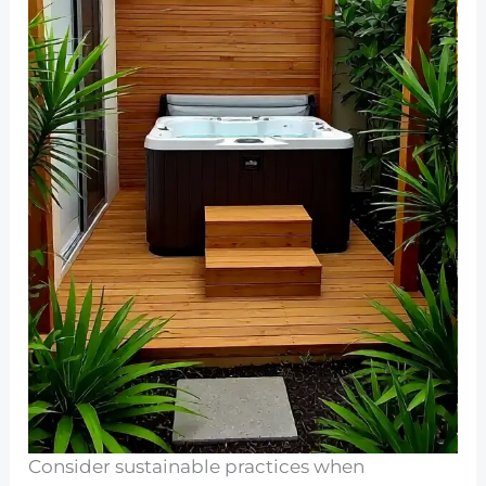
Consider sustainable practices when