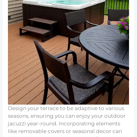
Design your terrace to be adaptive to various
seasons, ensuring you can enjoy your outdoor
jacuzzi year-round. Incorporating elements
like removable covers or seasonal decor can