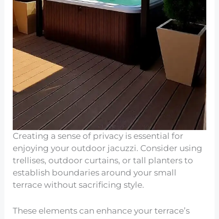
Creating a sense of privacy is essential for
enjoying your outdoor jacuzzi. Consider using
trellises, outdoor curtains, or tall planters to
establish boundaries around your small
terrace without sacrificing style.
These elements can enhance your terrace’s