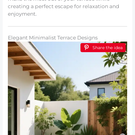
creating a perfect escape for relaxation and
enjoyment.
Elegant Minimalist Terrace Designs
Share the idea