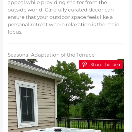
appeal while providing shelter from the
outside world. Carefully curated decor can
ensure that your outdoor space feels like a
personal retreat where relaxation is the main
focus.
Seasonal Adaptation of the Terrace
Share the idea