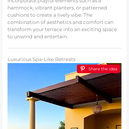
Incorporate playful elements such as a
hammock, vibrant planters, or patterned
cushions to create a lively vibe. The
combination of aesthetics and comfort can
transform your terrace into an exciting space
to unwind and entertain.
Luxurious Spa-Like Retreats
Share the idea