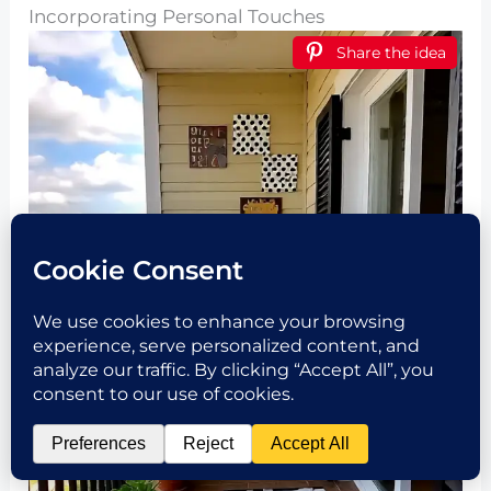
Incorporating Personal Touches
Share the idea