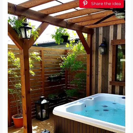
Share the idea