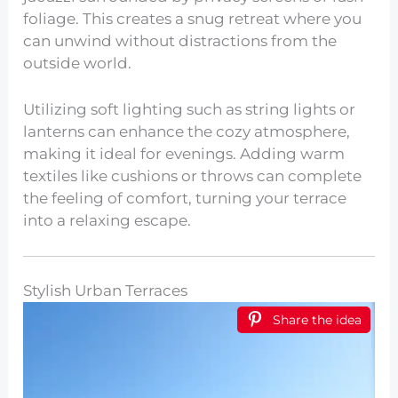
foliage. This creates a snug retreat where you
can unwind without distractions from the
outside world.
Utilizing soft lighting such as string lights or
lanterns can enhance the cozy atmosphere,
making it ideal for evenings. Adding warm
textiles like cushions or throws can complete
the feeling of comfort, turning your terrace
into a relaxing escape.
Stylish Urban Terraces
Share the idea