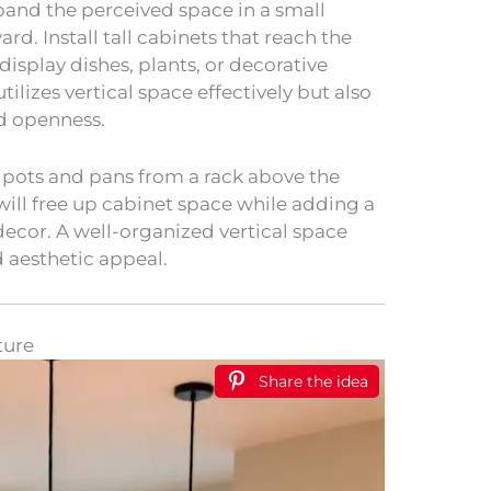
pand the perceived space in a small
rd. Install tall cabinets that reach the
display dishes, plants, or decorative
tilizes vertical space effectively but also
nd openness.
 pots and pans from a rack above the
 will free up cabinet space while adding a
decor. A well-organized vertical space
d aesthetic appeal.
ture
Share the idea