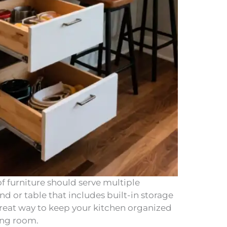
of furniture should serve multiple
nd or table that includes built-in storage
a great way to keep your kitchen organized
ing room.