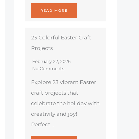
READ MORE
23 Colorful Easter Craft
Projects
February 22, 2026
No Comments
Explore 23 vibrant Easter
craft projects that
celebrate the holiday with
creativity and joy!
Perfect...