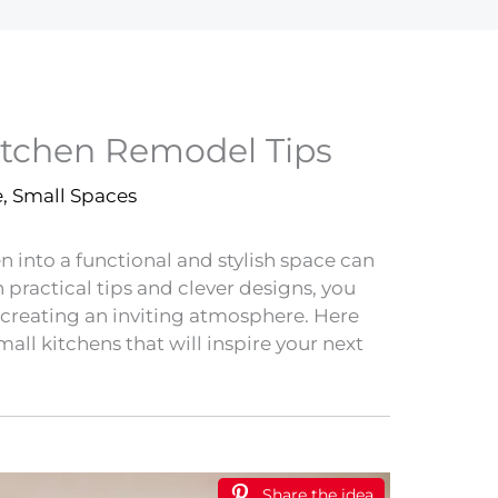
itchen Remodel Tips
e
,
Small Spaces
 into a functional and stylish space can
practical tips and clever designs, you
creating an inviting atmosphere. Here
all kitchens that will inspire your next
Share the idea