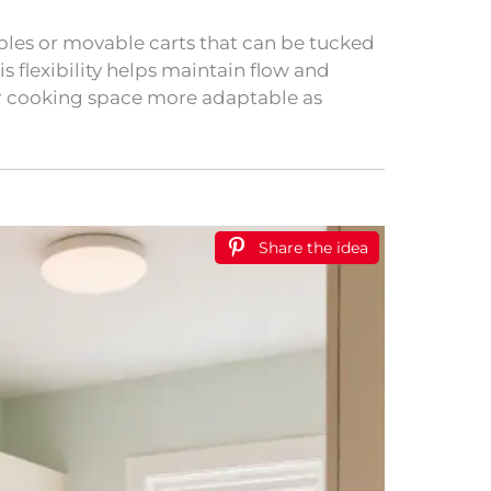
bles or movable carts that can be tucked
s flexibility helps maintain flow and
ur cooking space more adaptable as
Share the idea