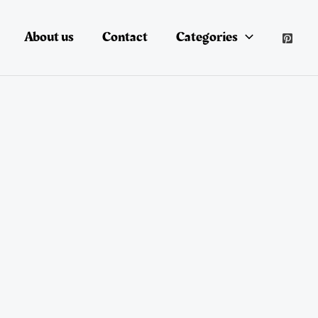
About us
Contact
Categories