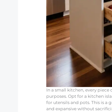
In a small kitchen, every piece 
purposes. Opt for a kitchen isla
for utensils and pots. This is 
and expansive without sacrific