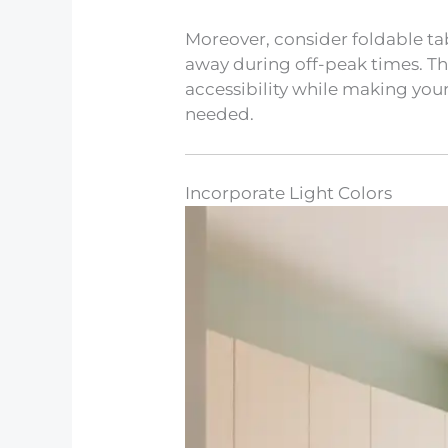
Moreover, consider foldable ta
away during off-peak times. Thi
accessibility while making yo
needed.
Incorporate Light Colors