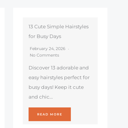
13 Cute Simple Hairstyles
for Busy Days
February 24, 2026
No Comments
Discover 13 adorable and
easy hairstyles perfect for
busy days! Keep it cute
and chic...
READ MORE