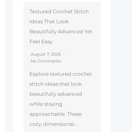
Textured Crochet Stitch
Ideas That Look
Beautifully Advanced Yet
Feel Easy
August 7, 2026
No Comments
Explore textured crochet
stitch ideas that look
beautifully advanced
while staying
approachable. These
cozy, dimensional...