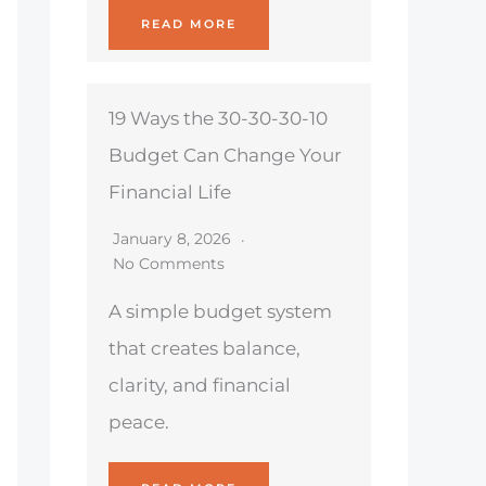
READ MORE
19 Ways the 30-30-30-10
Budget Can Change Your
Financial Life
January 8, 2026
No Comments
A simple budget system
that creates balance,
clarity, and financial
peace.