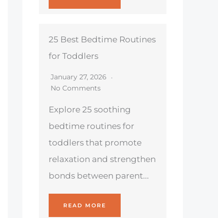
25 Best Bedtime Routines
for Toddlers
January 27, 2026
No Comments
Explore 25 soothing
bedtime routines for
toddlers that promote
relaxation and strengthen
bonds between parent...
READ MORE