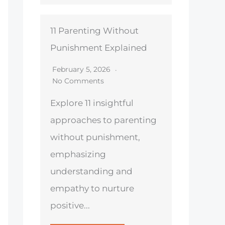
11 Parenting Without
Punishment Explained
February 5, 2026
No Comments
Explore 11 insightful
approaches to parenting
without punishment,
emphasizing
understanding and
empathy to nurture
positive...