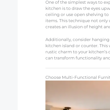
One of the simplest ways to ex
kitchen is to draw the eyes upwa
ceiling or use open shelving to 
items. This technique not only u
creates an illusion of height a
Additionally, consider hanging
kitchen island or counter. This
rustic charm to your kitchen’s 
can transform functionality an
Choose Multi-Functional Furni