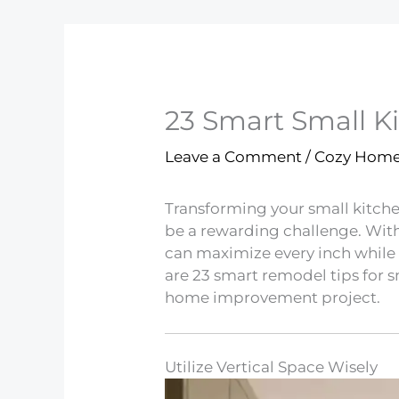
23 Smart Small K
Leave a Comment
/
Cozy Hom
Transforming your small kitchen
be a rewarding challenge. With 
can maximize every inch while 
are 23 smart remodel tips for sm
home improvement project.
Utilize Vertical Space Wisely