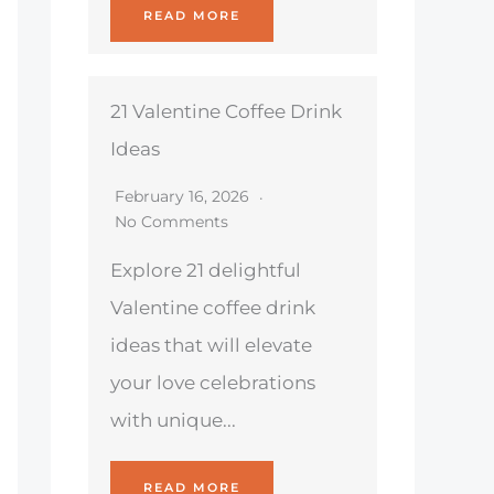
READ MORE
21 Valentine Coffee Drink
Ideas
February 16, 2026
No Comments
Explore 21 delightful
Valentine coffee drink
ideas that will elevate
your love celebrations
with unique...
READ MORE