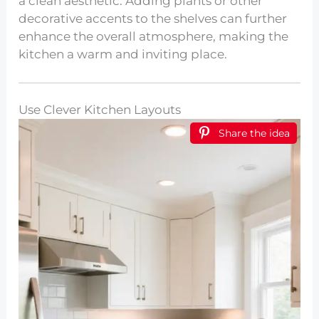
a clean aesthetic. Adding plants or other
decorative accents to the shelves can further
enhance the overall atmosphere, making the
kitchen a warm and inviting place.
Use Clever Kitchen Layouts
Share the idea