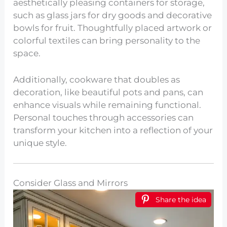
aesthetically pleasing containers for storage,
such as glass jars for dry goods and decorative
bowls for fruit. Thoughtfully placed artwork or
colorful textiles can bring personality to the
space.
Additionally, cookware that doubles as
decoration, like beautiful pots and pans, can
enhance visuals while remaining functional.
Personal touches through accessories can
transform your kitchen into a reflection of your
unique style.
Consider Glass and Mirrors
Share the idea