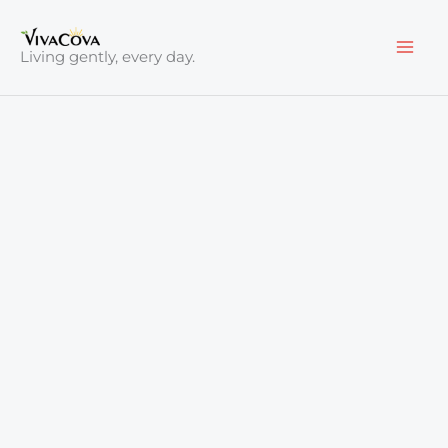
Skip
to
Living gently, every day.
content