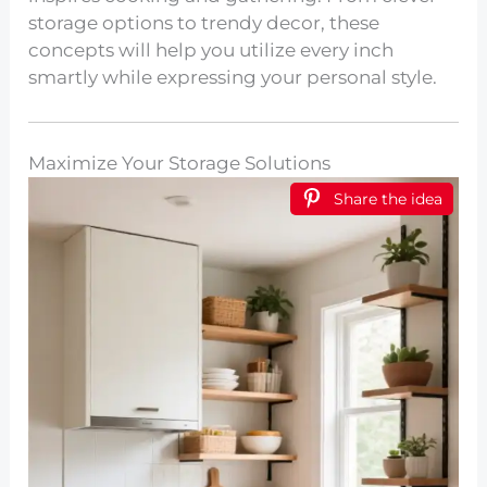
storage options to trendy decor, these
concepts will help you utilize every inch
smartly while expressing your personal style.
Maximize Your Storage Solutions
Share the idea