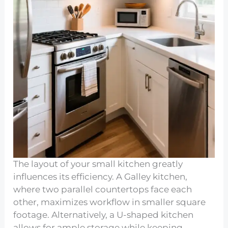
The layout of your small kitchen greatly
influences its efficiency. A Galley kitchen,
where two parallel countertops face each
other, maximizes workflow in smaller square
footage. Alternatively, a U-shaped kitchen
allows for ample storage while keeping