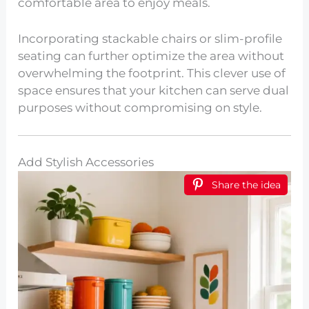
comfortable area to enjoy meals.
Incorporating stackable chairs or slim-profile
seating can further optimize the area without
overwhelming the footprint. This clever use of
space ensures that your kitchen can serve dual
purposes without compromising on style.
Add Stylish Accessories
Share the idea