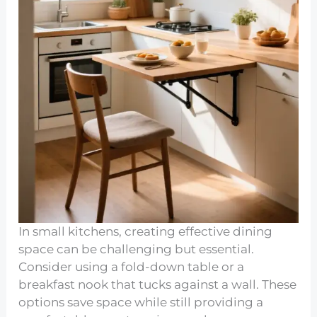
In small kitchens, creating effective dining
space can be challenging but essential.
Consider using a fold-down table or a
breakfast nook that tucks against a wall. These
options save space while still providing a