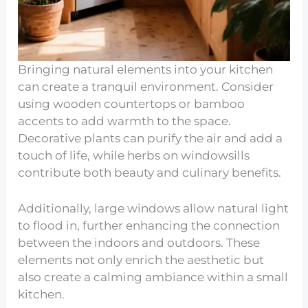
Bringing natural elements into your kitchen
can create a tranquil environment. Consider
using wooden countertops or bamboo
accents to add warmth to the space.
Decorative plants can purify the air and add a
touch of life, while herbs on windowsills
contribute both beauty and culinary benefits.
Additionally, large windows allow natural light
to flood in, further enhancing the connection
between the indoors and outdoors. These
elements not only enrich the aesthetic but
also create a calming ambiance within a small
kitchen.