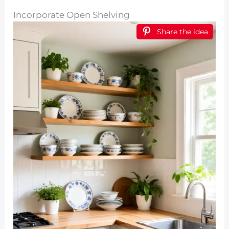
Incorporate Open Shelving
Share the idea