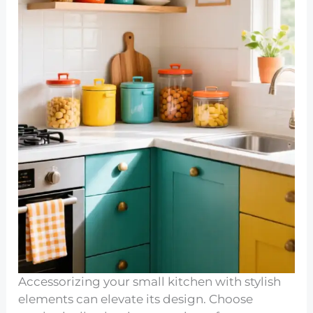
Accessorizing your small kitchen with stylish
elements can elevate its design. Choose