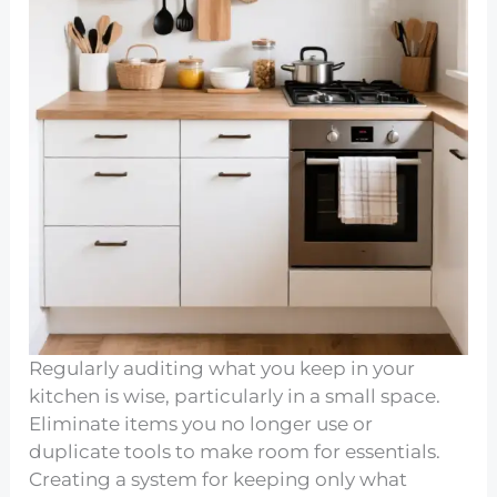
Regularly auditing what you keep in your
kitchen is wise, particularly in a small space.
Eliminate items you no longer use or
duplicate tools to make room for essentials.
Creating a system for keeping only what