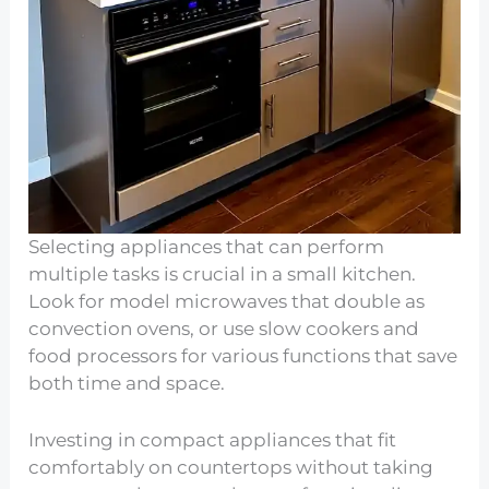
Selecting appliances that can perform
multiple tasks is crucial in a small kitchen.
Look for model microwaves that double as
convection ovens, or use slow cookers and
food processors for various functions that save
both time and space.
Investing in compact appliances that fit
comfortably on countertops without taking