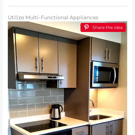
Utilize Multi-Functional Appliances
Share the idea