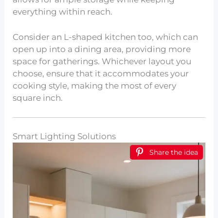
everything within reach.
Consider an L-shaped kitchen too, which can
open up into a dining area, providing more
space for gatherings. Whichever layout you
choose, ensure that it accommodates your
cooking style, making the most of every
square inch.
Smart Lighting Solutions
Share the idea