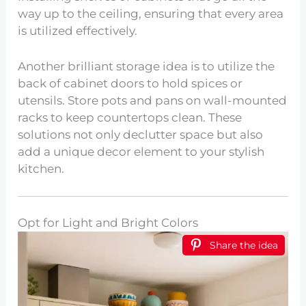
way up to the ceiling, ensuring that every area
is utilized effectively.
Another brilliant storage idea is to utilize the
back of cabinet doors to hold spices or
utensils. Store pots and pans on wall-mounted
racks to keep countertops clean. These
solutions not only declutter space but also
add a unique decor element to your stylish
kitchen.
Opt for Light and Bright Colors
Share the idea