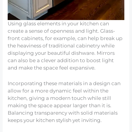
Using glass elements in your kitchen can
create a sense of openness and light. Glass-
front cabinets, for example, can help break up
the heaviness of traditional cabinetry while
displaying your beautiful dishware. Mirrors
can also be a clever addition to boost light
and make the space feel expansive.
Incorporating these materials in a design can
allow for a more dynamic feel within the
kitchen, giving a modern touch while still
making the space appear larger than it is.
Balancing transparency with solid materials
keeps your kitchen stylish yet inviting.