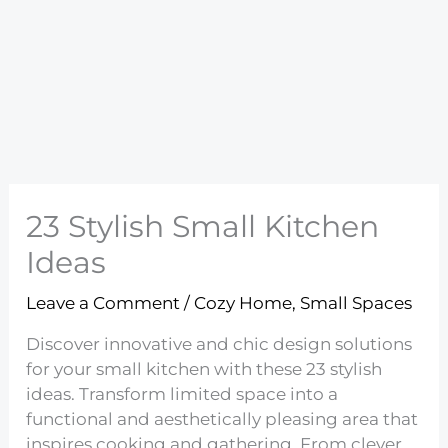
23 Stylish Small Kitchen
Ideas
Leave a Comment
/
Cozy Home
,
Small Spaces
Discover innovative and chic design solutions
for your small kitchen with these 23 stylish
ideas. Transform limited space into a
functional and aesthetically pleasing area that
inspires cooking and gathering. From clever