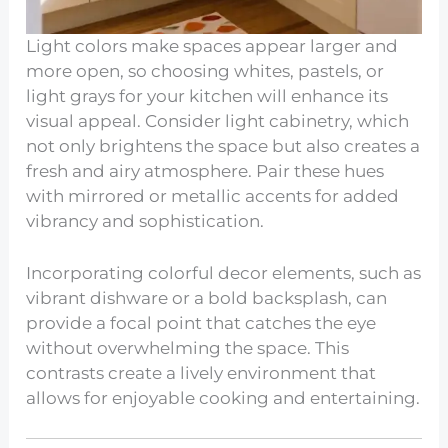
Light colors make spaces appear larger and
more open, so choosing whites, pastels, or
light grays for your kitchen will enhance its
visual appeal. Consider light cabinetry, which
not only brightens the space but also creates a
fresh and airy atmosphere. Pair these hues
with mirrored or metallic accents for added
vibrancy and sophistication.
Incorporating colorful decor elements, such as
vibrant dishware or a bold backsplash, can
provide a focal point that catches the eye
without overwhelming the space. This
contrasts create a lively environment that
allows for enjoyable cooking and entertaining.