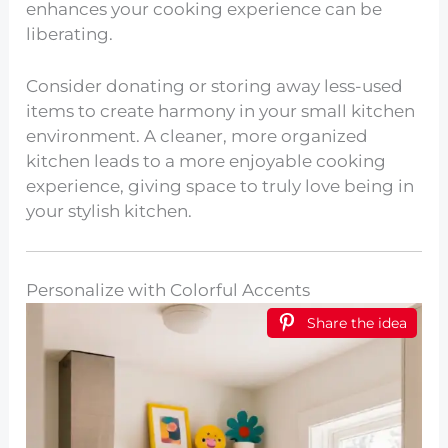
enhances your cooking experience can be
liberating.
Consider donating or storing away less-used
items to create harmony in your small kitchen
environment. A cleaner, more organized
kitchen leads to a more enjoyable cooking
experience, giving space to truly love being in
your stylish kitchen.
Personalize with Colorful Accents
Share the idea