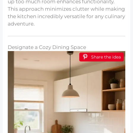
up too much room enhances functionality.
This approach minimizes clutter while making
the kitchen incredibly versatile for any culinary
adventure.
Designate a Cozy Dining Space
Share the idea