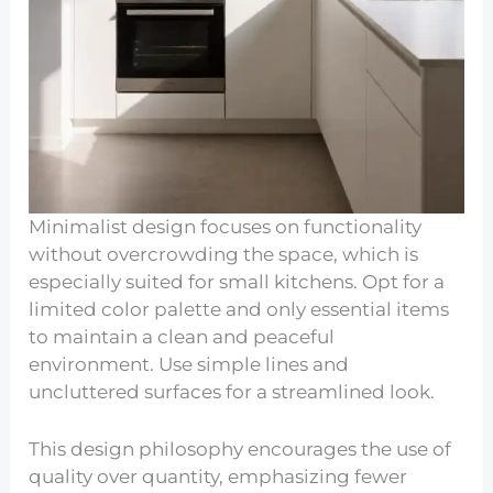
Minimalist design focuses on functionality
without overcrowding the space, which is
especially suited for small kitchens. Opt for a
limited color palette and only essential items
to maintain a clean and peaceful
environment. Use simple lines and
uncluttered surfaces for a streamlined look.
This design philosophy encourages the use of
quality over quantity, emphasizing fewer