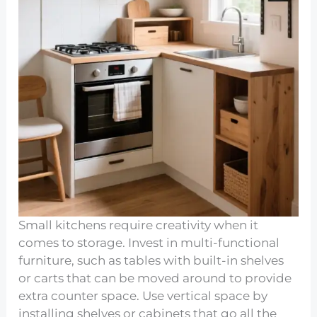
Small kitchens require creativity when it
comes to storage. Invest in multi-functional
furniture, such as tables with built-in shelves
or carts that can be moved around to provide
extra counter space. Use vertical space by
installing shelves or cabinets that go all the