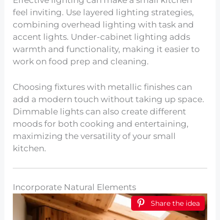
feel inviting. Use layered lighting strategies,
combining overhead lighting with task and
accent lights. Under-cabinet lighting adds
warmth and functionality, making it easier to
work on food prep and cleaning.
Choosing fixtures with metallic finishes can
add a modern touch without taking up space.
Dimmable lights can also create different
moods for both cooking and entertaining,
maximizing the versatility of your small
kitchen.
Incorporate Natural Elements
Share the idea