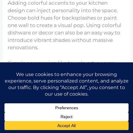
Adding colorful accents to your kitchen
design can inject personality into the space.
Choose bold hues for backsplashes or paint
one wall to create a visual pop. Using colorful
dishware or decor can also be an easy way to
introduce vibrant shades without massive
renovations.
Simple accessories, like towels, art, or even
light fixtures, can create visual interest,
making your small kitchen both lively and
enjoyable. By embracing playful colors, you’re
creating a more inviting space for cooking
and dining.
Make Use of Smart Technology