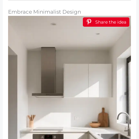
Embrace Minimalist Design
Share the idea