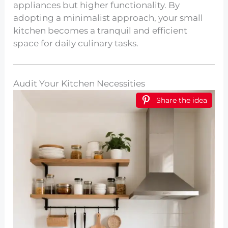
appliances but higher functionality. By
adopting a minimalist approach, your small
kitchen becomes a tranquil and efficient
space for daily culinary tasks.
Audit Your Kitchen Necessities
Share the idea