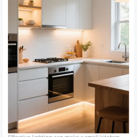
Effective lighting can make a small kitchen