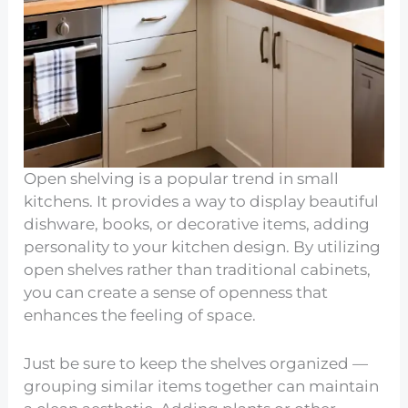
Open shelving is a popular trend in small
kitchens. It provides a way to display beautiful
dishware, books, or decorative items, adding
personality to your kitchen design. By utilizing
open shelves rather than traditional cabinets,
you can create a sense of openness that
enhances the feeling of space.
Just be sure to keep the shelves organized —
grouping similar items together can maintain