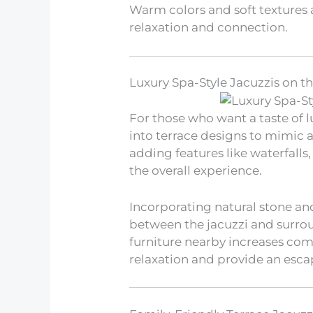
Warm colors and soft textures
relaxation and connection.
Luxury Spa-Style Jacuzzis on t
For those who want a taste of l
into terrace designs to mimic 
adding features like waterfalls
the overall experience.
Incorporating natural stone and
between the jacuzzi and surrou
furniture nearby increases co
relaxation and provide an esca