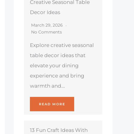
Creative Seasonal Table
Decor Ideas
March 29, 2026
No Comments
Explore creative seasonal
table decor ideas that
elevate your dining
experience and bring
warmth and...
READ MORE
13 Fun Craft Ideas With