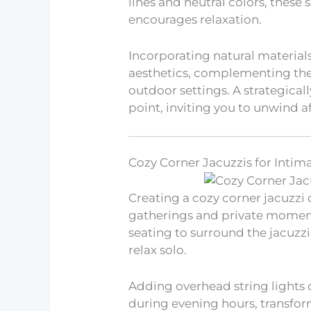
lines and neutral colors, thes
encourages relaxation.
Incorporating natural material
aesthetics, complementing the 
outdoor settings. A strategical
point, inviting you to unwind af
Cozy Corner Jacuzzis for Intim
Creating a cozy corner jacuzzi 
gatherings and private moment
seating to surround the jacuzzi,
relax solo.
Adding overhead string lights
during evening hours, transform