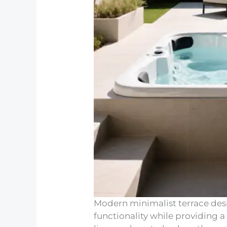
Modern minimalist terrace des
functionality while providing a