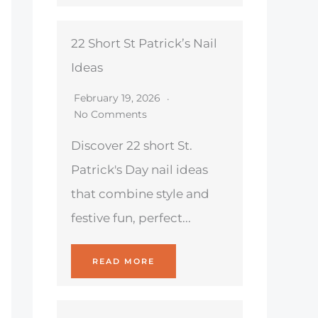
22 Short St Patrick’s Nail
Ideas
February 19, 2026
No Comments
Discover 22 short St.
Patrick's Day nail ideas
that combine style and
festive fun, perfect...
READ MORE