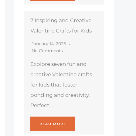
7 Inspiring and Creative
Valentine Crafts for Kids
January 14, 2026
No Comments
Explore seven fun and
creative Valentine crafts
for kids that foster
bonding and creativity.
Perfect...
READ MORE