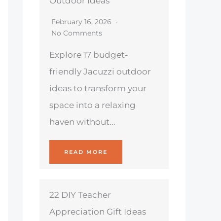
Outdoor Ideas
February 16, 2026
No Comments
Explore 17 budget-
friendly Jacuzzi outdoor
ideas to transform your
space into a relaxing
haven without...
READ MORE
22 DIY Teacher
Appreciation Gift Ideas