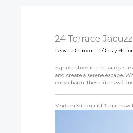
24 Terrace Jacuzzi
Leave a Comment
/
Cozy Hom
Explore stunning terrace jacuzz
and create a serene escape. 
cozy charm, these ideas will in
Modern Minimalist Terraces wi