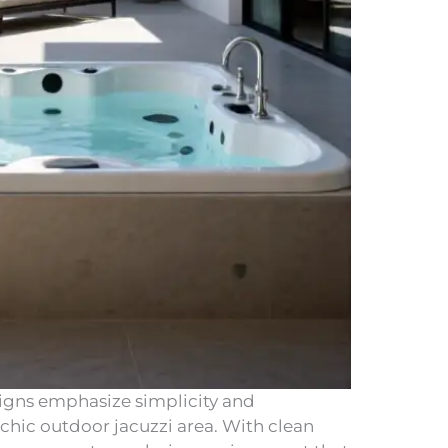
igns emphasize simplicity and
 chic outdoor jacuzzi area. With clean