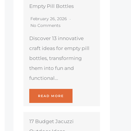
Empty Pill Bottles
February 26, 2026
No Comments
Discover 13 innovative
craft ideas for empty pill
bottles, transforming
them into fun and
functional...
READ MORE
17 Budget Jacuzzi