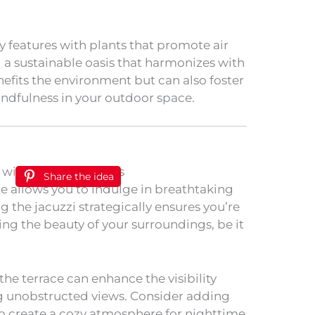
 features with plants that promote air
g a sustainable oasis that harmonizes with
nefits the environment but can also foster
indfulness in your outdoor space.
Share the idea
ce allows you to indulge in breathtaking
g the jacuzzi strategically ensures you’re
ing the beauty of your surroundings, be it
 the terrace can enhance the visibility
ng unobstructed views. Consider adding
 to create a cozy atmosphere for nighttime