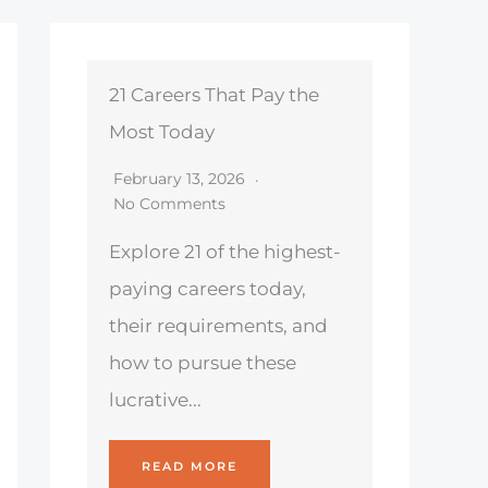
21 Careers That Pay the
Most Today
February 13, 2026
No Comments
Explore 21 of the highest-
paying careers today,
their requirements, and
how to pursue these
lucrative...
READ MORE