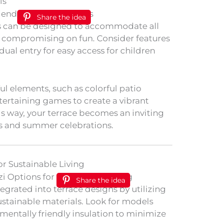
is
Share the idea
zis can be designed to accommodate all
t compromising on fun. Consider features
dual entry for easy access for children
ul elements, such as colorful patio
tertaining games to create a vibrant
is way, your terrace becomes an inviting
s and summer celebrations.
or Sustainable Living
Share the idea
tegrated into terrace designs by utilizing
ustainable materials. Look for models
mentally friendly insulation to minimize