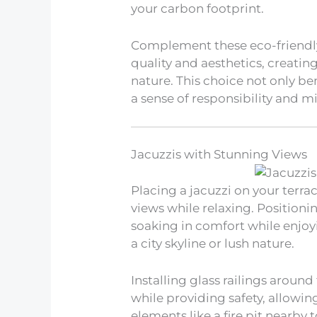
your carbon footprint.
Complement these eco-friendly
quality and aesthetics, creatin
nature. This choice not only be
a sense of responsibility and m
Jacuzzis with Stunning Views
Placing a jacuzzi on your terra
views while relaxing. Positionin
soaking in comfort while enjoy
a city skyline or lush nature.
Installing glass railings around
while providing safety, allowi
elements like a fire pit nearby