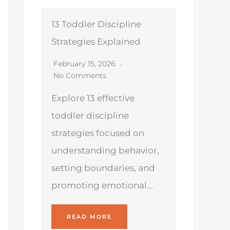
13 Toddler Discipline
Strategies Explained
February 15, 2026
No Comments
Explore 13 effective
toddler discipline
strategies focused on
understanding behavior,
setting boundaries, and
promoting emotional...
READ MORE