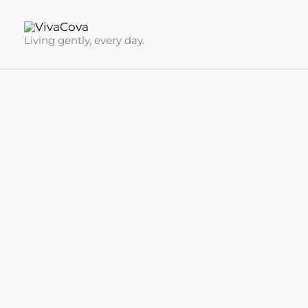
Skip
to
Living gently, every day.
content