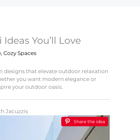
 Ideas You’ll Love
e
,
Cozy Spaces
i designs that elevate outdoor relaxation
Whether you want modern elegance or
spire your outdoor oasis.
th Jacuzzis
Share the idea