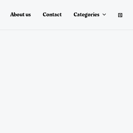
About us
Contact
Categories