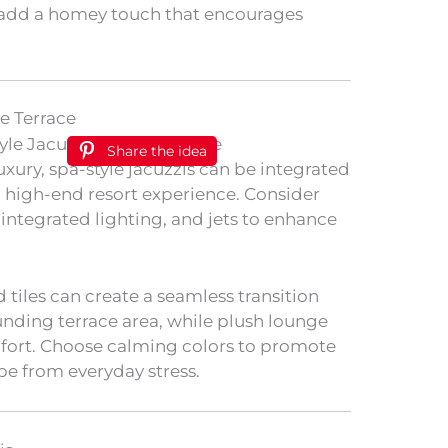
 add a homey touch that encourages
he Terrace
Share the idea
uxury, spa-style jacuzzis can be integrated
a high-end resort experience. Consider
, integrated lighting, and jets to enhance
 tiles can create a seamless transition
nding terrace area, while plush lounge
mfort. Choose calming colors to promote
pe from everyday stress.