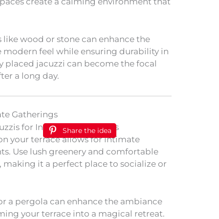
e spaces create a calming environment that
s like wood or stone can enhance the
modern feel while ensuring durability in
ly placed jacuzzi can become the focal
ter a long day.
ate Gatherings
Share the idea
on your terrace allows for intimate
s. Use lush greenery and comfortable
 making it a perfect place to socialize or
 or a pergola can enhance the ambiance
ing your terrace into a magical retreat.