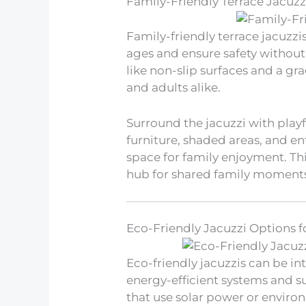
Family-Friendly Terrace Jacuzz
Family-friendly terrace jacuz
ages and ensure safety withou
like non-slip surfaces and a gra
and adults alike.
Surround the jacuzzi with playf
furniture, shaded areas, and en
space for family enjoyment. Th
hub for shared family moment
Eco-Friendly Jacuzzi Options f
Eco-friendly jacuzzis can be in
energy-efficient systems and s
that use solar power or environ