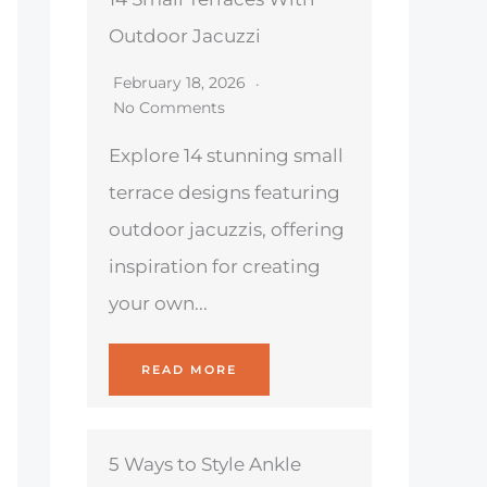
Outdoor Jacuzzi
February 18, 2026
No Comments
Explore 14 stunning small
terrace designs featuring
outdoor jacuzzis, offering
inspiration for creating
your own...
READ MORE
5 Ways to Style Ankle