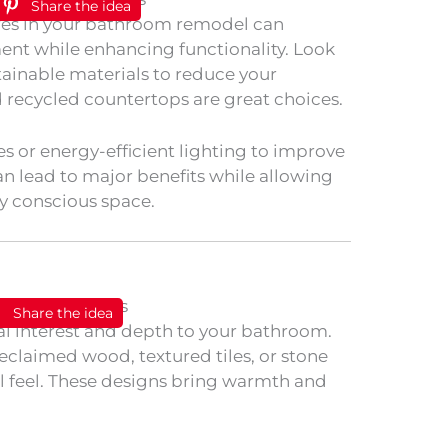
Share the idea
ures in your bathroom remodel can
ent while enhancing functionality. Look
stainable materials to reduce your
 recycled countertops are great choices.
es or energy-efficient lighting to improve
an lead to major benefits while allowing
y conscious space.
Share the idea
al interest and depth to your bathroom.
eclaimed wood, textured tiles, or stone
al feel. These designs bring warmth and