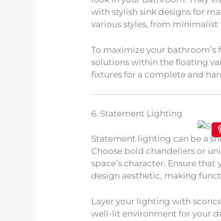
with stylish sink designs for 
various styles, from minimalist 
To maximize your bathroom’s fu
solutions within the floating va
fixtures for a complete and ha
6. Statement Lighting
Statement lighting can be a s
Choose bold chandeliers or un
space’s character. Ensure that
design aesthetic, making functio
Layer your lighting with sconce
well-lit environment for your da