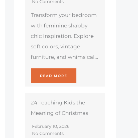
No Comments
Transform your bedroom
with feminine shabby
chic inspiration. Explore
soft colors, vintage
furniture, and whimsical...
READ MORE
24 Teaching Kids the
Meaning of Christmas
February 10, 2026
No Comments