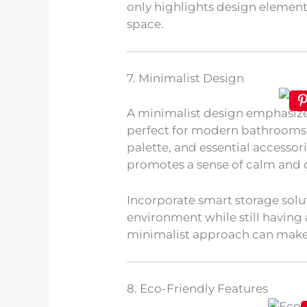
only highlights design elemen
space.
7. Minimalist Design
A minimalist design emphasizes
perfect for modern bathrooms. 
palette, and essential accessori
promotes a sense of calm and 
Incorporate smart storage solut
environment while still having 
minimalist approach can make y
8. Eco-Friendly Features