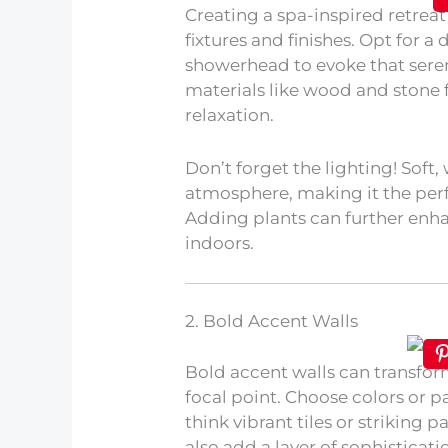
Creating a spa-inspired retreat
fixtures and finishes. Opt for a
showerhead to evoke that sere
materials like wood and stone f
relaxation.
Don’t forget the lighting! Soft,
atmosphere, making it the perf
Adding plants can further enha
indoors.
2. Bold Accent Walls
Bold accent walls can transfo
focal point. Choose colors or pa
think vibrant tiles or striking
also add a layer of sophisticat