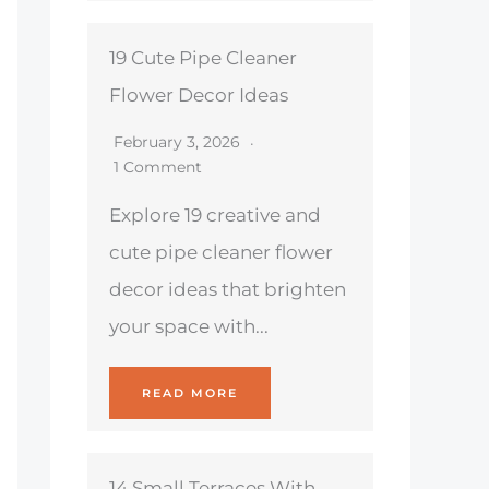
19 Cute Pipe Cleaner
Flower Decor Ideas
February 3, 2026
1 Comment
Explore 19 creative and
cute pipe cleaner flower
decor ideas that brighten
your space with...
READ MORE
14 Small Terraces With