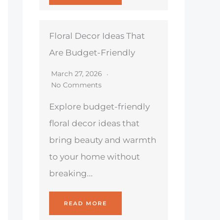
Floral Decor Ideas That
Are Budget-Friendly
March 27, 2026
No Comments
Explore budget-friendly
floral decor ideas that
bring beauty and warmth
to your home without
breaking...
READ MORE