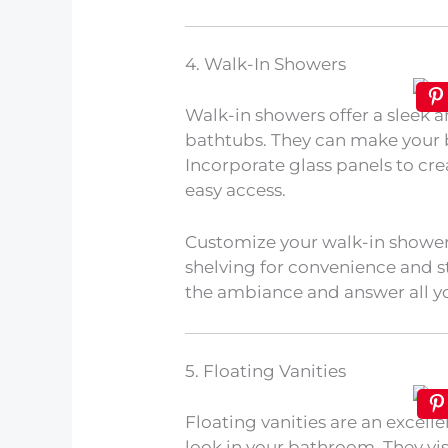
4. Walk-In Showers
Walk-in showers offer a sleek a
bathtubs. They can make your 
Incorporate glass panels to cre
easy access.
Customize your walk-in shower 
shelving for convenience and s
the ambiance and answer all y
5. Floating Vanities
Floating vanities are an excel
look in your bathroom. They vi