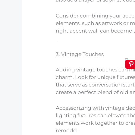
Consider combining your acce
elements, such as artwork or mi
right accent wall can become 
3. Vintage Touches
Adding vintage touches can in
charm. Look for unique fixtures
that serve as conversation star
create a perfect blend of old a
Accessorizing with vintage dec
lighting fixtures can elevate t
elements work together to cre
remodel.