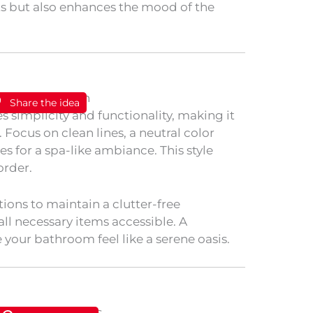
ts but also enhances the mood of the
Share the idea
 simplicity and functionality, making it
Focus on clean lines, a neutral color
es for a spa-like ambiance. This style
order.
ions to maintain a clutter-free
all necessary items accessible. A
our bathroom feel like a serene oasis.