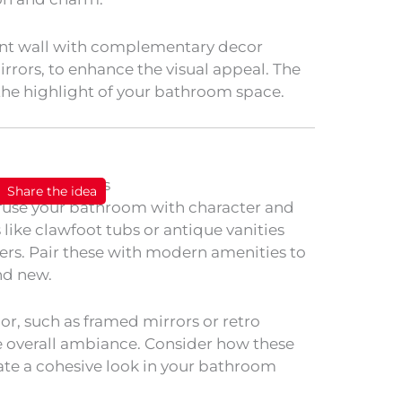
nt wall with complementary decor
rrors, to enhance the visual appeal. The
the highlight of your bathroom space.
Share the idea
fuse your bathroom with character and
 like clawfoot tubs or antique vanities
ters. Pair these with modern amenities to
nd new.
or, such as framed mirrors or retro
he overall ambiance. Consider how these
ate a cohesive look in your bathroom