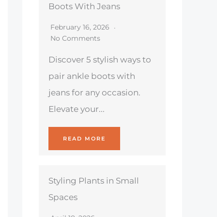
Boots With Jeans
February 16, 2026
No Comments
Discover 5 stylish ways to
pair ankle boots with
jeans for any occasion.
Elevate your...
READ MORE
Styling Plants in Small
Spaces