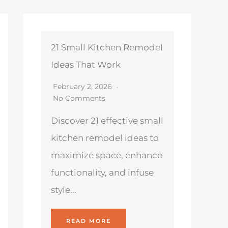
21 Small Kitchen Remodel
Ideas That Work
February 2, 2026
No Comments
Discover 21 effective small
kitchen remodel ideas to
maximize space, enhance
functionality, and infuse
style...
READ MORE