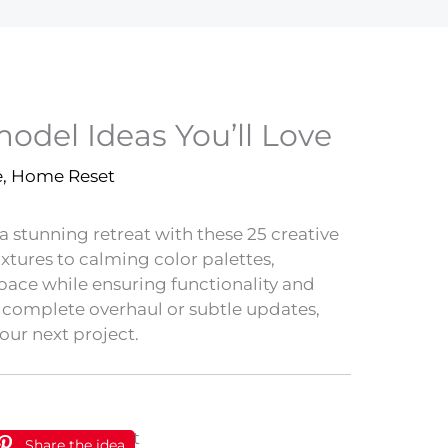
del Ideas You’ll Love
e
,
Home Reset
 stunning retreat with these 25 creative
tures to calming color palettes,
space while ensuring functionality and
a complete overhaul or subtle updates,
our next project.
Share the idea