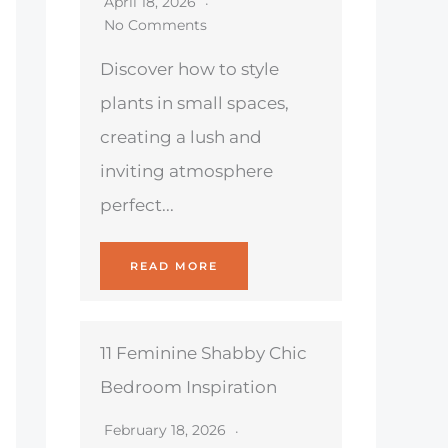
April 18, 2026
No Comments
Discover how to style
plants in small spaces,
creating a lush and
inviting atmosphere
perfect...
READ MORE
11 Feminine Shabby Chic
Bedroom Inspiration
February 18, 2026