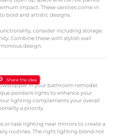
maximum impact. These vanities come in
to bold and artistic designs.
nctionality, consider including storage
nity. Combine these with stylish wall
rmonious design.
Share the idea
howstopper in your bathroom remodel.
ique pendant lights to enhance your
 your lighting complements your overall
nality a priority.
s or task lighting near mirrors to create a
ily routines. The right lighting blend not