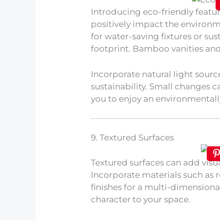
Introducing eco-friendly feat
positively impact the environm
for water-saving fixtures or su
footprint. Bamboo vanities and
Incorporate natural light sourc
sustainability. Small changes c
you to enjoy an environmentall
9. Textured Surfaces
Textured surfaces can add visu
Incorporate materials such as r
finishes for a multi-dimension
character to your space.