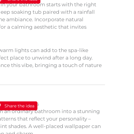
 in your bathroom starts with the right
 deep soaking tub paired with a rainfall
ne ambiance. Incorporate natural
or a calming aesthetic that invites
 warm lights can add to the spa-like
ect place to unwind after a long day.
nce this vibe, bringing a touch of nature
Share the idea
rm an ordinary bathroom into a stunning
tterns that reflect your personality –
 paint shades. A well-placed wallpaper can
ion and charm.