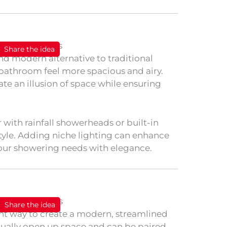
Share the idea
nd modern alternative to traditional
bathroom feel more spacious and airy.
ate an illusion of space while ensuring
with rainfall showerheads or built-in
tyle. Adding niche lighting can enhance
our showering needs with elegance.
Share the idea
lent way to create a modern, streamlined
sually open up space and can be paired