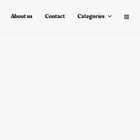
About us
Contact
Categories