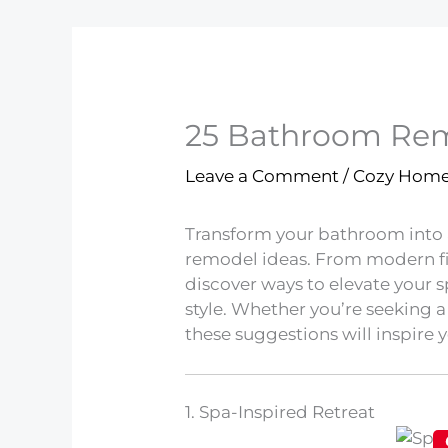
25 Bathroom Remo
Leave a Comment
/
Cozy Hom
Transform your bathroom into a
remodel ideas. From modern fix
discover ways to elevate your 
style. Whether you’re seeking 
these suggestions will inspire y
1. Spa-Inspired Retreat