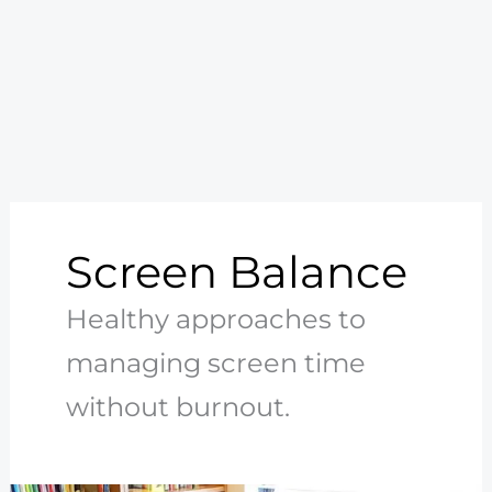
Screen Balance
Healthy approaches to
managing screen time
without burnout.