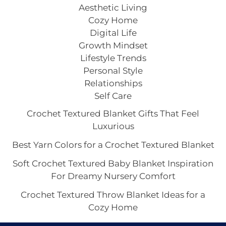
Aesthetic Living
Cozy Home
Digital Life
Growth Mindset
Lifestyle Trends
Personal Style
Relationships
Self Care
Crochet Textured Blanket Gifts That Feel
Luxurious
Best Yarn Colors for a Crochet Textured Blanket
Soft Crochet Textured Baby Blanket Inspiration
For Dreamy Nursery Comfort
Crochet Textured Throw Blanket Ideas for a
Cozy Home