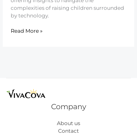
offering insights to navigate the
complexities of raising children surrounded
by technology.
21
Read More »
Parenting
in
the
Digital
Age
Explained
Company
About us
Contact