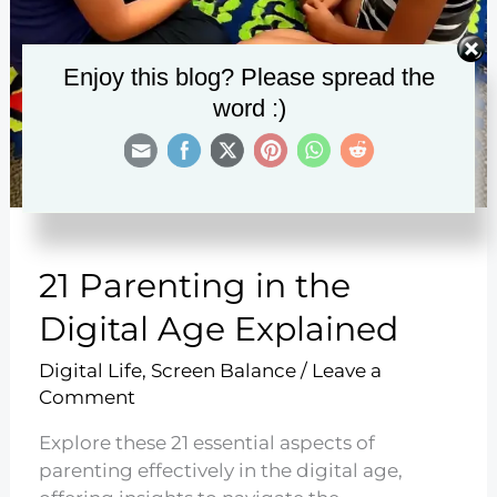
Enjoy this blog? Please spread the
word :)
21 Parenting in the
Digital Age Explained
Digital Life
,
Screen Balance
/
Leave a
Comment
Explore these 21 essential aspects of
parenting effectively in the digital age,