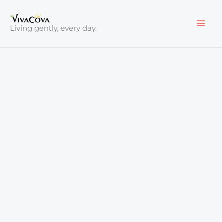
Skip
to
Living gently, every day.
content