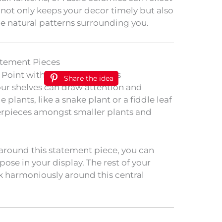
 not only keeps your decor timely but also
e natural patterns surrounding you.
atement Pieces
Share the idea
our shelves can draw attention and
plants, like a snake plant or a fiddle leaf
terpieces amongst smaller plants and
around this statement piece, you can
pose in your display. The rest of your
k harmoniously around this central
.