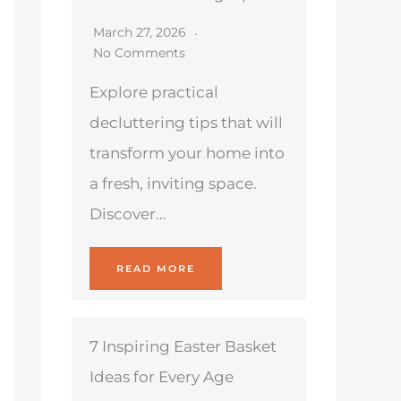
March 27, 2026
No Comments
Explore practical
decluttering tips that will
transform your home into
a fresh, inviting space.
Discover...
READ MORE
7 Inspiring Easter Basket
Ideas for Every Age