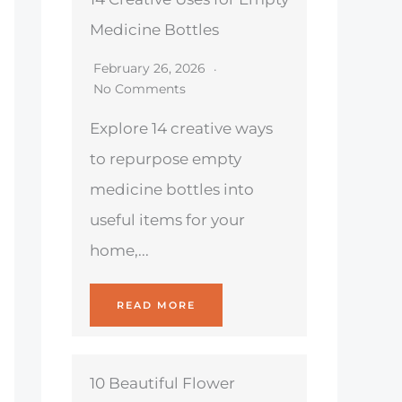
Medicine Bottles
February 26, 2026
No Comments
Explore 14 creative ways
to repurpose empty
medicine bottles into
useful items for your
home,...
READ MORE
10 Beautiful Flower