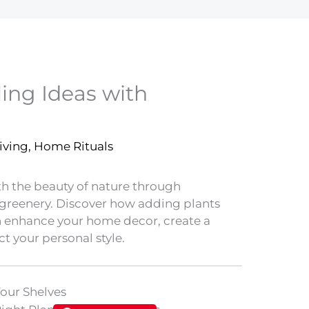
ling Ideas with
iving
,
Home Rituals
th the beauty of nature through
g greenery. Discover how adding plants
n enhance your home decor, create a
t your personal style.
Your Shelves