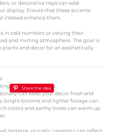
ders, or decorative trays can add
ur display. Ensure that these accents
ut instead enhance them.
ts in odd numbers or varying their
xed and inviting atmosphere. The goal is
plants and decor for an aesthetically
s
Share the idea
asonally can keep your decor fresh and
, bright blooms and lighter foliage can
, rich colors and earthy tones can warm up
er.
ll lanterns, or rustic ceramics can reflect