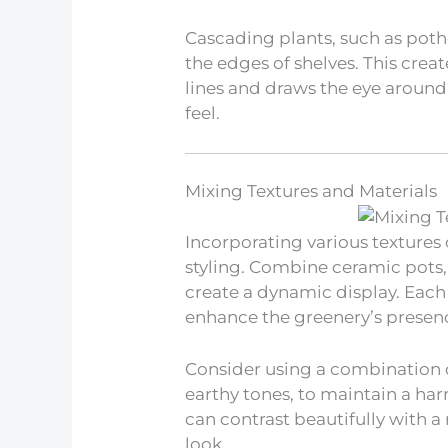
Cascading plants, such as potho
the edges of shelves. This creat
lines and draws the eye around 
feel.
Mixing Textures and Materials
Incorporating various textures 
styling. Combine ceramic pots,
create a dynamic display. Each
enhance the greenery’s presen
Consider using a combination o
earthy tones, to maintain a ha
can contrast beautifully with a
look.