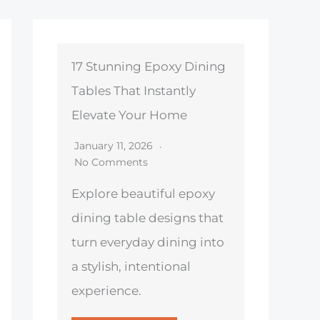
17 Stunning Epoxy Dining
Tables That Instantly
Elevate Your Home
January 11, 2026
No Comments
Explore beautiful epoxy
dining table designs that
turn everyday dining into
a stylish, intentional
experience.