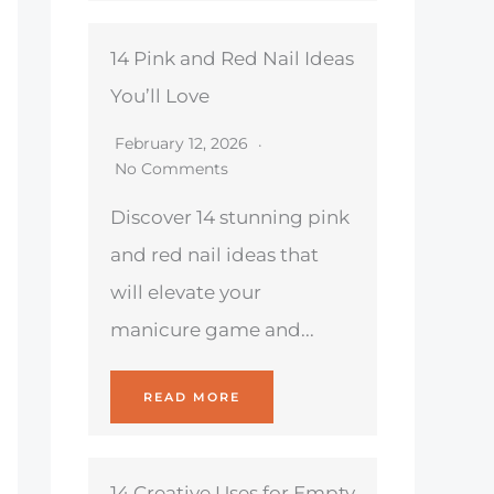
14 Pink and Red Nail Ideas
You’ll Love
February 12, 2026
No Comments
Discover 14 stunning pink
and red nail ideas that
will elevate your
manicure game and...
READ MORE
14 Creative Uses for Empty