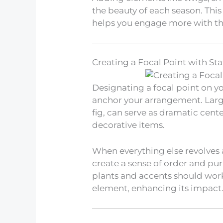
the beauty of each season. This
helps you engage more with th
Creating a Focal Point with St
Designating a focal point on y
anchor your arrangement. Large 
fig, can serve as dramatic cen
decorative items.
When everything else revolves 
create a sense of order and pur
plants and accents should wor
element, enhancing its impact