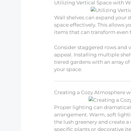
Utilizing Vertical Space with W
Wall shelves can expand your sty
space effectively. This allows y
items that can transform even t
Consider staggered rows and v
appeal. Installing multiple she
tiered gardens with an array of g
your space.
Creating a Cozy Atmosphere wi
Proper lighting can dramaticall
arrangement. Warm, soft lightin
the lush greenery and create a 
specific plants or decorative i