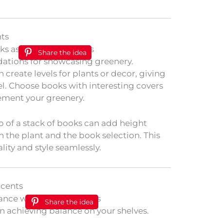
nts
Share the idea
ndations for showcasing greenery.
 create levels for plants or decor, giving
l. Choose books with interesting covers
ement your greenery.
p of a stack of books can add height
 the plant and the book selection. This
lity and style seamlessly.
ccents
Share the idea
 in achieving balance on your shelves.