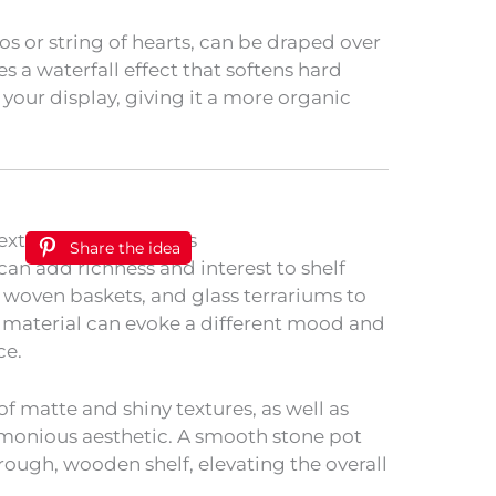
s or string of hearts, can be draped over
es a waterfall effect that softens hard
your display, giving it a more organic
Share the idea
can add richness and interest to shelf
 woven baskets, and glass terrariums to
 material can evoke a different mood and
ce.
f matte and shiny textures, as well as
rmonious aesthetic. A smooth stone pot
 rough, wooden shelf, elevating the overall