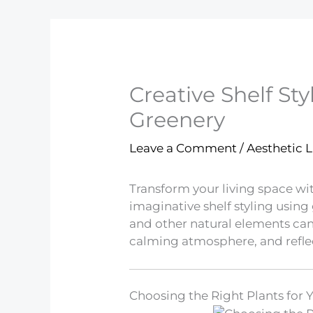
Creative Shelf Sty
Greenery
Leave a Comment
/
Aesthetic L
Transform your living space wi
imaginative shelf styling usin
and other natural elements ca
calming atmosphere, and reflec
Choosing the Right Plants for 