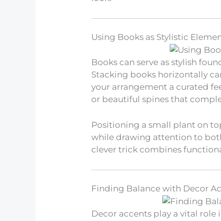
Using Books as Stylistic Eleme
Books can serve as stylish fou
Stacking books horizontally can
your arrangement a curated fee
or beautiful spines that compl
Positioning a small plant on to
while drawing attention to both
clever trick combines functiona
Finding Balance with Decor A
Decor accents play a vital role