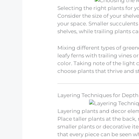
Selecting the right plants for yo
Consider the size of your shel
your space. Smaller succulents
shelves, while trailing plants 
Mixing different types of green
leafy ferns with trailing vines 
color. Taking note of the light 
choose plants that thrive and st
Layering Techniques for Dept
Layering plants and decor elem
Place taller plants at the bac
smaller plants or decorative it
that every piece can be seen w