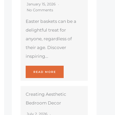
January 15, 2026
No Comments
Easter baskets can be a
delightful treat for
anyone, regardless of
their age. Discover
inspiring...
READ MORE
Creating Aesthetic
Bedroom Decor
July 2, 2026