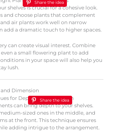
Share the idea
ur shelves is crucial for a cohesive look.
ves and choose plants that complement
 and air plants work well on narrow
can add a dramatic touch to higher spaces.
ery can create visual interest. Combine
or even a small flowering plant to add
conditions in your space will also help you
ay lush.
h and Dimension
Share the idea
ents can bring depth to your shelves.
k, medium-sized ones in the middle, and
ems at the front. This technique ensures
hile adding intrigue to the arrangement.