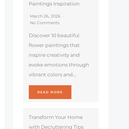
Paintings Inspiration
March 26, 2026
No Comments
Discover 10 beautiful
flower paintings that
inspire creativity and
evoke emotions through
vibrant colors and...
READ MORE
Transform Your Home
with Decluttering Tips