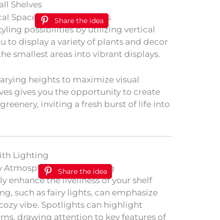
all Shelves
Share the idea
ling possibilities by utilizing vertical
ou to display a variety of plants and decor
he smallest areas into vibrant displays.
arying heights to maximize visual
lves gives you the opportunity to create
reenery, inviting a fresh burst of life into
th Lighting
Share the idea
y enhance the liveliness of your shelf
g, such as fairy lights, can emphasize
cozy vibe. Spotlights can highlight
tems, drawing attention to key features of