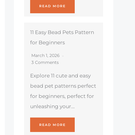
READ MORE
11 Easy Bead Pets Pattern
for Beginners
March 1, 2026
3 Comments
Explore 11 cute and easy
bead pet patterns perfect
for beginners, perfect for
unleashing your...
READ MORE