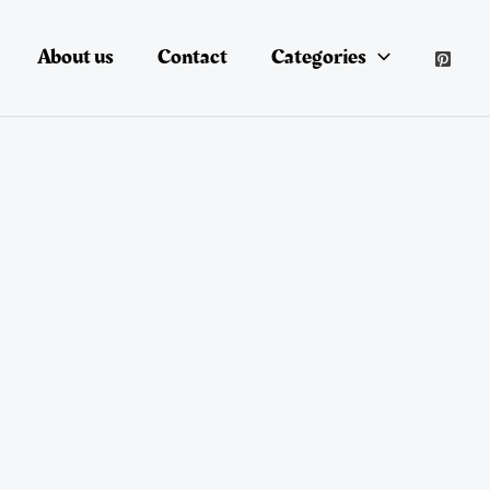
About us
Contact
Categories