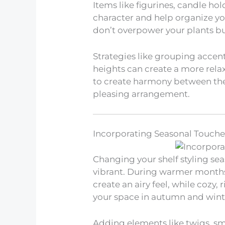
Items like figurines, candle hol
character and help organize yo
don’t overpower your plants b
Strategies like grouping accen
heights can create a more rela
to create harmony between the 
pleasing arrangement.
Incorporating Seasonal Touche
Changing your shelf styling se
vibrant. During warmer months
create an airy feel, while cozy
your space in autumn and wint
Adding elements like twigs, sma