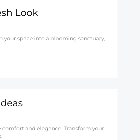
esh Look
m your space into a blooming sanctuary,
Ideas
e comfort and elegance. Transform your
.