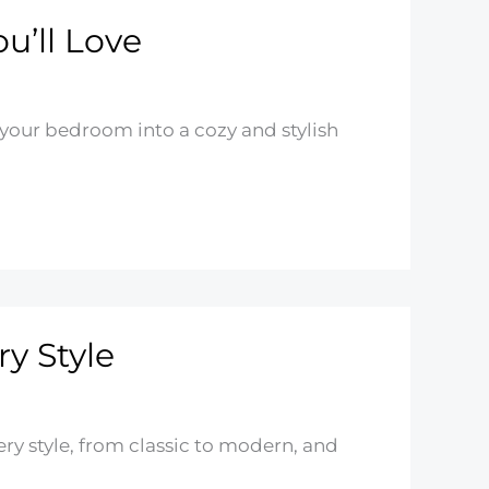
u’ll Love
 your bedroom into a cozy and stylish
ry Style
ery style, from classic to modern, and