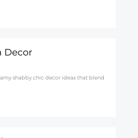
m Decor
eamy shabby chic decor ideas that blend