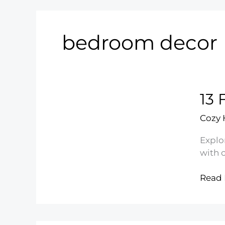
bedroom decor
13 
Cozy
Explo
with 
13
Read 
Floral
Comfo
Styles