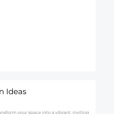
n Ideas
nsform your space into a vibrant, inviting