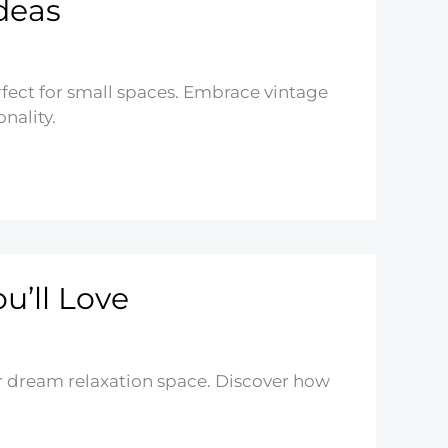
deas
ect for small spaces. Embrace vintage
nality.
u’ll Love
r dream relaxation space. Discover how