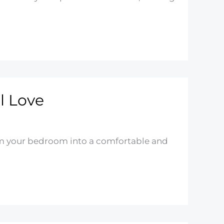
l Love
form your bedroom into a comfortable and