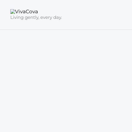
Skip
to
Living gently, every day.
content