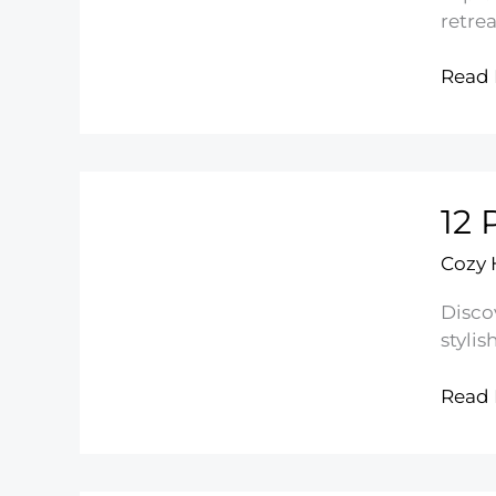
retrea
14
Read 
Mode
Floral
Bedr
Desig
12 
Ideas
Cozy
Disco
stylis
12
Read 
Pink
Floral
Bedd