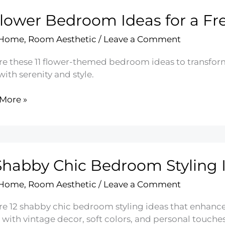
Flower Bedroom Ideas for a Fr
 Home
,
Room Aesthetic
/
Leave a Comment
re these 11 flower-themed bedroom ideas to transfor
 with serenity and style.
More »
r
oom
Shabby Chic Bedroom Styling 
 Home
,
Room Aesthetic
/
Leave a Comment
re 12 shabby chic bedroom styling ideas that enhanc
with vintage decor, soft colors, and personal touches