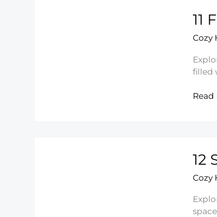
Ideas
11 
You’ll
Love
Cozy
Explo
filled
11
Read 
Flowe
Bedr
Ideas
for
12 
a
Fresh
Cozy
Look
Explo
space 