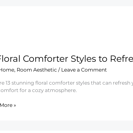
Floral Comforter Styles to Re
 Home
,
Room Aesthetic
/
Leave a Comment
re 13 stunning floral comforter styles that can refres
comfort for a cozy atmosphere.
More »
rter