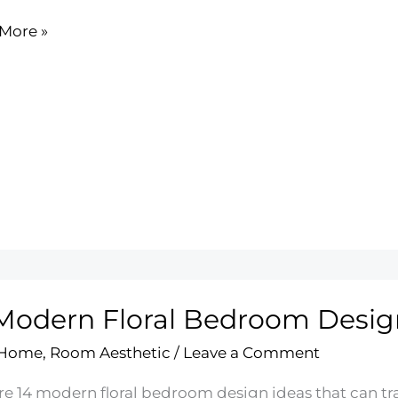
More »
nt
ing
Modern Floral Bedroom Desig
 Home
,
Room Aesthetic
/
Leave a Comment
re 14 modern floral bedroom design ideas that can tra