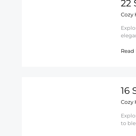
22 
Deco
Cozy
Explo
elegan
22
Read 
Small
Shab
Chic
Bedr
16 
Ideas
Cozy
Explo
to bl