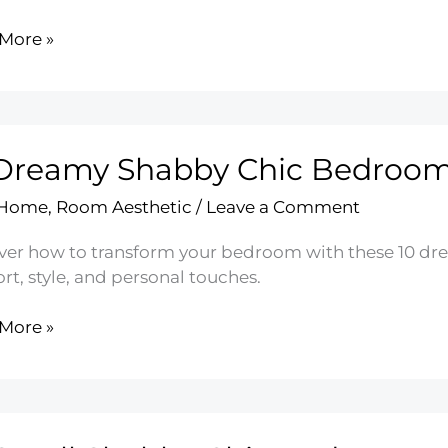
More »
by
oom
g
 Dreamy Shabby Chic Bedroo
 Home
,
Room Aesthetic
/
Leave a Comment
ver how to transform your bedroom with these 10 dr
t, style, and personal touches.
More »
my
by
oom