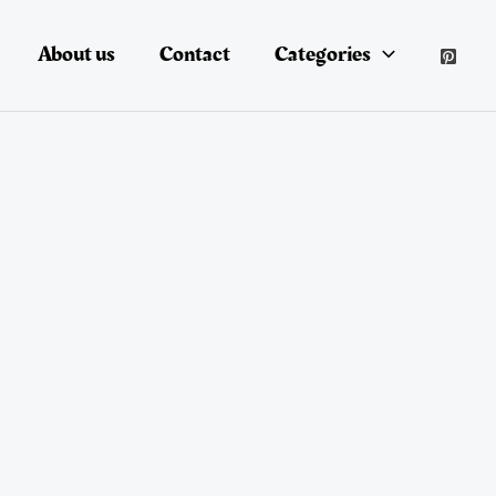
About us
Contact
Categories