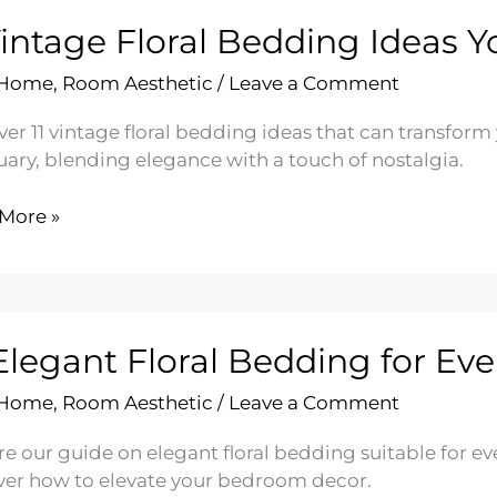
Vintage Floral Bedding Ideas Yo
sh
 Home
,
Room Aesthetic
/
Leave a Comment
m
er 11 vintage floral bedding ideas that can transform
uary, blending elegance with a touch of nostalgia.
More »
ge
ing
Elegant Floral Bedding for Eve
 Home
,
Room Aesthetic
/
Leave a Comment
e our guide on elegant floral bedding suitable for ev
ver how to elevate your bedroom decor.