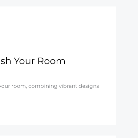
fresh Your Room
h your room, combining vibrant designs