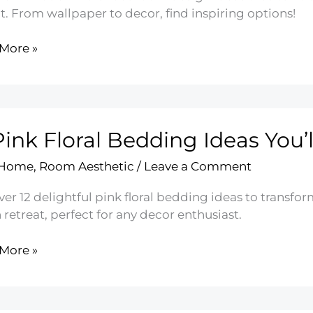
t. From wallpaper to decor, find inspiring options!
More »
rn
oom
n
Pink Floral Bedding Ideas You’l
 Home
,
Room Aesthetic
/
Leave a Comment
ver 12 delightful pink floral bedding ideas to trans
h retreat, perfect for any decor enthusiast.
More »
ing