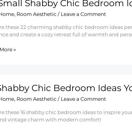
Small Shabby Chic Bedroom I
r
 Home
,
Room Aesthetic
/
Leave a Comment
re these 22 charming shabby chic bedroom ideas perf
ce and create a cozy retreat full of warmth and perso
More »
by
oom
Shabby Chic Bedroom Ideas Yo
 Home
,
Room Aesthetic
/
Leave a Comment
re these 16 shabby chic bedroom ideas to inspire you
end vintage charm with modern comfort!