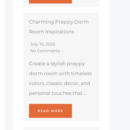
Charming Preppy Dorm
Room Inspirations
July 10, 2026
No Comments
Create a stylish preppy
dorm room with timeless
colors, classic decor, and
personal touches that...
READ MORE