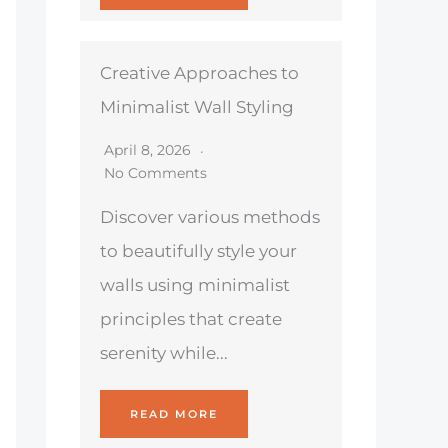
Creative Approaches to
Minimalist Wall Styling
April 8, 2026
No Comments
Discover various methods
to beautifully style your
walls using minimalist
principles that create
serenity while...
READ MORE