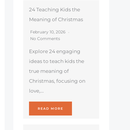
24 Teaching Kids the
Meaning of Christmas
February 10, 2026
No Comments
Explore 24 engaging
ideas to teach kids the
true meaning of
Christmas, focusing on
love,...
READ MORE