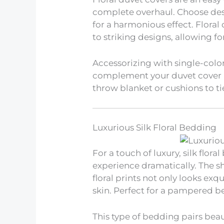
complete overhaul. Choose des
for a harmonious effect. Floral
to striking designs, allowing for 
Accessorizing with single-colo
complement your duvet cover p
throw blanket or cushions to tie
Luxurious Silk Floral Bedding
For a touch of luxury, silk flor
experience dramatically. The 
floral prints not only looks exq
skin. Perfect for a pampered b
This type of bedding pairs beaut