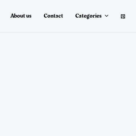
About us
Contact
Categories