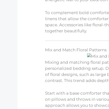
To complement bold comforter
linens that allow the comforte
space. Accessories like floral-
together beautifully.
Mix and Match Floral Patterns
Mixing and matching floral pa
personalized bedding setup. Do
of floral designs, such as large
contrast. This trend adds dept
Start with a base comforter that
on pillows and throws in vario
approach allows you to showca