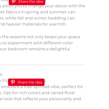
Share the idea
s allow you to change your decor with the
irier fabrics in spring and summer can
ors, while fall and winter bedding can
nd heavier materials for warmth.
 the seasons not only keeps your space
ou to experiment with different color
your bedroom remains a delightful
es
Share the idea
embrace a free-spirited vibe, perfect for
 Opt for rich colors and varied floral
e look that reflects your personality and