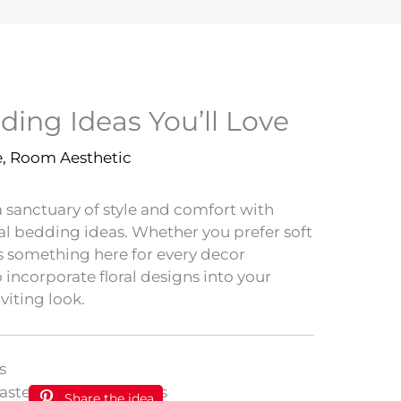
dding Ideas You’ll Love
e
,
Room Aesthetic
sanctuary of style and comfort with
ral bedding ideas. Whether you prefer soft
’s something here for every decor
 incorporate floral designs into your
viting look.
s
Share the idea