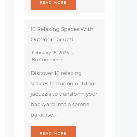
READ MORE
18 Relaxing Spaces With
Outdoor Jacuzzi
February 18, 2026
No Comments
Discover 18 relaxing
spaces featuring outdoor
jacuzzis to transform your
backyard into a serene
paradise....
READ MORE