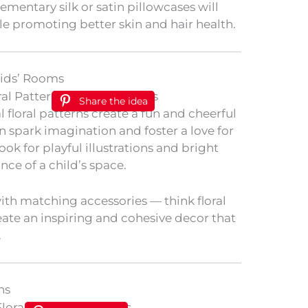
mentary silk or satin pillowcases will
le promoting better skin and hair health.
Kids’ Rooms
Share the idea
 floral patterns create a fun and cheerful
 spark imagination and foster a love for
Look for playful illustrations and bright
ance of a child’s space.
th matching accessories — think floral
eate an inspiring and cohesive decor that
.
ns