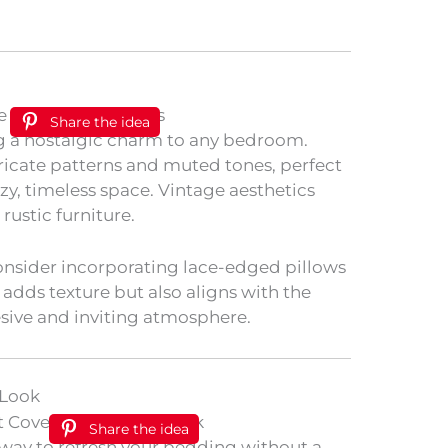
Share the idea
ng a nostalgic charm to any bedroom.
tricate patterns and muted tones, perfect
ozy, timeless space. Vintage aesthetics
 rustic furniture.
onsider incorporating lace-edged pillows
 adds texture but also aligns with the
sive and inviting atmosphere.
 Look
Share the idea
y way to refresh your bedding without a