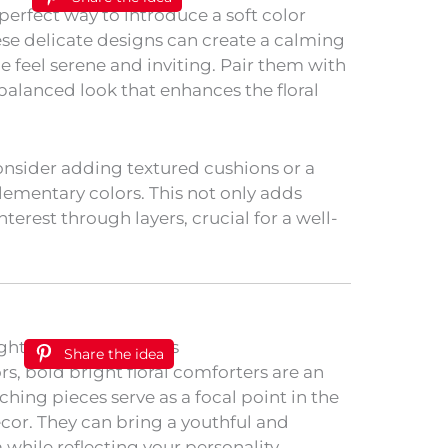
e perfect way to introduce a soft color
se delicate designs can create a calming
feel serene and inviting. Pair them with
 balanced look that enhances the floral
onsider adding textured cushions or a
ementary colors. This not only adds
nterest through layers, crucial for a well-
Share the idea
rs, bold bright floral comforters are an
ching pieces serve as a focal point in the
ecor. They can bring a youthful and
while reflecting your personality.