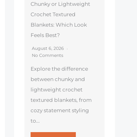
Chunky or Lightweight
Crochet Textured
Blankets: Which Look
Feels Best?
August 6, 2026
No Comments
Explore the difference
between chunky and
lightweight crochet
textured blankets, from
cozy statement styling
to...