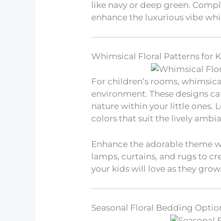
like navy or deep green. Comple
enhance the luxurious vibe whi
Whimsical Floral Patterns for 
For children’s rooms, whimsical
environment. These designs can
nature within your little ones. 
colors that suit the lively ambi
Enhance the adorable theme wi
lamps, curtains, and rugs to cr
your kids will love as they grow
Seasonal Floral Bedding Optio