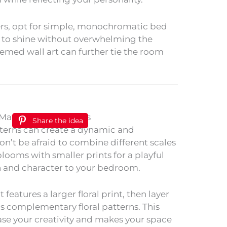
s, opt for simple, monochromatic bed
r to shine without overwhelming the
themed wall art can further tie the room
Share the idea
tterns can create a dynamic and
n’t be afraid to combine different scales
 blooms with smaller prints for a playful
h and character to your bedroom.
 features a larger floral print, then layer
us complementary floral patterns. This
se your creativity and makes your space