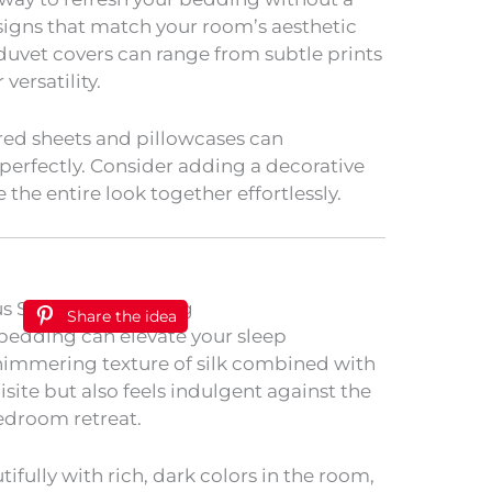
igns that match your room’s aesthetic
 duvet covers can range from subtle prints
versatility.
red sheets and pillowcases can
erfectly. Consider adding a decorative
 the entire look together effortlessly.
Share the idea
al bedding can elevate your sleep
shimmering texture of silk combined with
uisite but also feels indulgent against the
edroom retreat.
ifully with rich, dark colors in the room,