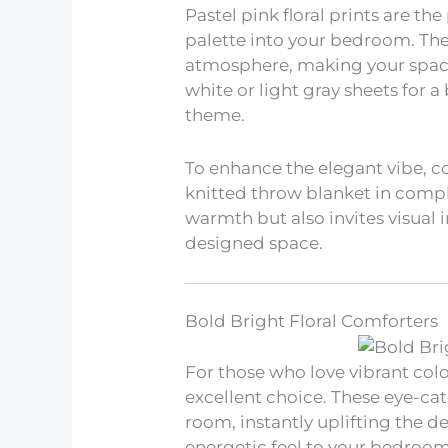
Pastel pink floral prints are th
palette into your bedroom. The
atmosphere, making your space 
white or light gray sheets for a
theme.
To enhance the elegant vibe, c
knitted throw blanket in compl
warmth but also invites visual i
designed space.
Bold Bright Floral Comforters
For those who love vibrant colo
excellent choice. These eye-cat
room, instantly uplifting the d
energetic feel to your bedroom 