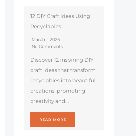
12 DIY Craft Ideas Using
Recyclables
March 1, 2026
No Comments
Discover 12 inspiring DIY
craft ideas that transform
recyclables into beautiful
creations, promoting
creativity and...
READ MORE