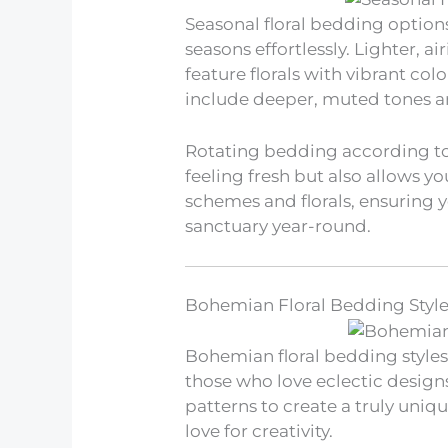
Seasonal floral bedding option
seasons effortlessly. Lighter, a
feature florals with vibrant col
include deeper, muted tones a
Rotating bedding according to
feeling fresh but also allows y
schemes and florals, ensuring 
sanctuary year-round.
Bohemian Floral Bedding Styl
Bohemian floral bedding styles 
those who love eclectic designs.
patterns to create a truly uniqu
love for creativity.