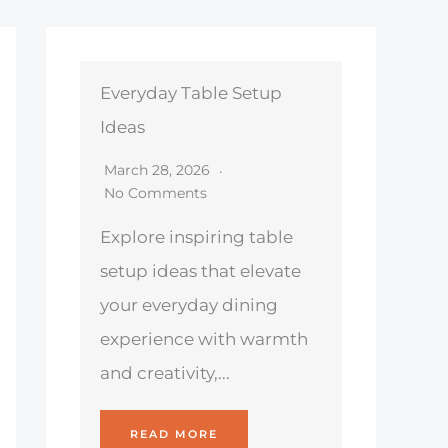
Everyday Table Setup
Ideas
March 28, 2026
No Comments
Explore inspiring table
setup ideas that elevate
your everyday dining
experience with warmth
and creativity,...
READ MORE