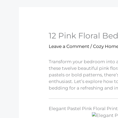
12 Pink Floral Be
Leave a Comment
/
Cozy Hom
Transform your bedroom into a 
these twelve beautiful pink flo
pastels or bold patterns, there
enthusiast. Let’s explore how to
bedding for a refreshing and in
Elegant Pastel Pink Floral Print