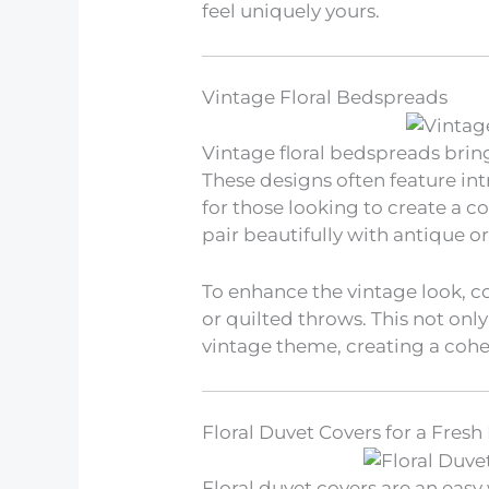
feel uniquely yours.
Vintage Floral Bedspreads
Vintage floral bedspreads bri
These designs often feature in
for those looking to create a c
pair beautifully with antique or
To enhance the vintage look, c
or quilted throws. This not only
vintage theme, creating a cohe
Floral Duvet Covers for a Fresh
Floral duvet covers are an eas