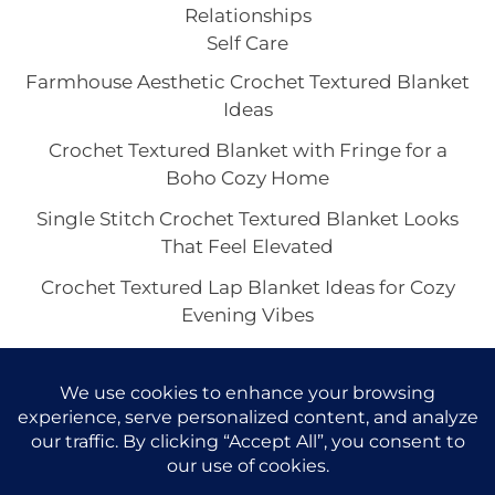
Relationships
Self Care
Farmhouse Aesthetic Crochet Textured Blanket
Ideas
Crochet Textured Blanket with Fringe for a
Boho Cozy Home
Single Stitch Crochet Textured Blanket Looks
That Feel Elevated
Crochet Textured Lap Blanket Ideas for Cozy
Evening Vibes
Chunky or Lightweight Crochet Textured
Blankets: Which Look Feels Best?