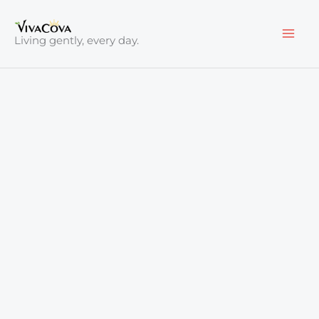
Skip
to
Living gently, every day.
content