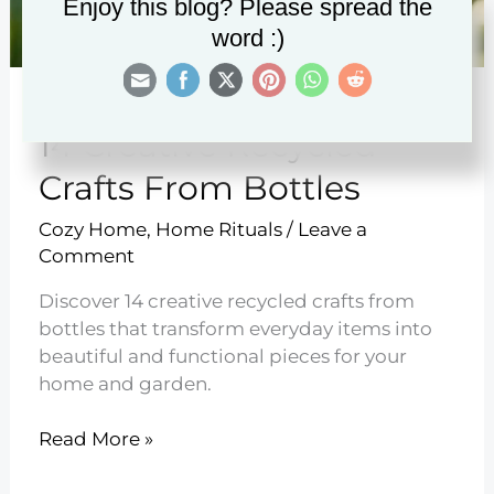
Enjoy this blog? Please spread the
word :)
14 Creative Recycled
Crafts From Bottles
Cozy Home
,
Home Rituals
/
Leave a
Comment
Discover 14 creative recycled crafts from
bottles that transform everyday items into
beautiful and functional pieces for your
home and garden.
14
Read More »
Creative
Recycled