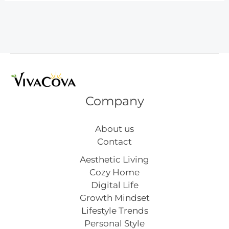
Crafts
From
Bottles
Company
About us
Contact
Aesthetic Living
Cozy Home
Digital Life
Growth Mindset
Lifestyle Trends
Personal Style