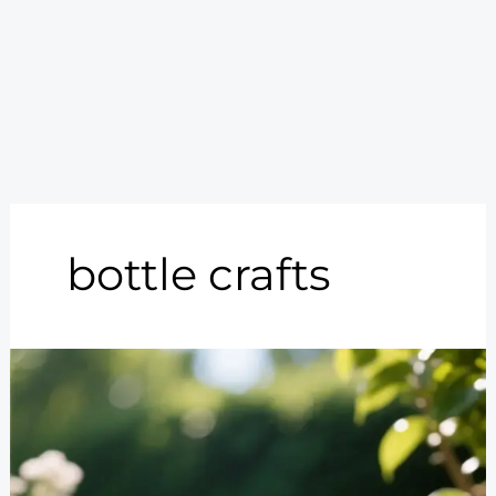
bottle crafts