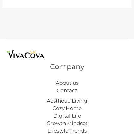
Science
Activities
for
Preschoolers
Company
About us
Contact
Aesthetic Living
Cozy Home
Digital Life
Growth Mindset
Lifestyle Trends