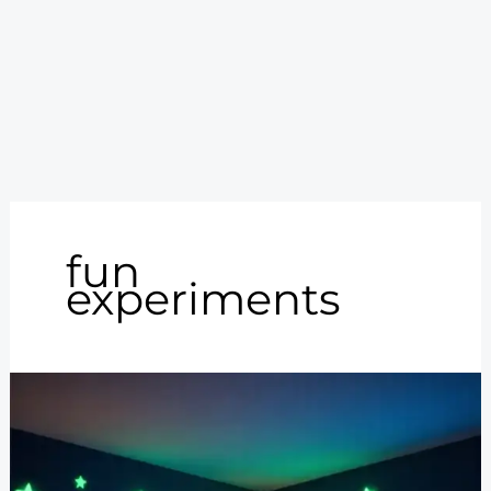
fun
experiments