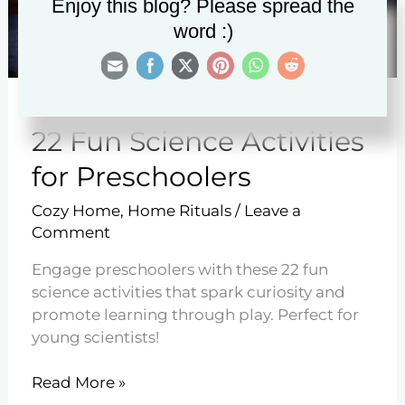
Enjoy this blog? Please spread the
word :)
22 Fun Science Activities
for Preschoolers
Cozy Home
,
Home Rituals
/
Leave a
Comment
Engage preschoolers with these 22 fun
science activities that spark curiosity and
promote learning through play. Perfect for
young scientists!
22
Read More »
Fun