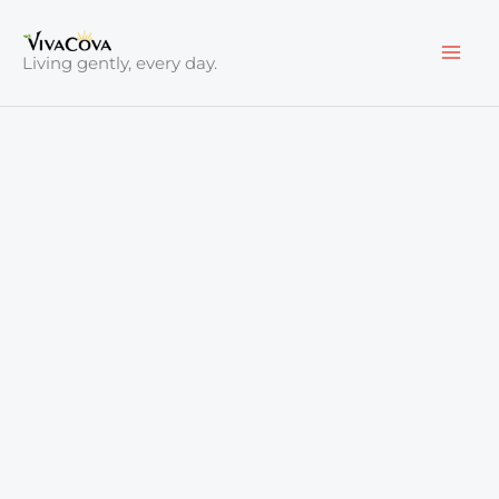
Skip
to
Living gently, every day.
content