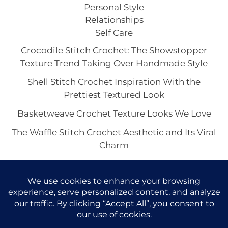
Personal Style
Relationships
Self Care
Crocodile Stitch Crochet: The Showstopper
Texture Trend Taking Over Handmade Style
Shell Stitch Crochet Inspiration With the
Prettiest Textured Look
Basketweave Crochet Texture Looks We Love
The Waffle Stitch Crochet Aesthetic and Its Viral
Charm
Bobble or Popcorn Stitch for the Crochet
Texture You Love Most