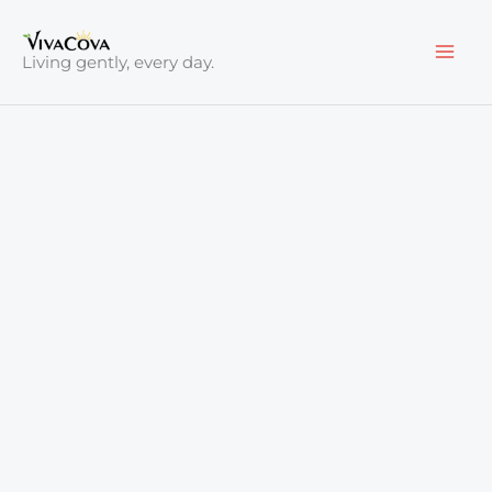
Skip
to
Living gently, every day.
content