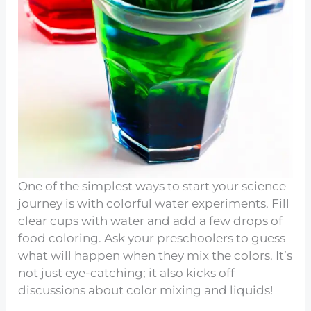
One of the simplest ways to start your science
journey is with colorful water experiments. Fill
clear cups with water and add a few drops of
food coloring. Ask your preschoolers to guess
what will happen when they mix the colors. It’s
not just eye-catching; it also kicks off
discussions about color mixing and liquids!