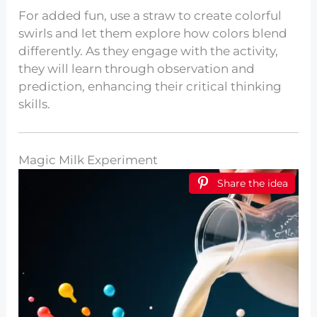
For added fun, use a straw to create colorful
swirls and let them explore how colors blend
differently. As they engage with the activity,
they will learn through observation and
prediction, enhancing their critical thinking
skills.
Magic Milk Experiment
Share the idea