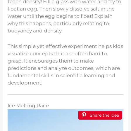
teach density! Fill a glass with water and try to
float an egg. Then slowly dissolve salt in the
water until the egg begins to float! Explain
why this happens, particularly relating to
buoyancy and density.
This simple yet effective experiment helps kids
visualize concepts that are often hard to
grasp. It encourages them to make
predictions and analyze outcomes, which are
fundamental skills in scientific learning and
development.
Ice Melting Race
Share the idea