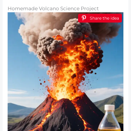
Homemade Volcano Science Project
Share the idea