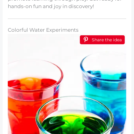
hands-on fun and joy in discovery!
Colorful Water Experiments
Share the idea