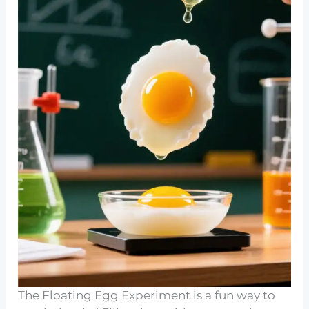
The Floating Egg Experiment is a fun way to