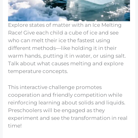
Explore states of matter with an Ice Melting
Race! Give each child a cube of ice and see
who can melt their ice the fastest using
different methods—like holding it in their
warm hands, putting it in water, or using salt.
Talk about what causes melting and explore
temperature concepts.
This interactive challenge promotes
cooperation and friendly competition while
reinforcing learning about solids and liquids.
Preschoolers will be engaged as they
experiment and see the transformation in real
time!