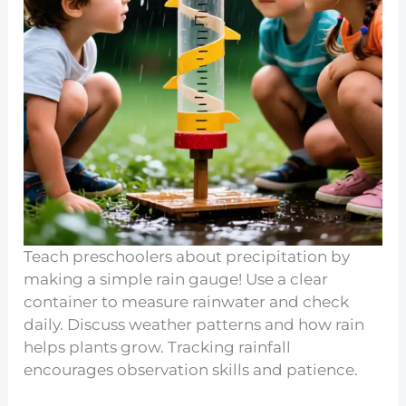
Teach preschoolers about precipitation by
making a simple rain gauge! Use a clear
container to measure rainwater and check
daily. Discuss weather patterns and how rain
helps plants grow. Tracking rainfall
encourages observation skills and patience.