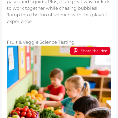
gases and liquids. Plus, it’s a great way for kids
to work together while chasing bubbles!
Jump into the fun of science with this playful
experience.
Fruit & Veggie Science Tasting
Share the idea