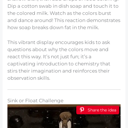
Dip a cotton swab in dish soap and touch it to
the colored milk. Watch as the colors burst
and dance around! This reaction demonstrates
how soap breaks down fat in the milk.
This vibrant display encourages kids to ask
questions about why the colors move and
react this way. It’s not just fun; it’s a
captivating introduction to chemistry that
stirs their imagination and reinforces their
observation skills.
Sink or Float Challenge
Share the idea