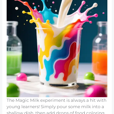
The Magic Milk experiment is always a hit with
young learners! Simply pour some milk into a
shallow dish, then add drops of food coloring.