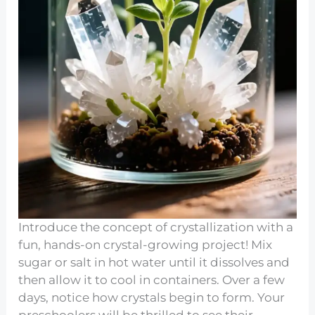
Introduce the concept of crystallization with a
fun, hands-on crystal-growing project! Mix
sugar or salt in hot water until it dissolves and
then allow it to cool in containers. Over a few
days, notice how crystals begin to form. Your
preschoolers will be thrilled to see their