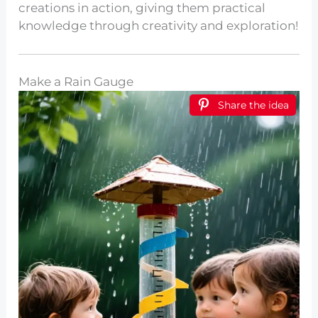
creations in action, giving them practical
knowledge through creativity and exploration!
Make a Rain Gauge
Share the idea