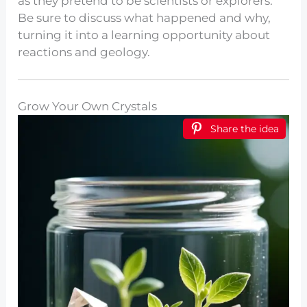
as they pretend to be scientists or explorers.
Be sure to discuss what happened and why,
turning it into a learning opportunity about
reactions and geology.
Grow Your Own Crystals
Share the idea