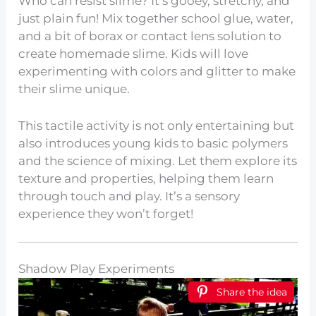
Who can resist slime? It’s gooey, stretchy, and
just plain fun! Mix together school glue, water,
and a bit of borax or contact lens solution to
create homemade slime. Kids will love
experimenting with colors and glitter to make
their slime unique.
This tactile activity is not only entertaining but
also introduces young kids to basic polymers
and the science of mixing. Let them explore its
texture and properties, helping them learn
through touch and play. It’s a sensory
experience they won’t forget!
Shadow Play Experiments
Share the idea