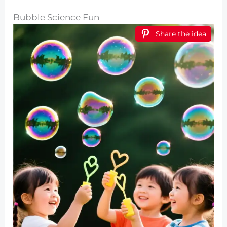
Bubble Science Fun
Share the idea