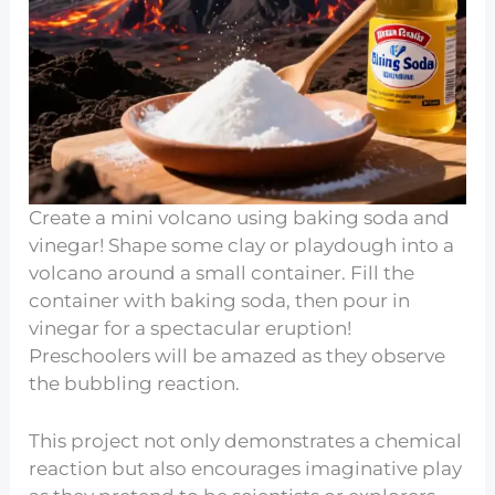
Create a mini volcano using baking soda and
vinegar! Shape some clay or playdough into a
volcano around a small container. Fill the
container with baking soda, then pour in
vinegar for a spectacular eruption!
Preschoolers will be amazed as they observe
the bubbling reaction.
This project not only demonstrates a chemical
reaction but also encourages imaginative play