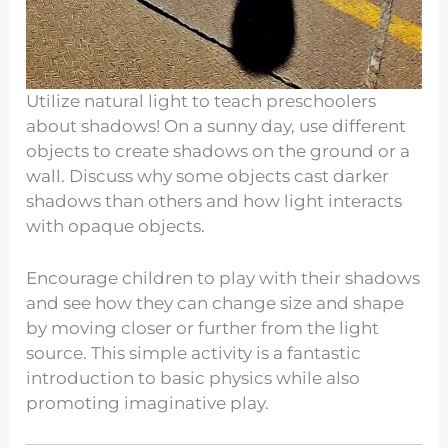
Utilize natural light to teach preschoolers
about shadows! On a sunny day, use different
objects to create shadows on the ground or a
wall. Discuss why some objects cast darker
shadows than others and how light interacts
with opaque objects.
Encourage children to play with their shadows
and see how they can change size and shape
by moving closer or further from the light
source. This simple activity is a fantastic
introduction to basic physics while also
promoting imaginative play.