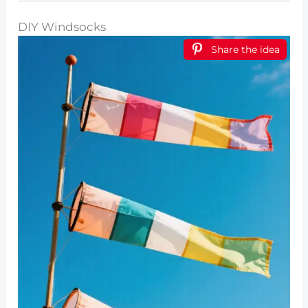
DIY Windsocks
Share the idea