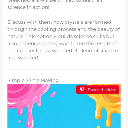
science in action!
Discuss with them how crystals are formed
through the cooling process and the beauty of
nature. This not only builds science skills but
also patience as they wait to see the results of
their project. It’s a wonderful blend of science
and wonder!
Simple Slime Making
Share the idea