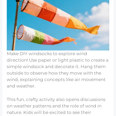
Make DIY windsocks to explore wind
direction! Use paper or light plastic to create a
simple windsock and decorate it. Hang them
outside to observe how they move with the
wind, explaining concepts like air movement
and weather.
This fun, crafty activity also opens discussions
on weather patterns and the role of wind in
nature. Kids will be excited to see their