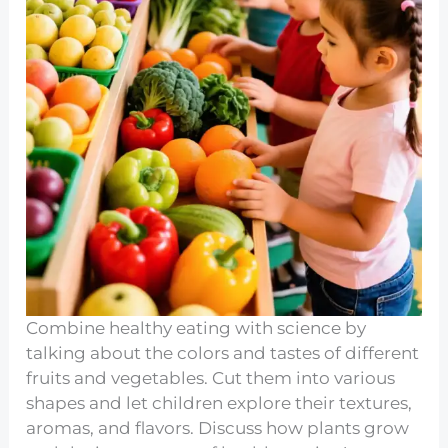
Combine healthy eating with science by
talking about the colors and tastes of different
fruits and vegetables. Cut them into various
shapes and let children explore their textures,
aromas, and flavors. Discuss how plants grow