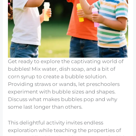
Get ready to explore the captivating world of
bubbles! Mix water, dish soap, and a bit of
corn syrup to create a bubble solution.
Providing straws or wands, let preschoolers
experiment with bubble sizes and shapes.
Discuss what makes bubbles pop and why
some last longer than others.
This delightful activity invites endless
exploration while teaching the properties of