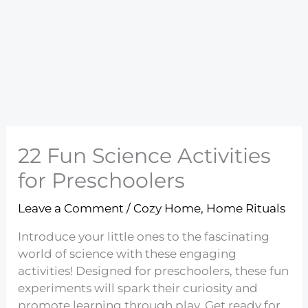
22 Fun Science Activities
for Preschoolers
Leave a Comment
/
Cozy Home
,
Home Rituals
Introduce your little ones to the fascinating
world of science with these engaging
activities! Designed for preschoolers, these fun
experiments will spark their curiosity and
promote learning through play. Get ready for