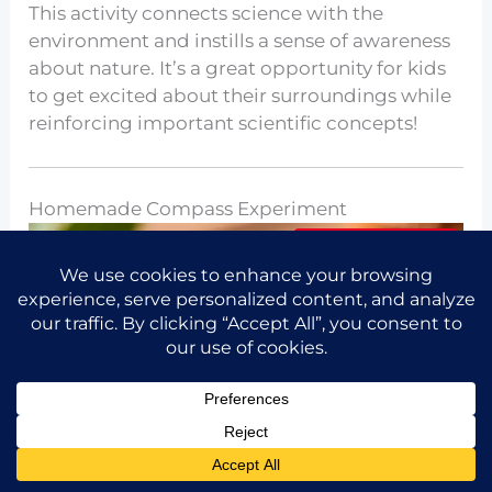
This activity connects science with the
environment and instills a sense of awareness
about nature. It’s a great opportunity for kids
to get excited about their surroundings while
reinforcing important scientific concepts!
Homemade Compass Experiment
Share the idea