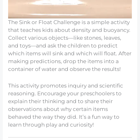
The Sink or Float Challenge is a simple activity
that teaches kids about density and buoyancy.
Collect various objects—like stones, leaves,
and toys—and ask the children to predict
which items will sink and which will float. After
making predictions, drop the items into a
container of water and observe the results!
This activity promotes inquiry and scientific
reasoning. Encourage your preschoolers to
explain their thinking and to share their
observations about why certain items
behaved the way they did. It’s a fun way to
learn through play and curiosity!