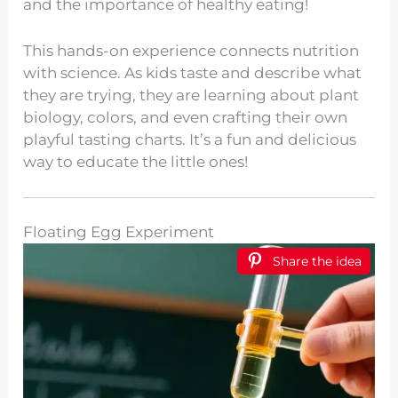
and the importance of healthy eating!
This hands-on experience connects nutrition
with science. As kids taste and describe what
they are trying, they are learning about plant
biology, colors, and even crafting their own
playful tasting charts. It’s a fun and delicious
way to educate the little ones!
Floating Egg Experiment
Share the idea