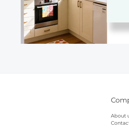
Ideas
Com
About 
Contac