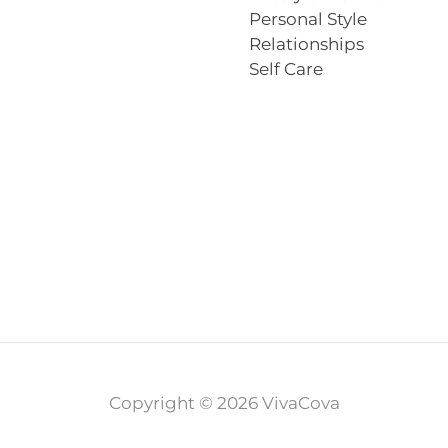
Personal Style
Relationships
Self Care
Copyright © 2026 VivaCova