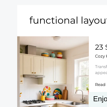
functional layou
23 
Cozy
Transf
appea
23
Read 
Stylis
Small
Enjo
Kitch