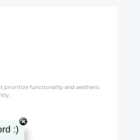
t prioritize functionality and aesthetic
tly.
rd :)