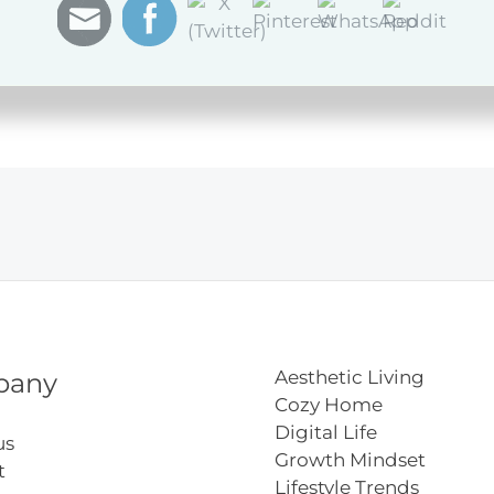
Aesthetic Living
pany
Cozy Home
Digital Life
us
Growth Mindset
t
Lifestyle Trends