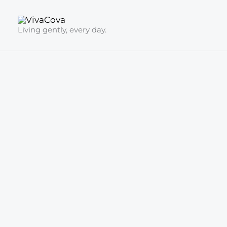
Skip
to
Living gently, every day.
content