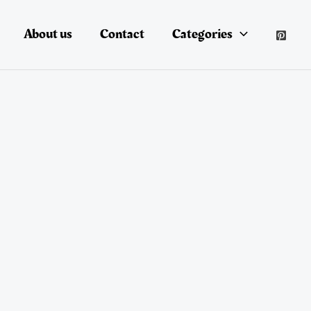
About us
Contact
Categories