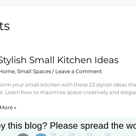
ts
Stylish Small Kitchen Ideas
 Home
,
Small Spaces
/
Leave a Comment
orm your small kitchen with these 23 stylish ideas tha
l. Learn how to maximize space creatively and elegan
More »
h
y this blog? Please spread the wo
en