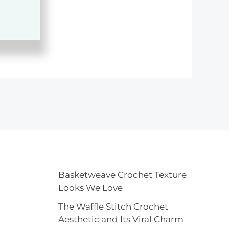
Basketweave Crochet Texture
Looks We Love
The Waffle Stitch Crochet
Aesthetic and Its Viral Charm