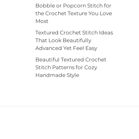
Bobble or Popcorn Stitch for
the Crochet Texture You Love
Most
Textured Crochet Stitch Ideas
That Look Beautifully
Advanced Yet Feel Easy
Beautiful Textured Crochet
Stitch Patterns for Cozy
Handmade Style