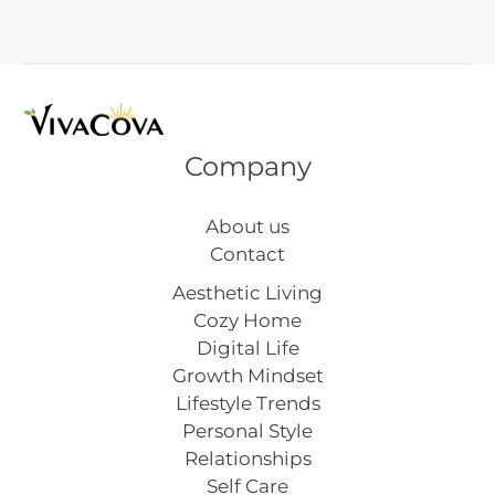
Day
Crafts
Company
About us
Contact
Aesthetic Living
Cozy Home
Digital Life
Growth Mindset
Lifestyle Trends
Personal Style
Relationships
Self Care