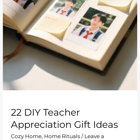
22 DIY Teacher
Appreciation Gift Ideas
Cozy Home
,
Home Rituals
/
Leave a