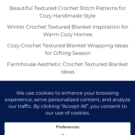
Beautiful Textured Crochet Stitch Patterns for
Cozy Handmade Style
Winter Crochet Textured Blanket Inspiration for
Warm Cozy Homes
Cozy Crochet Textured Blanket Wrapping Ideas
for Gifting Season
Farmhouse Aesthetic Crochet Textured Blanket
Ideas
Crochet Textured Blanket with Fringe for a
Boho Cozy Home
Copyright © 2026 VivaCova