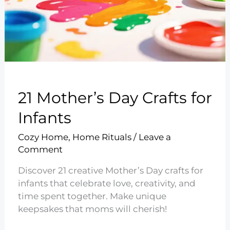
21 Mother’s Day Crafts for
Infants
Cozy Home
,
Home Rituals
/
Leave a
Comment
Discover 21 creative Mother’s Day crafts for
infants that celebrate love, creativity, and
time spent together. Make unique
keepsakes that moms will cherish!