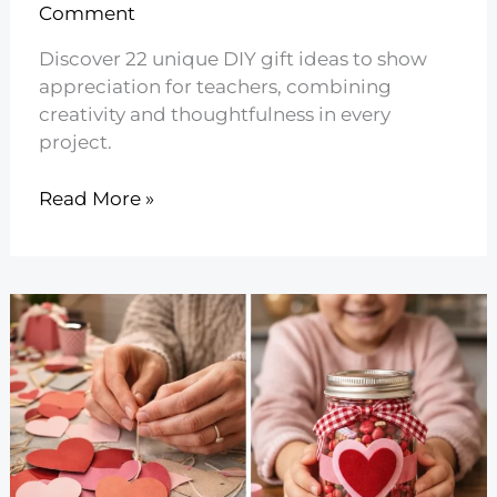
Comment
Discover 22 unique DIY gift ideas to show
appreciation for teachers, combining
creativity and thoughtfulness in every
project.
22
Read More »
DIY
Teacher
Appreciation
Gift
Ideas