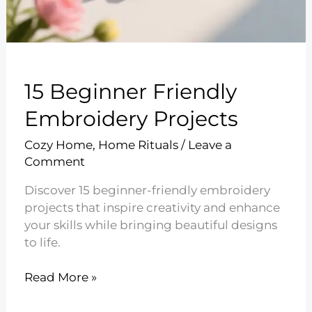
15 Beginner Friendly
Embroidery Projects
Cozy Home
,
Home Rituals
/
Leave a
Comment
Discover 15 beginner-friendly embroidery
projects that inspire creativity and enhance
your skills while bringing beautiful designs
to life.
15
Read More »
Beginner
Friendly