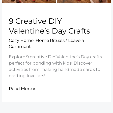
9 Creative DIY
Valentine’s Day Crafts
Cozy Home
,
Home Rituals
/
Leave a
Comment
Explore 9 creative DIY Valentine’s Day crafts
perfect for bonding with kids. Discover
activities from making handmade cards to
crafting love jars!
9
Read More »
Creative
DIY
Valentine’s