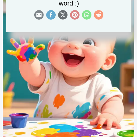
word :)