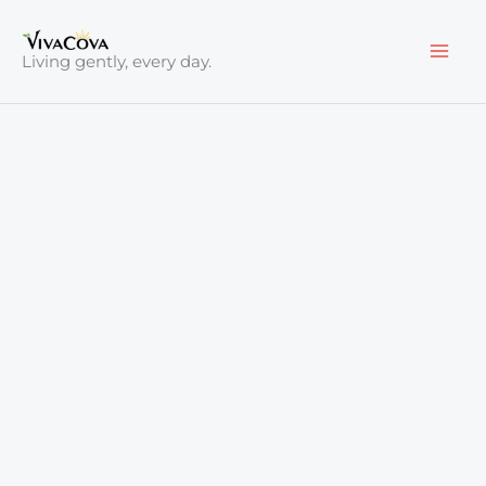
Skip
to
Living gently, every day.
content