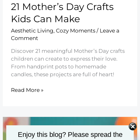
21 Mother’s Day Crafts
Kids Can Make
Aesthetic Living
,
Cozy Moments
/
Leave a
Comment
Discover 21 meaningful Mother’s Day crafts
children can create to express their love.
From handprint pots to homemade
candles, these projects are full of heart!
21
Read More »
Mother’s
Day
Crafts
Kids
Can
Enjoy this blog? Please spread the
Make