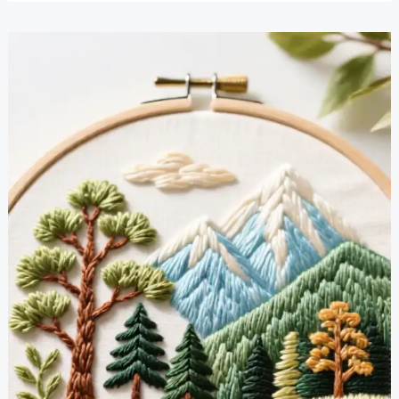
Embroidery
Projects