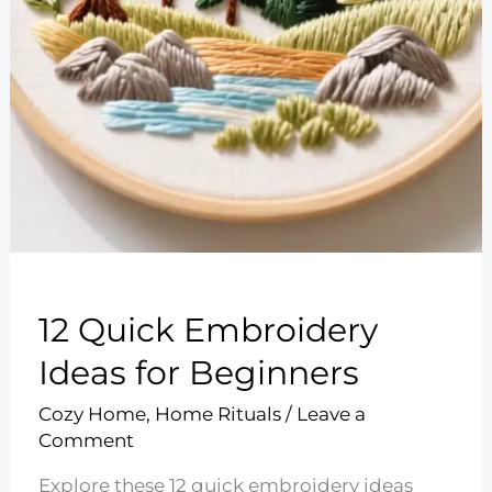
12 Quick Embroidery
Ideas for Beginners
Cozy Home
,
Home Rituals
/
Leave a
Comment
Explore these 12 quick embroidery ideas