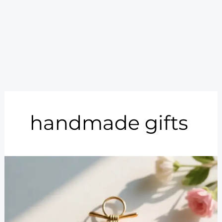
handmade gifts