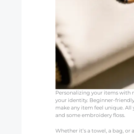
Personalizing your items with 
your identity. Beginner-frien
make any item feel unique. All
and some embroidery floss.
Whether it’s a towel, a bag, o