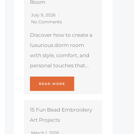
Room
July 9, 2026
No Comments
Discover how to create a
luxurious dorm room
with style, comfort, and
personal touches that...
READ MORE
15 Fun Bead Embroidery
Art Projects
March 1, 2026