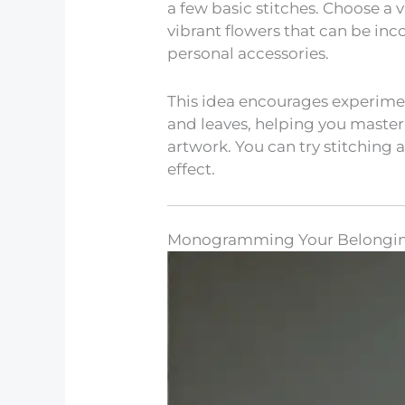
a few basic stitches. Choose a v
vibrant flowers that can be in
personal accessories.
This idea encourages experiment
and leaves, helping you master 
artwork. You can try stitching a
effect.
Monogramming Your Belongi