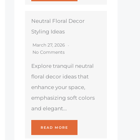
Neutral Floral Decor
Styling Ideas
March 27, 2026
No Comments
Explore tranquil neutral
floral decor ideas that
enhance your space,
emphasizing soft colors
and elegant...
READ MORE