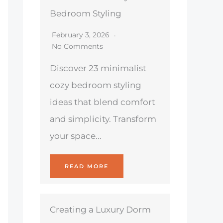
Bedroom Styling
February 3, 2026
No Comments
Discover 23 minimalist
cozy bedroom styling
ideas that blend comfort
and simplicity. Transform
your space...
READ MORE
Creating a Luxury Dorm