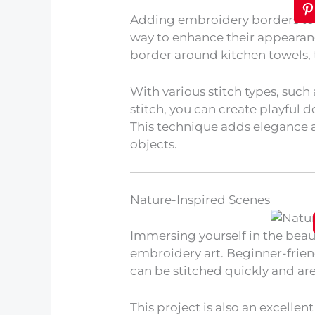
Adding embroidery borders to y
way to enhance their appearanc
border around kitchen towels, ta
With various stitch types, such 
stitch, you can create playful d
This technique adds elegance
objects.
Nature-Inspired Scenes
Immersing yourself in the beau
embroidery art. Beginner-frien
can be stitched quickly and are 
This project is also an excellen