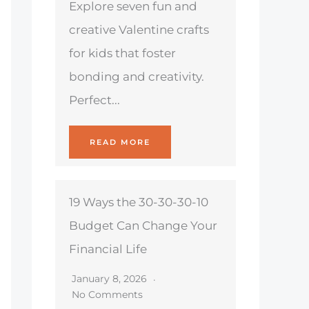
Explore seven fun and
creative Valentine crafts
for kids that foster
bonding and creativity.
Perfect...
READ MORE
19 Ways the 30-30-30-10
Budget Can Change Your
Financial Life
January 8, 2026
No Comments