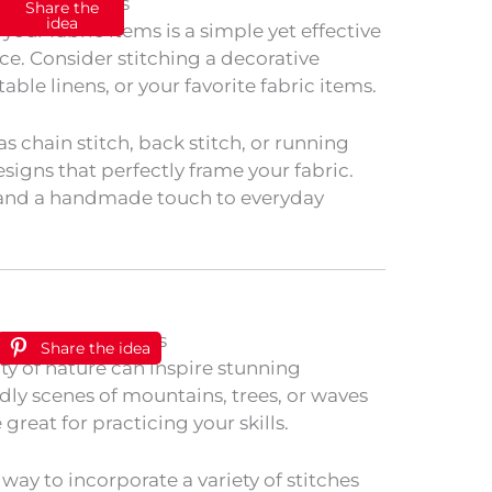
Share the
idea
our fabric items is a simple yet effective
e. Consider stitching a decorative
ble linens, or your favorite fabric items.
as chain stitch, back stitch, or running
esigns that perfectly frame your fabric.
 and a handmade touch to everyday
Share the idea
ty of nature can inspire stunning
dly scenes of mountains, trees, or waves
great for practicing your skills.
t way to incorporate a variety of stitches