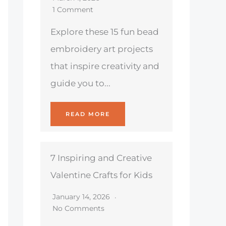
1 Comment
Explore these 15 fun bead
embroidery art projects
that inspire creativity and
guide you to...
READ MORE
7 Inspiring and Creative
Valentine Crafts for Kids
January 14, 2026
No Comments