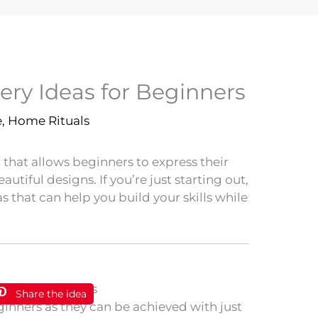
ery Ideas for Beginners
e
,
Home Rituals
t that allows beginners to express their
autiful designs. If you’re just starting out,
s that can help you build your skills while
Share the idea
eginners as they can be achieved with just