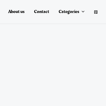
About us
Contact
Categories