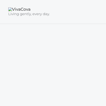
Skip
to
Living gently, every day.
content