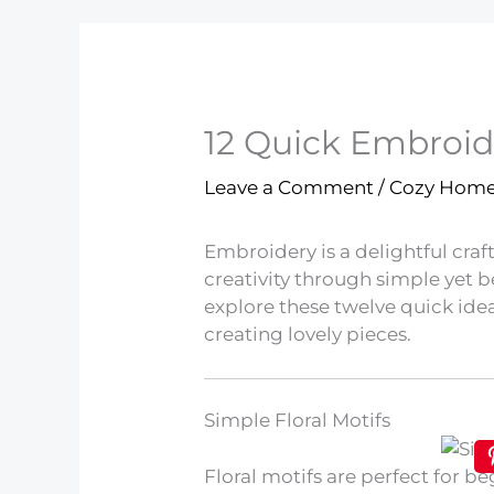
12 Quick Embroid
Leave a Comment
/
Cozy Hom
Embroidery is a delightful craf
creativity through simple yet be
explore these twelve quick idea
creating lovely pieces.
Simple Floral Motifs
Floral motifs are perfect for b