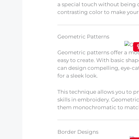
a special touch without being 
contrasting color to make you
Geometric Patterns
Geometric patterns offer a m
easy to create. With basic shape
can design compelling, eye-cat
for a sleek look.
This technique allows you to p
skills in embroidery. Geometric
them monochromatic to match
Border Designs