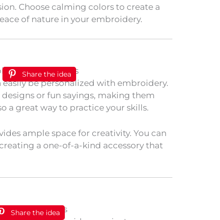
ision. Choose calming colors to create a
 peace of nature in your embroidery.
Share the idea
n easily be personalized with embroidery.
e designs or fun sayings, making them
lso a great way to practice your skills.
vides ample space for creativity. You can
, creating a one-of-a-kind accessory that
Share the idea