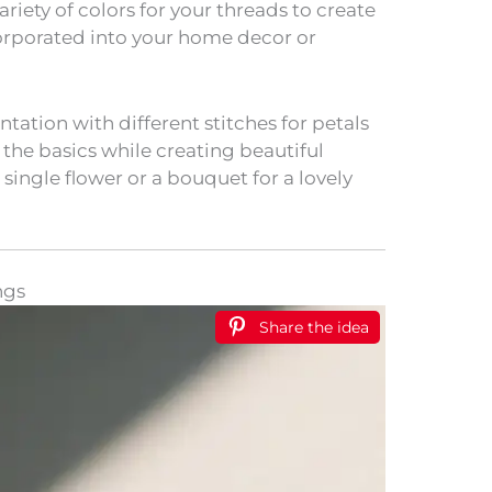
ariety of colors for your threads to create
corporated into your home decor or
ation with different stitches for petals
the basics while creating beautiful
 single flower or a bouquet for a lovely
ngs
Share the idea