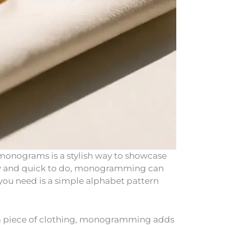
monograms is a stylish way to showcase
dly and quick to do, monogramming can
 you need is a simple alphabet pattern
r a piece of clothing, monogramming adds