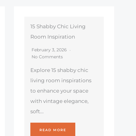
15 Shabby Chic Living
Room Inspiration
February 3, 2026
No Comments
Explore 15 shabby chic
living room inspirations
to enhance your space
with vintage elegance,
soft...
READ MORE