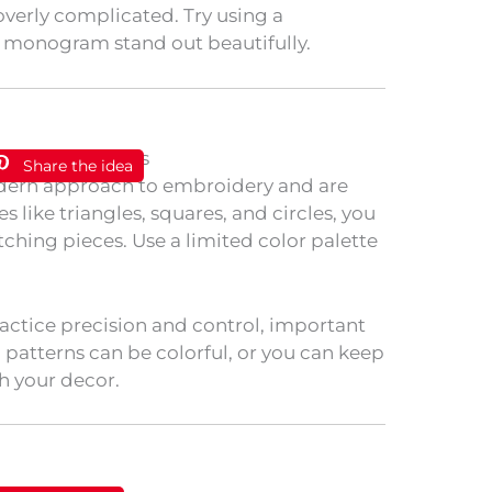
overly complicated. Try using a
r monogram stand out beautifully.
Share the idea
odern approach to embroidery and are
s like triangles, squares, and circles, you
ching pieces. Use a limited color palette
ractice precision and control, important
 patterns can be colorful, or you can keep
 your decor.