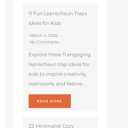
11 Fun Leprechaun Traps
Ideas for Kids
March 4, 2026
No Comments
Explore these 11 engaging
leprechaun trap ideas for
kids to inspire creativity,
teamwork, and festive...
READ MORE
23 Minimalist Cozy