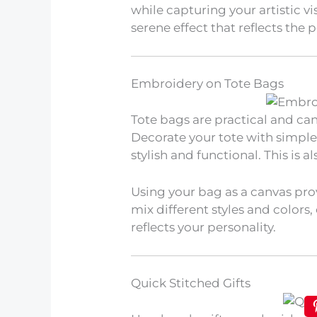
while capturing your artistic v
serene effect that reflects the
Embroidery on Tote Bags
Tote bags are practical and ca
Decorate your tote with simpl
stylish and functional. This is a
Using your bag as a canvas pro
mix different styles and colors
reflects your personality.
Quick Stitched Gifts