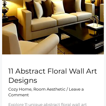
11 Abstract Floral Wall Art
Designs
Cozy Home
,
Room Aesthetic
/
Leave a
Comment
Explore 11 unique abstract floral wall art