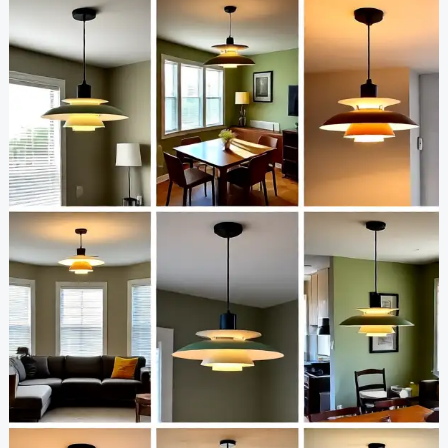
Light
Ideas