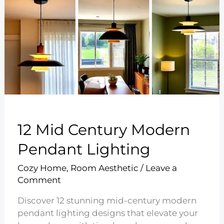
12 Mid Century Modern
Pendant Lighting
Cozy Home
,
Room Aesthetic
/
Leave a
Comment
Discover 12 stunning mid-century modern
pendant lighting designs that elevate your