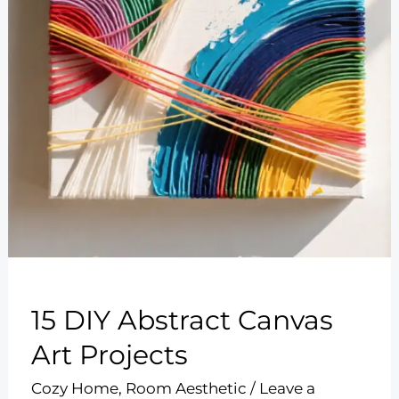
15 DIY Abstract Canvas
Art Projects
Cozy Home
,
Room Aesthetic
/
Leave a