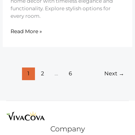
home decor with timeless elegance and
functionality. Explore stylish options for
every room.
12
Read More »
Mid
Century
Modern
Pendant
Lighting
1
2
…
6
Next
→
Company