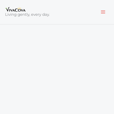
Skip
to
Living gently, every day.
content