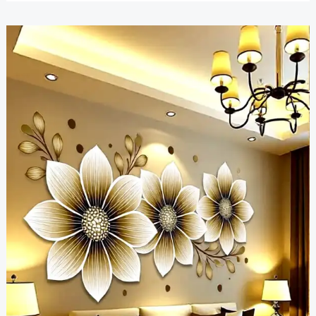
Wall
Art
Inspiration