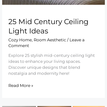
25 Mid Century Ceiling
Light Ideas
Cozy Home
,
Room Aesthetic
/
Leave a
Comment
Explore 25 stylish mid-century ceiling light
ideas to enhance your living spaces.
Discover unique designs that blend
nostalgia and modernity here!
25
Read More »
Mid
Century
Ceiling