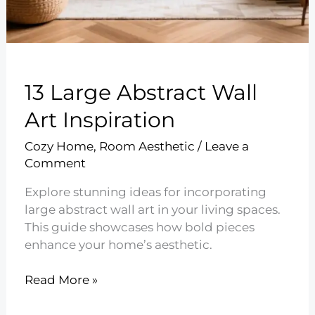
13 Large Abstract Wall
Art Inspiration
Cozy Home
,
Room Aesthetic
/
Leave a
Comment
Explore stunning ideas for incorporating
large abstract wall art in your living spaces.
This guide showcases how bold pieces
enhance your home’s aesthetic.
13
Read More »
Large
Abstract