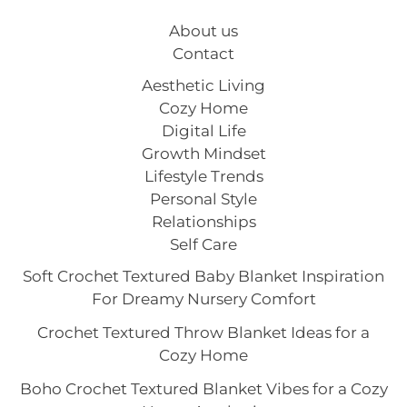
About us
Contact
Aesthetic Living
Cozy Home
Digital Life
Growth Mindset
Lifestyle Trends
Personal Style
Relationships
Self Care
Soft Crochet Textured Baby Blanket Inspiration
For Dreamy Nursery Comfort
Crochet Textured Throw Blanket Ideas for a
Cozy Home
Boho Crochet Textured Blanket Vibes for a Cozy