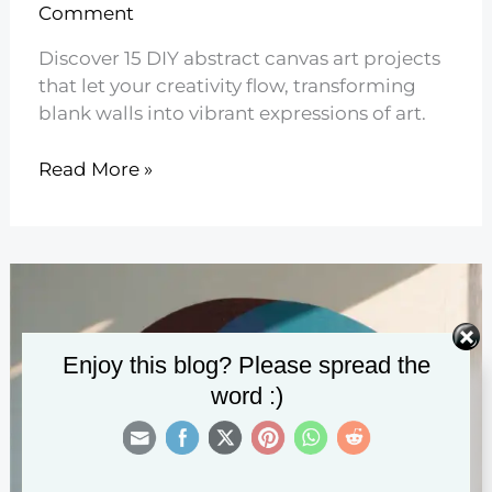
Comment
Discover 15 DIY abstract canvas art projects
that let your creativity flow, transforming
blank walls into vibrant expressions of art.
15
Read More »
DIY
Abstract
Canvas
Art
Projects
Enjoy this blog? Please spread the
word :)