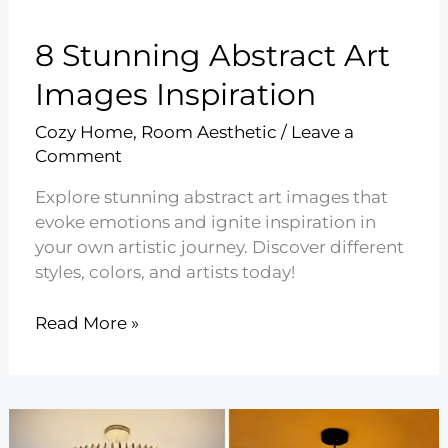
8 Stunning Abstract Art
Images Inspiration
Cozy Home
,
Room Aesthetic
/
Leave a
Comment
Explore stunning abstract art images that
evoke emotions and ignite inspiration in
your own artistic journey. Discover different
styles, colors, and artists today!
8
Read More »
Stunning
Abstract
Art
Images
Inspiration