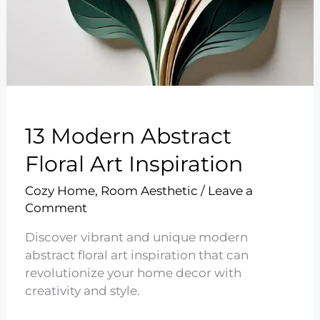
13 Modern Abstract
Floral Art Inspiration
Cozy Home
,
Room Aesthetic
/
Leave a
Comment
Discover vibrant and unique modern
abstract floral art inspiration that can
revolutionize your home decor with
creativity and style.