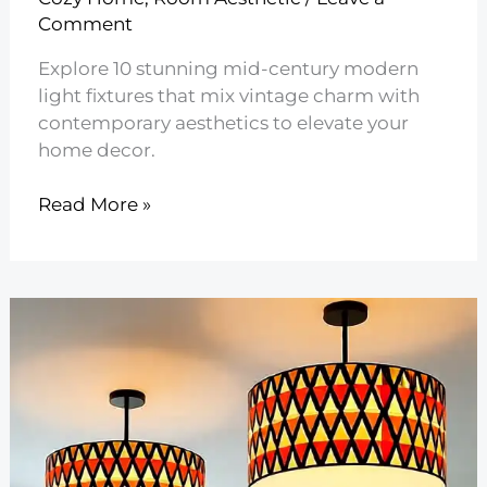
Comment
Explore 10 stunning mid-century modern
light fixtures that mix vintage charm with
contemporary aesthetics to elevate your
home decor.
10
Read More »
Mid
Century
Modern
Light
Fixtures