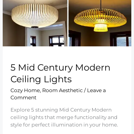
5 Mid Century Modern
Ceiling Lights
Cozy Home
,
Room Aesthetic
/
Leave a
Comment
Explore 5 stunning Mid Century Modern
ceiling lights that merge functionality and
style for perfect illumination in your home.