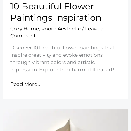
10 Beautiful Flower
Paintings Inspiration
Cozy Home
,
Room Aesthetic
/
Leave a
Comment
Discover 10 beautiful flower paintings that
inspire creativity and evoke emotions
through vibrant colors and artistic
expression. Explore the charm of floral art!
10
Read More »
Beautiful
Flower
Paintings
Inspiration