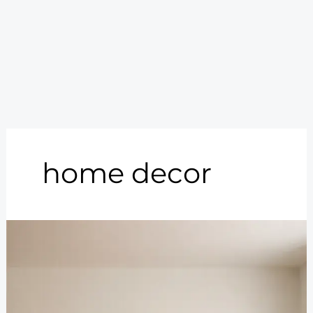
home decor