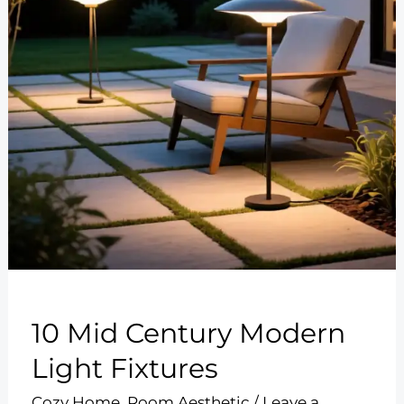
10 Mid Century Modern
Light Fixtures
Cozy Home
,
Room Aesthetic
/
Leave a