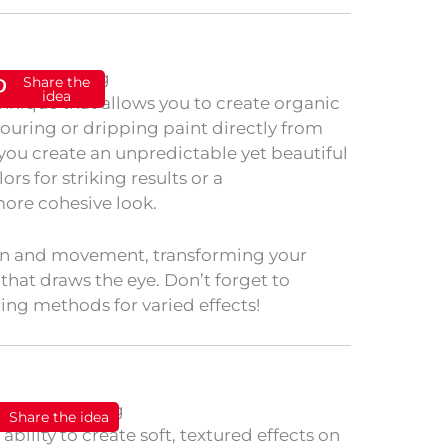
Share the
idea
chnique that allows you to create organic
uring or dripping paint directly from
 you create an unpredictable yet beautiful
ors for striking results or a
ore cohesive look.
n and movement, transforming your
 that draws the eye. Don’t forget to
ing methods for varied effects!
Share the idea
ability to create soft, textured effects on