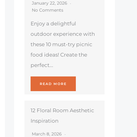
January 22, 2026
No Comments
Enjoy a delightful
outdoor experience with
these 10 must-try picnic
food ideas! Create the
perfect...
READ MORE
12 Floral Room Aesthetic
Inspiration
March 8, 2026