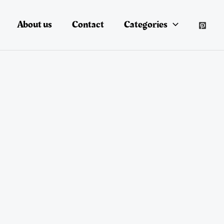
About us
Contact
Categories