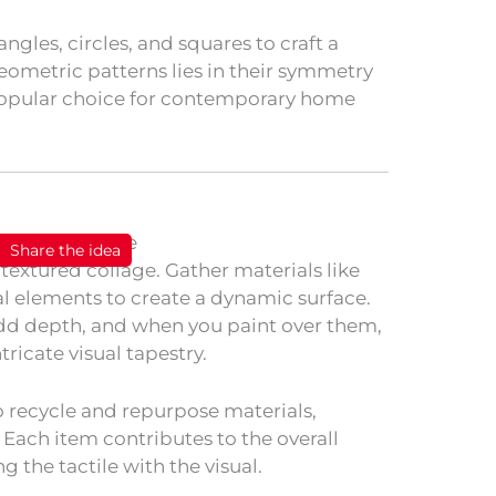
angles, circles, and squares to craft a
eometric patterns lies in their symmetry
opular choice for contemporary home
Share the idea
 textured collage. Gather materials like
al elements to create a dynamic surface.
add depth, and when you paint over them,
ricate visual tapestry.
 recycle and repurpose materials,
. Each item contributes to the overall
g the tactile with the visual.