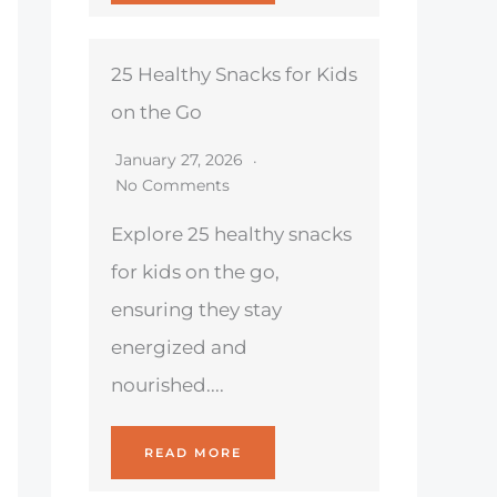
25 Healthy Snacks for Kids
on the Go
January 27, 2026
No Comments
Explore 25 healthy snacks
for kids on the go,
ensuring they stay
energized and
nourished....
READ MORE