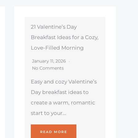
21 Valentine’s Day
Breakfast Ideas for a Cozy,
Love-Filled Morning
January 11, 2026
No Comments
Easy and cozy Valentine’s
Day breakfast ideas to
create a warm, romantic
start to your...
READ MORE