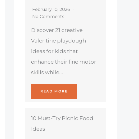
February 10, 2026
No Comments
Discover 21 creative
Valentine playdough
ideas for kids that
enhance their fine motor
skills while...
READ MORE
10 Must-Try Picnic Food
Ideas