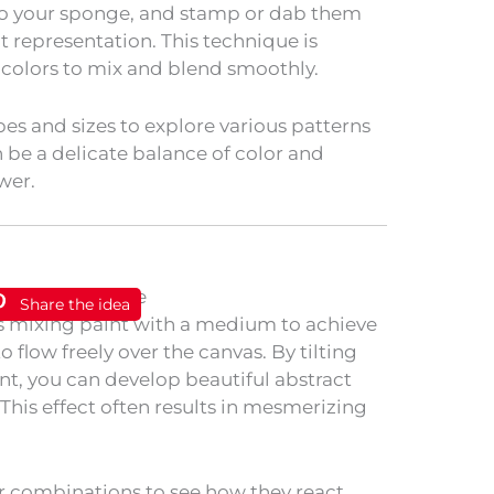
to your sponge, and stamp or dab them
t representation. This technique is
g colors to mix and blend smoothly.
es and sizes to explore various patterns
 be a delicate balance of color and
wer.
Share the idea
s mixing paint with a medium to achieve
to flow freely over the canvas. By tilting
nt, you can develop beautiful abstract
This effect often results in mesmerizing
r combinations to see how they react