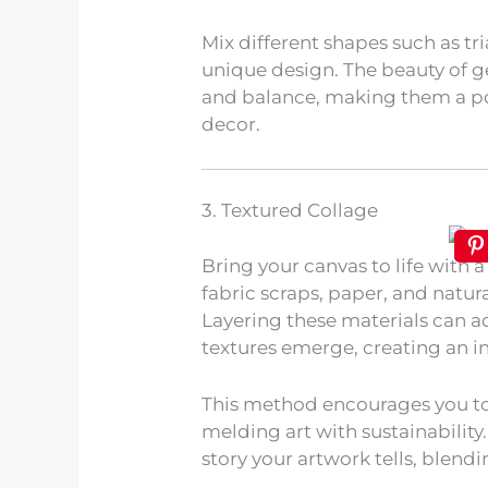
Mix different shapes such as tri
unique design. The beauty of g
and balance, making them a p
decor.
3. Textured Collage
Bring your canvas to life with a
fabric scraps, paper, and natur
Layering these materials can 
textures emerge, creating an int
This method encourages you to
melding art with sustainability
story your artwork tells, blendin