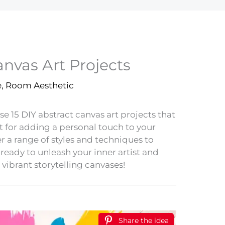
anvas Art Projects
e
,
Room Aesthetic
se 15 DIY abstract canvas art projects that
t for adding a personal touch to your
er a range of styles and techniques to
t ready to unleash your inner artist and
 vibrant storytelling canvases!
Share the idea