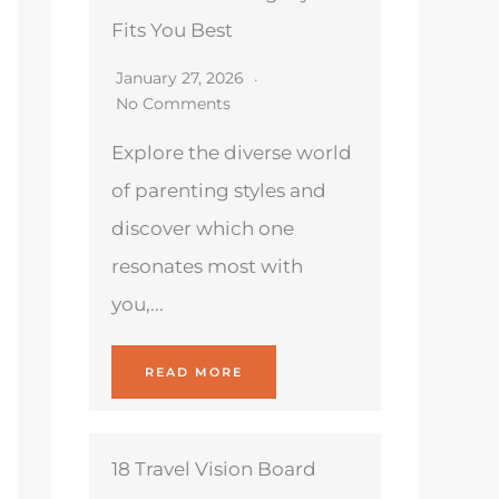
Fits You Best
January 27, 2026
No Comments
Explore the diverse world
of parenting styles and
discover which one
resonates most with
you,...
READ MORE
18 Travel Vision Board