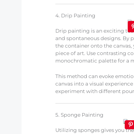
4. Drip Painting
Drip painting is an exciting te
and spontaneous designs. By po
the container onto the canvas,
piece of art. Use contrasting col
monochromatic palette for a m
This method can evoke emotio
canvas into a visual experience
experiment with different pour
5. Sponge Painting
Utilizing sponges gives you the 