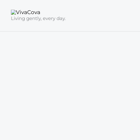
Skip
to
Living gently, every day.
content