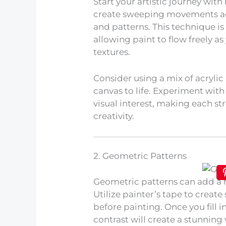
Start your artistic journey with
create sweeping movements acr
and patterns. This technique is
allowing paint to flow freely 
textures.
Consider using a mix of acrylic 
canvas to life. Experiment with
visual interest, making each s
creativity.
2. Geometric Patterns
Geometric patterns can add a m
Utilize painter’s tape to creat
before painting. Once you fill i
contrast will create a stunning 