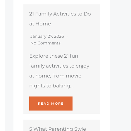
21 Family Activities to Do
at Home
January 27, 2026
No Comments
Explore these 21 fun
family activities to enjoy
at home, from movie
nights to baking...
READ MORE
5 What Parenting Style