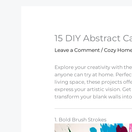
15 DIY Abstract C
Leave a Comment
/
Cozy Hom
Explore your creativity with the
anyone can try at home. Perfec
living space, these projects off
express your artistic vision. Ge
transform your blank walls into
1. Bold Brush Strokes