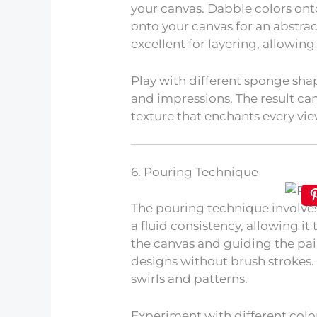
your canvas. Dabble colors on
onto your canvas for an abstrac
excellent for layering, allowin
Play with different sponge shap
and impressions. The result can
texture that enchants every vie
6. Pouring Technique
The pouring technique involve
a fluid consistency, allowing it 
the canvas and guiding the pai
designs without brush strokes. 
swirls and patterns.
Experiment with different colo