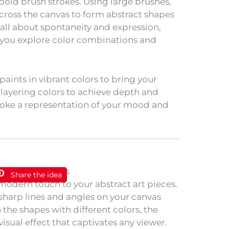
 bold brush strokes. Using large brushes,
oss the canvas to form abstract shapes
 all about spontaneity and expression,
as you explore color combinations and
paints in vibrant colors to bring your
 layering colors to achieve depth and
troke a representation of your mood and
Share the idea
odern touch to your abstract art pieces.
e sharp lines and angles on your canvas
n the shapes with different colors, the
visual effect that captivates any viewer.