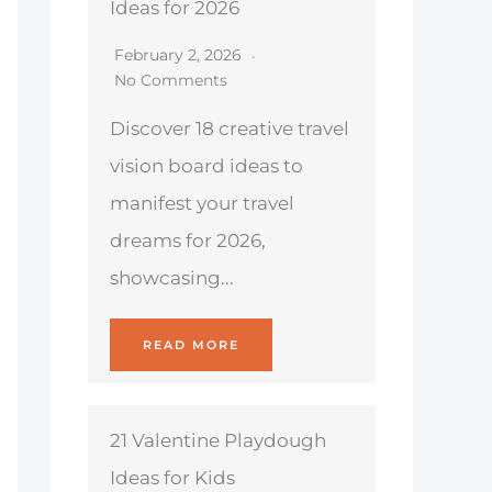
Ideas for 2026
February 2, 2026
No Comments
Discover 18 creative travel
vision board ideas to
manifest your travel
dreams for 2026,
showcasing...
READ MORE
21 Valentine Playdough
Ideas for Kids