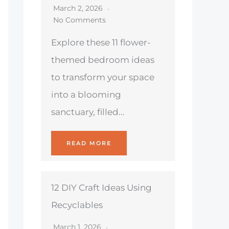
March 2, 2026
No Comments
Explore these 11 flower-
themed bedroom ideas
to transform your space
into a blooming
sanctuary, filled...
READ MORE
12 DIY Craft Ideas Using
Recyclables
March 1, 2026