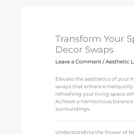
Transform Your S
Decor Swaps
Leave a Comment
/
Aesthetic L
Elevate the aesthetics of your
swaps that enhance tranquility 
refreshing your living space wh
Achieve a harmonious balance
surroundings.
Understanding the Power of Ne