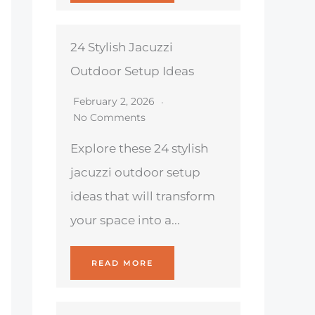
24 Stylish Jacuzzi
Outdoor Setup Ideas
February 2, 2026
No Comments
Explore these 24 stylish
jacuzzi outdoor setup
ideas that will transform
your space into a...
READ MORE