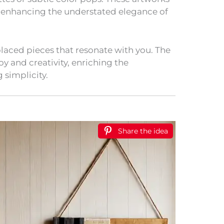
 enhancing the understated elegance of
placed pieces that resonate with you. The
joy and creativity, enriching the
 simplicity.
Share the idea