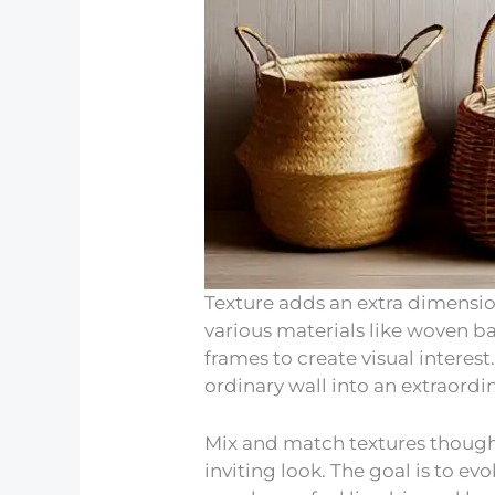
Texture adds an extra dimensio
various materials like woven b
frames to create visual interes
ordinary wall into an extraord
Mix and match textures though
inviting look. The goal is to