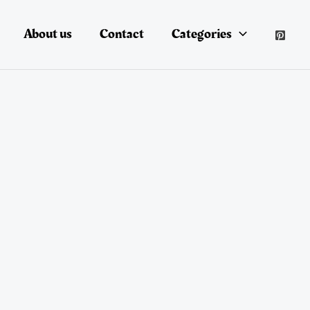
About us
Contact
Categories