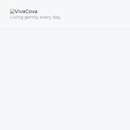
Skip
to
Living gently, every day.
content