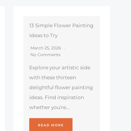
13 Simple Flower Painting
Ideas to Try
March 25, 2026
No Comments
Explore your artistic side
with these thirteen
delightful flower painting
ideas. Find inspiration
whether you're...
READ MORE