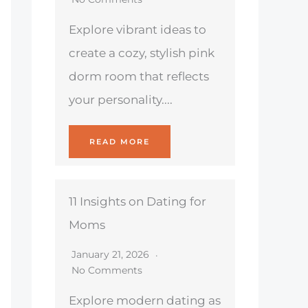
Explore vibrant ideas to
create a cozy, stylish pink
dorm room that reflects
your personality....
READ MORE
11 Insights on Dating for
Moms
January 21, 2026
No Comments
Explore modern dating as