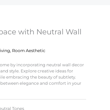
pace with Neutral Wall
iving
,
Room Aesthetic
 home by incorporating neutral wall decor
and style. Explore creative ideas for
ile embracing the beauty of subtlety.
 between elegance and comfort in your
utral Tones