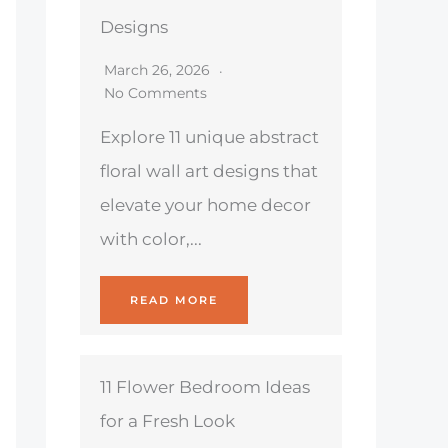
Designs
March 26, 2026
No Comments
Explore 11 unique abstract
floral wall art designs that
elevate your home decor
with color,...
READ MORE
11 Flower Bedroom Ideas
for a Fresh Look