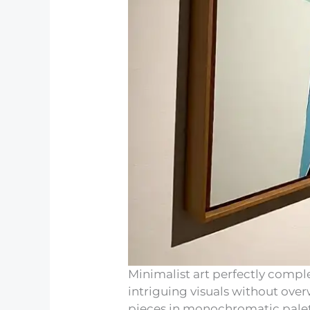
Minimalist art perfectly comp
intriguing visuals without ove
pieces in monochromatic palett