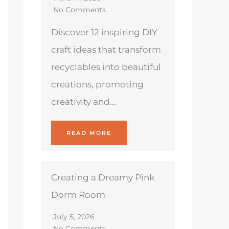
No Comments
Discover 12 inspiring DIY
craft ideas that transform
recyclables into beautiful
creations, promoting
creativity and...
READ MORE
Creating a Dreamy Pink
Dorm Room
July 5, 2026
No Comments