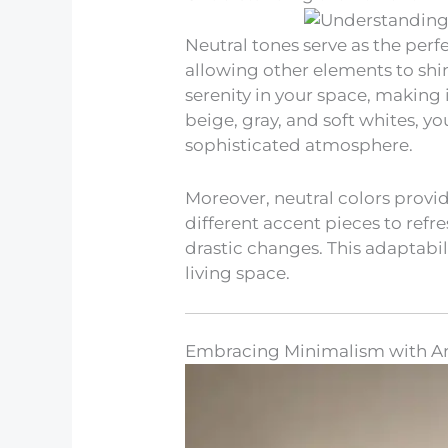
Neutral tones serve as the per
allowing other elements to shi
serenity in your space, making i
beige, gray, and soft whites, yo
sophisticated atmosphere.
Moreover, neutral colors provid
different accent pieces to refr
drastic changes. This adaptabil
living space.
Embracing Minimalism with Ar