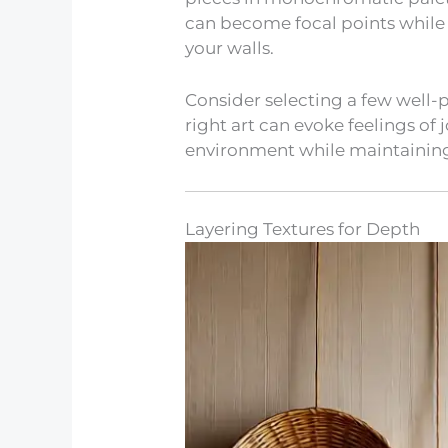
can become focal points while
your walls.
Consider selecting a few well-
right art can evoke feelings of 
environment while maintaining
Layering Textures for Depth