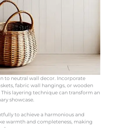
n to neutral wall decor. Incorporate
askets, fabric wall hangings, or wooden
t. This layering technique can transform an
inary showcase.
tfully to achieve a harmonious and
 evoke warmth and completeness, making