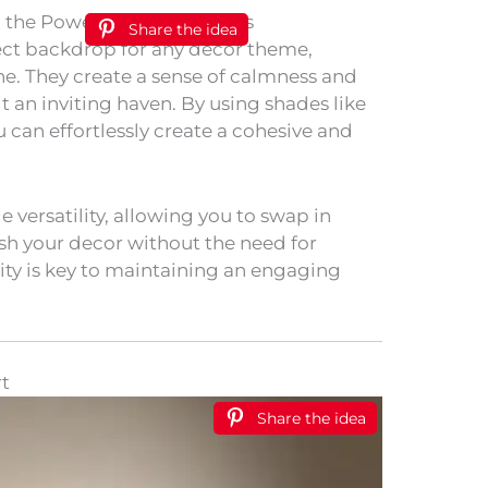
Share the idea
fect backdrop for any decor theme,
ne. They create a sense of calmness and
t an inviting haven. By using shades like
u can effortlessly create a cohesive and
e versatility, allowing you to swap in
esh your decor without the need for
ity is key to maintaining an engaging
t
Share the idea