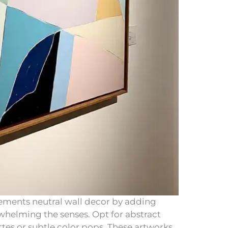
lements neutral wall decor by adding
rwhelming the senses. Opt for abstract
es or subtle color pops. These artworks