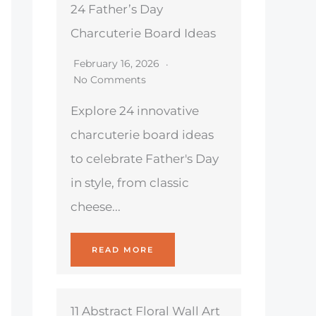
24 Father’s Day
Charcuterie Board Ideas
February 16, 2026
No Comments
Explore 24 innovative
charcuterie board ideas
to celebrate Father's Day
in style, from classic
cheese...
READ MORE
11 Abstract Floral Wall Art