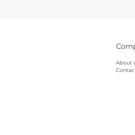
Remo
Tips
Com
About 
Contac