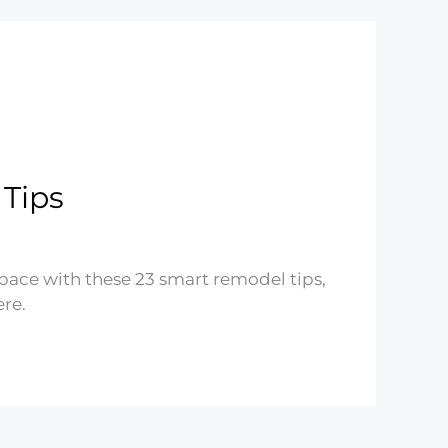
Tips
space with these 23 smart remodel tips,
re.