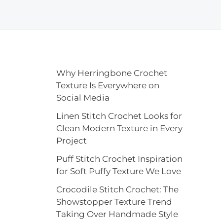
Why Herringbone Crochet
Texture Is Everywhere on
Social Media
Linen Stitch Crochet Looks for
Clean Modern Texture in Every
Project
Puff Stitch Crochet Inspiration
for Soft Puffy Texture We Love
Crocodile Stitch Crochet: The
Showstopper Texture Trend
Taking Over Handmade Style