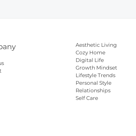
del
Aesthetic Living
pany
Cozy Home
Digital Life
us
Growth Mindset
t
Lifestyle Trends
Personal Style
Relationships
Self Care