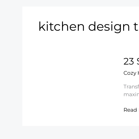
kitchen design t
23 
Cozy
Transf
maxim
23
Read 
Smar
Small
Kitch