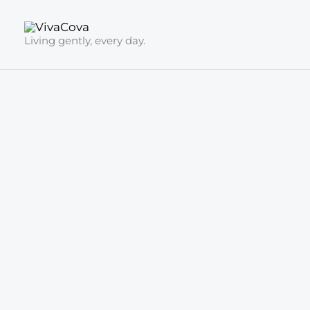
Skip
to
Living gently, every day.
content