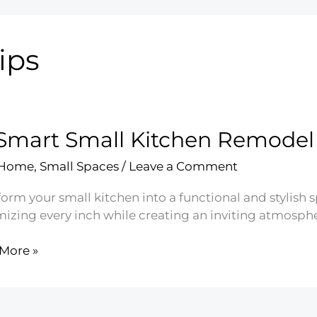
ips
Smart Small Kitchen Remodel 
 Home
,
Small Spaces
/
Leave a Comment
orm your small kitchen into a functional and stylish 
izing every inch while creating an inviting atmosphe
More »
t
en