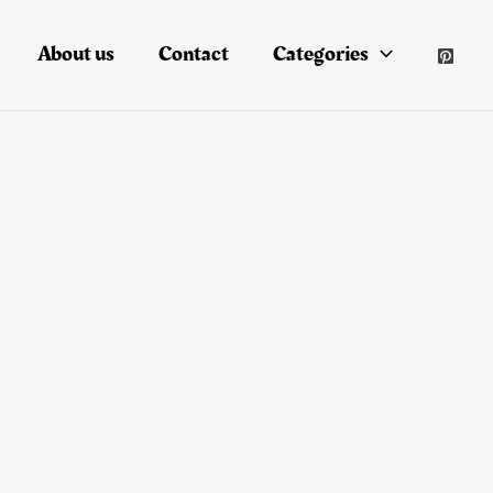
About us
Contact
Categories