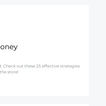
Money
 Check out these 25 effective strategies
the store!