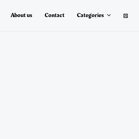
About us
Contact
Categories