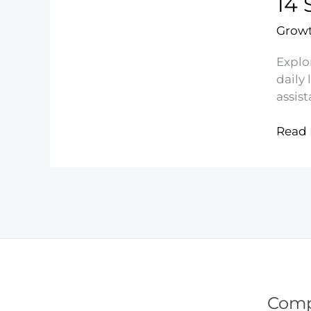
14 
Eatin
Growt
Explor
daily 
assist
14
Read 
Secre
to
Livin
Cheap
and
Savin
Mone
Com