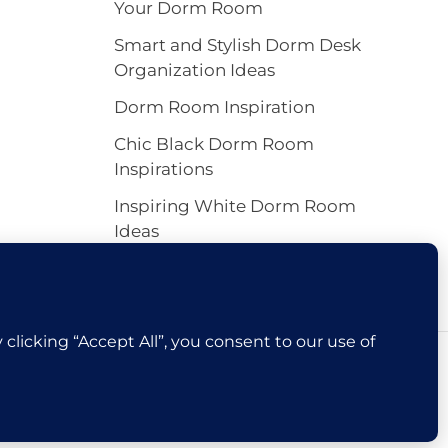
Your Dorm Room
Smart and Stylish Dorm Desk
Organization Ideas
Dorm Room Inspiration
Chic Black Dorm Room
Inspirations
Inspiring White Dorm Room
Ideas