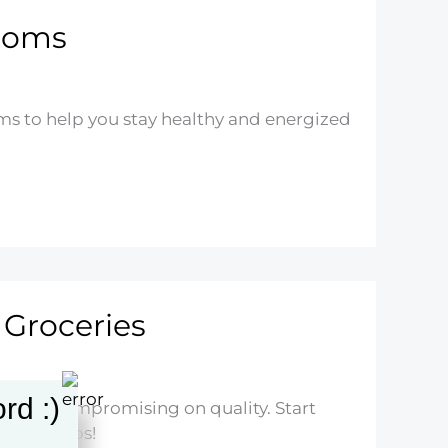
 Moms
ms to help you stay healthy and energized
 Groceries
rd :)
ithout compromising on quality. Start
pping tips!