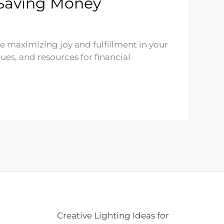
 Saving Money
ile maximizing joy and fulfillment in your
ues, and resources for financial
Creative Lighting Ideas for