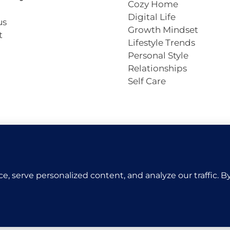
Cozy Home
Digital Life
us
Growth Mindset
t
Lifestyle Trends
Personal Style
Relationships
Self Care
Copyright © 2026 VivaCova