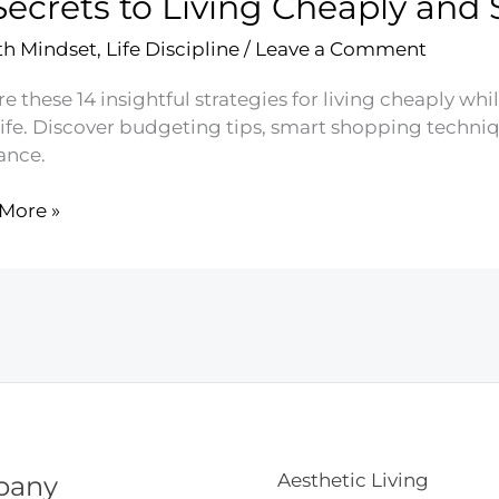
Secrets to Living Cheaply and
g
h Mindset
,
Life Discipline
/
Leave a Comment
e these 14 insightful strategies for living cheaply wh
life. Discover budgeting tips, smart shopping techniq
ance.
More »
ts
g
ly
g
y
Aesthetic Living
pany