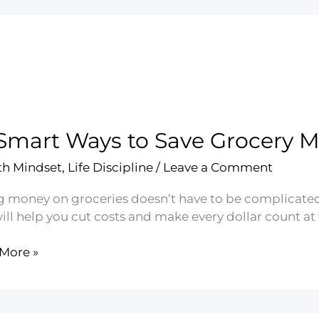
Smart Ways to Save Grocery 
h Mindset
,
Life Discipline
/
Leave a Comment
g money on groceries doesn’t have to be complicated.
ill help you cut costs and make every dollar count at 
More »
t