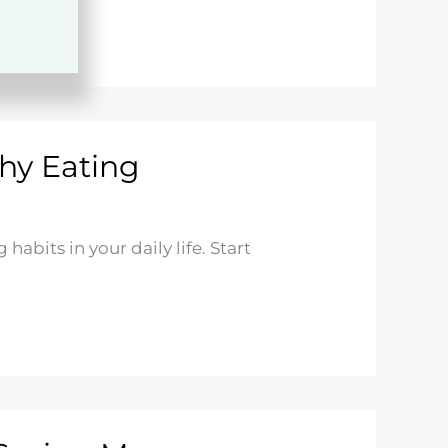
hy Eating
habits in your daily life. Start