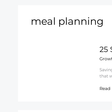
meal planning
25 
Growt
Savin
that w
25
Read 
Smar
Ways
to