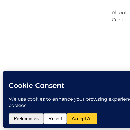
About 
Contac