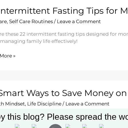
Intermittent Fasting Tips for
ry
y
are
,
Self Care Routines
/
Leave a Comment
re these 22 intermittent fasting tips designed for mo
managing family life effectively!
More »
mittent
ng
Smart Ways to Save Money on
s
h Mindset
,
Life Discipline
/
Leave a Comment
y this blog? Please spread the wo
ver 23 smart strategies to save money on groceries w
izing your budget with meal planning and savvy sho