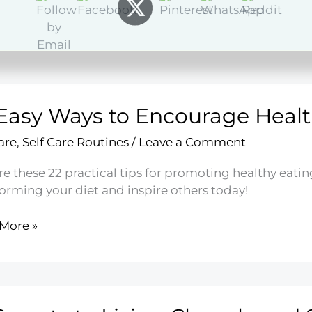
More »
t
Easy Ways to Encourage Healt
y
are
,
Self Care Routines
/
Leave a Comment
ries
e these 22 practical tips for promoting healthy eating 
forming your diet and inspire others today!
More »
rage
hy