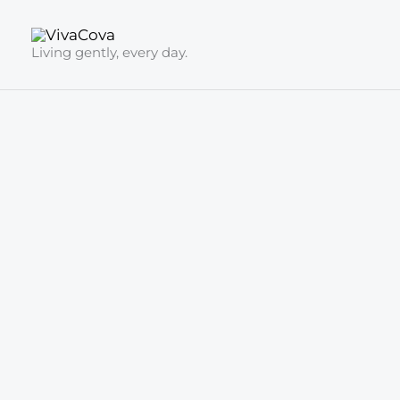
Skip
to
Living gently, every day.
content