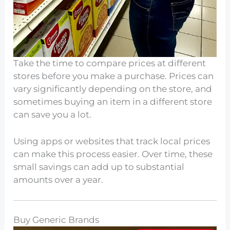
Take the time to compare prices at different
stores before you make a purchase. Prices can
vary significantly depending on the store, and
sometimes buying an item in a different store
can save you a lot.
Using apps or websites that track local prices
can make this process easier. Over time, these
small savings can add up to substantial
amounts over a year.
Buy Generic Brands