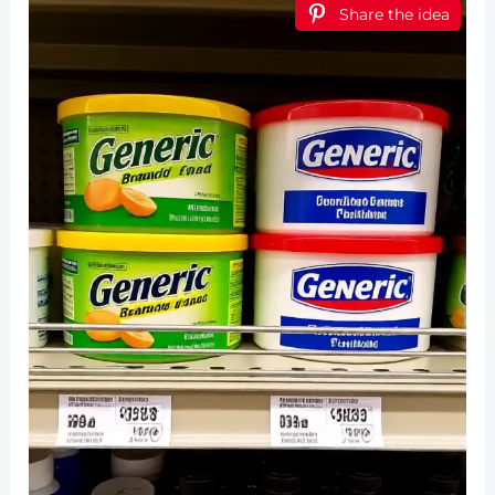
Share the idea