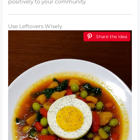
positively to your community.
Use Leftovers Wisely
Share the idea