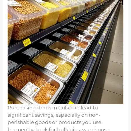
Purchasing items in bulk can lead to
significant savings, especially on non-
perishable goods or products you use
frequently. Look for bulk bins, warehouse