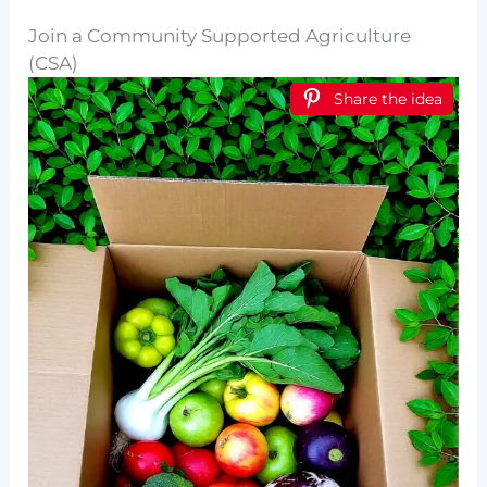
Join a Community Supported Agriculture
(CSA)
Share the idea