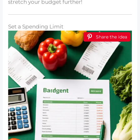
stretch your budget further!
Set a Spending Limit
Share the idea