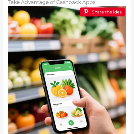
Take Advantage of Cashback Apps
Share the idea