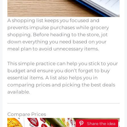
A shopping list keeps you focused and
prevents impulse purchases while grocery
shopping. Before heading to the store, jot
down everything you need based on your
meal plan to avoid unnecessary items.
This simple practice can help you stick to your
budget and ensure you don’t forget to buy
essential items. A list also helps you in
comparing prices and picking the best deals
available.
Compare Prices
Share the idea