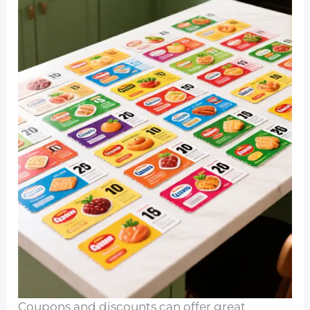
Coupons and discounts can offer great