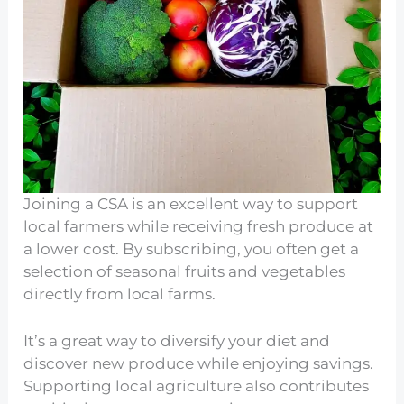
Joining a CSA is an excellent way to support
local farmers while receiving fresh produce at
a lower cost. By subscribing, you often get a
selection of seasonal fruits and vegetables
directly from local farms.
It’s a great way to diversify your diet and
discover new produce while enjoying savings.
Supporting local agriculture also contributes