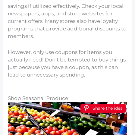
savings if utilized effectively. Check your local
newspapers, apps, and store websites for
current offers. Many stores also have loyalty
programs that provide additional discounts to
members.
However, only use coupons for items you
actually need! Don’t be tempted to buy things
just because you have a coupon, as this can
lead to unnecessary spending.
Shop Seasonal Produce
Share the idea