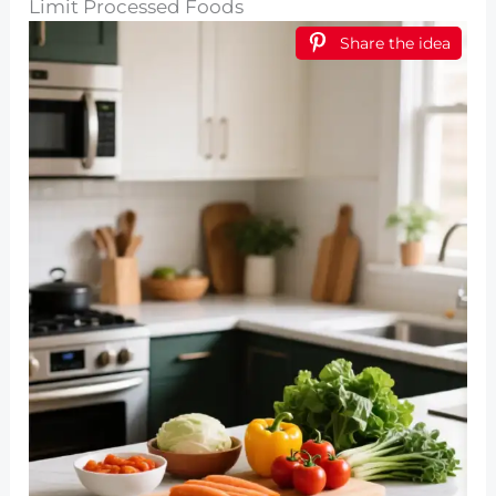
Limit Processed Foods
Share the idea