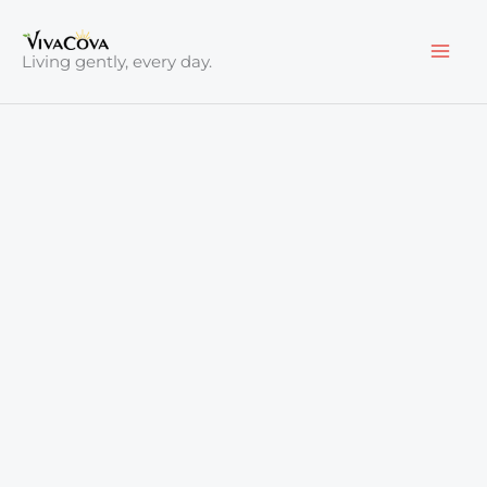
Skip
to
Living gently, every day.
content