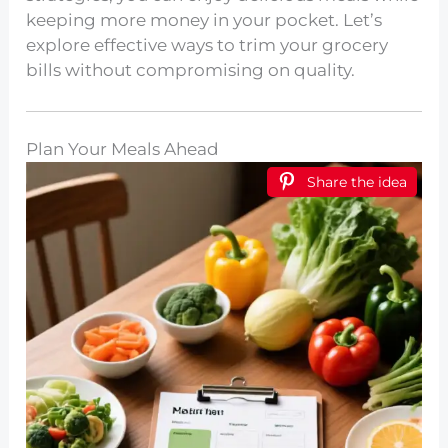
keeping more money in your pocket. Let’s
explore effective ways to trim your grocery
bills without compromising on quality.
Plan Your Meals Ahead
Share the idea