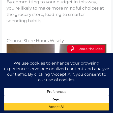
By committing to your budget in this way,
you’re likely to make more mindful choices at
the grocery store, leading to smarter
spending habits.
Choose Store Hours Wisely
Share the idea