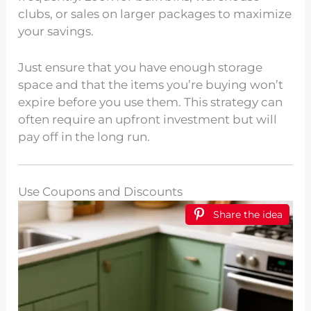
clubs, or sales on larger packages to maximize
your savings.
Just ensure that you have enough storage
space and that the items you’re buying won’t
expire before you use them. This strategy can
often require an upfront investment but will
pay off in the long run.
Use Coupons and Discounts
Share the idea