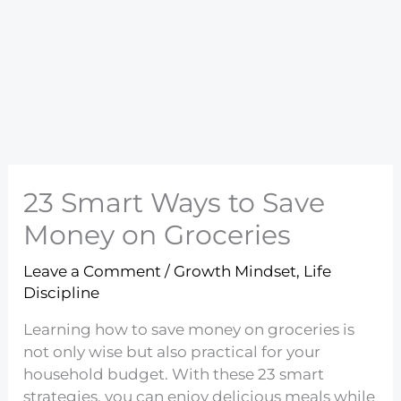
23 Smart Ways to Save
Money on Groceries
Leave a Comment
/
Growth Mindset
,
Life
Discipline
Learning how to save money on groceries is
not only wise but also practical for your
household budget. With these 23 smart
strategies, you can enjoy delicious meals while