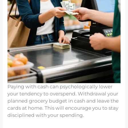
Paying with cash can psychologically lower
your tendency to overspend. Withdrawal your
planned grocery budget in cash and leave the
cards at home. This will encourage you to stay
disciplined with your spending.