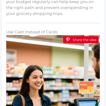
your budget regularly can help keep you on
the right path and prevent overspending in
your grocery shopping trips.
Use Cash Instead of Cards
Share the idea