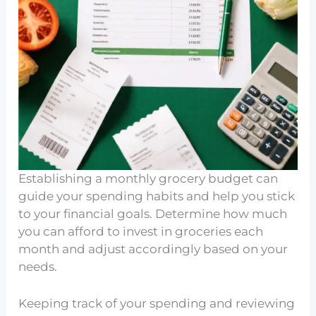
Establishing a monthly grocery budget can
guide your spending habits and help you stick
to your financial goals. Determine how much
you can afford to invest in groceries each
month and adjust accordingly based on your
needs.
Keeping track of your spending and reviewing