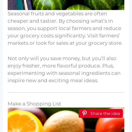
Seasonal fruits and vegetables are often
cheaper and tastier. By choosing what’s in
season, you support local farmers and reduce
your grocery costs significantly. Visit farmers’
markets or look for sales at your grocery store.
Not only will you save money, but you’ll also
enjoy fresher, more flavorful produce. Plus,
experimenting with seasonal ingredients can
inspire new and exciting meal ideas.
Make a Shopping List
Share the idea