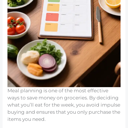
Meal planning is one of the most effective
ways to save money on groceries. By deciding
what you’ll eat for the week, you avoid impulse
buying and ensures that you only purchase the
items you need.