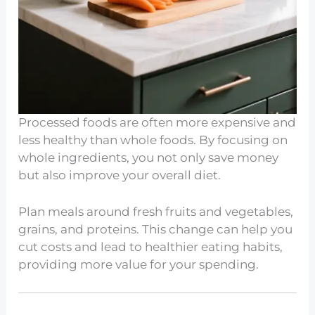
Processed foods are often more expensive and
less healthy than whole foods. By focusing on
whole ingredients, you not only save money
but also improve your overall diet.
Plan meals around fresh fruits and vegetables,
grains, and proteins. This change can help you
cut costs and lead to healthier eating habits,
providing more value for your spending.