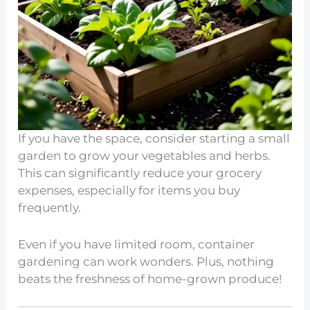
If you have the space, consider starting a small
garden to grow your vegetables and herbs.
This can significantly reduce your grocery
expenses, especially for items you buy
frequently.
Even if you have limited room, container
gardening can work wonders. Plus, nothing
beats the freshness of home-grown produce!