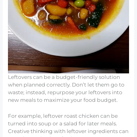
Leftovers can be a budget-friendly solution
when planned correctly. Don’t let them go to
waste; instead, repurpose your leftovers into
new meals to maximize your food budget.
For example, leftover roast chicken can be
turned into soup or a salad for later meals.
Creative thinking with leftover ingredients can