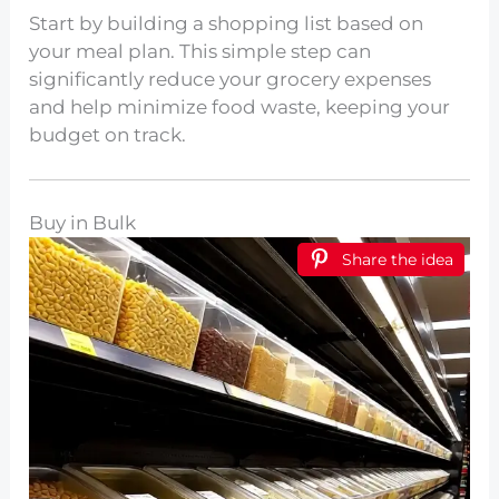
Start by building a shopping list based on
your meal plan. This simple step can
significantly reduce your grocery expenses
and help minimize food waste, keeping your
budget on track.
Buy in Bulk
Share the idea