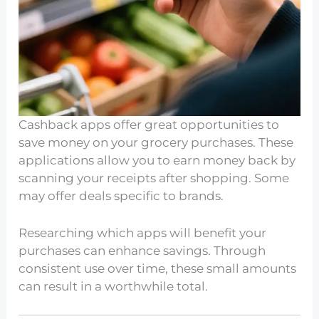
Cashback apps offer great opportunities to
save money on your grocery purchases. These
applications allow you to earn money back by
scanning your receipts after shopping. Some
may offer deals specific to brands.
Researching which apps will benefit your
purchases can enhance savings. Through
consistent use over time, these small amounts
can result in a worthwhile total.