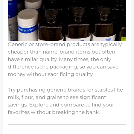
Generic or store-brand products are typically
cheaper than name-brand items but often
have similar quality. Many times, the only
difference is the packaging, so you can save
money without sacrificing quality.
Try purchasing generic brands for staples like
milk, flour, and grains to see significant
savings. Explore and compare to find your
favorites without breaking the bank.