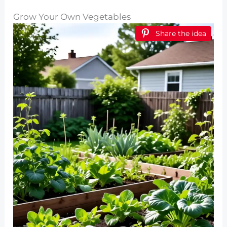
Grow Your Own Vegetables
Share the idea