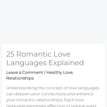
25 Romantic Love
Languages Explained
Leave a Comment
/
Healthy Love
,
Relationships
Understanding the concept of love languages
can deepen your connections and enhance
your romantic relationships. Each love
language expresses affection in unique ways,