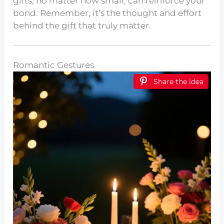
gifts, no matter how small, can reinforce your
bond. Remember, it’s the thought and effort
behind the gift that truly matter.
Romantic Gestures
Share the idea