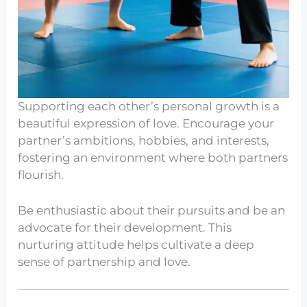
Supporting each other’s personal growth is a
beautiful expression of love. Encourage your
partner’s ambitions, hobbies, and interests,
fostering an environment where both partners
flourish.
Be enthusiastic about their pursuits and be an
advocate for their development. This
nurturing attitude helps cultivate a deep
sense of partnership and love.