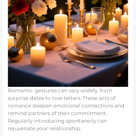
Romantic gestures can vary widely, from
surprise dates to love letters. These acts of
romance deepen emotional connections and
remind partners of their commitment.
Regularly introducing spontaneity can
rejuvenate your relationship.