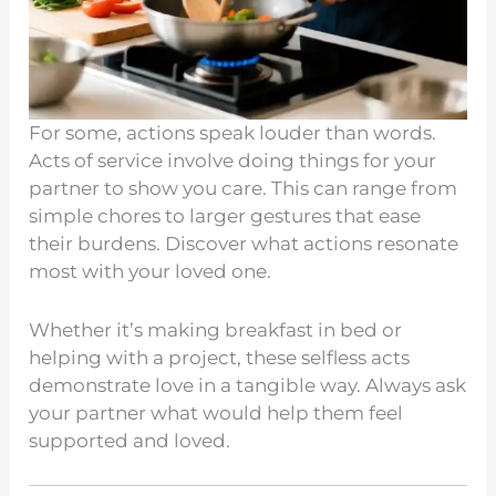
For some, actions speak louder than words.
Acts of service involve doing things for your
partner to show you care. This can range from
simple chores to larger gestures that ease
their burdens. Discover what actions resonate
most with your loved one.
Whether it’s making breakfast in bed or
helping with a project, these selfless acts
demonstrate love in a tangible way. Always ask
your partner what would help them feel
supported and loved.