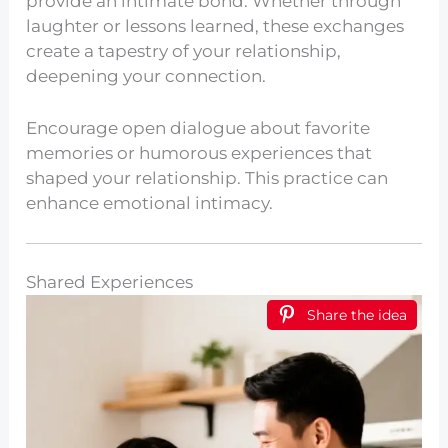
provide an intimate bond. Whether through
laughter or lessons learned, these exchanges
create a tapestry of your relationship,
deepening your connection.
Encourage open dialogue about favorite
memories or humorous experiences that
shaped your relationship. This practice can
enhance emotional intimacy.
Shared Experiences
Share the idea