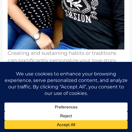
Creating and sustaining habits or traditions
can significantly personalize your love story.
These unique rituals can include date nights,
weekend breakfasts, or even vacation habits
that signify your bond.
Celebrate these traditions regularly, honoring
the special memories they encapsulate, thus
providing a sense of stability and
connectedness.