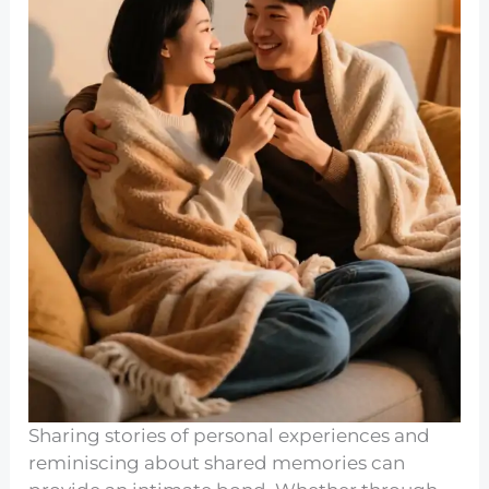
Sharing stories of personal experiences and
reminiscing about shared memories can