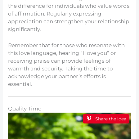
the difference for individuals who value words
of affirmation. Regularly expressing
appreciation can strengthen your relationship
significantly.
Remember that for those who resonate with
this love language, hearing “I love you” or
receiving praise can provide feelings of
warmth and security. Taking the time to
acknowledge your partner’s efforts is
essential.
Quality Time
Share the idea