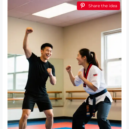
Share the idea