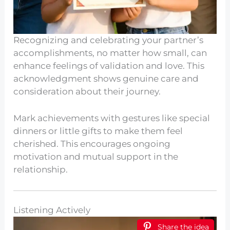
Recognizing and celebrating your partner’s
accomplishments, no matter how small, can
enhance feelings of validation and love. This
acknowledgment shows genuine care and
consideration about their journey.
Mark achievements with gestures like special
dinners or little gifts to make them feel
cherished. This encourages ongoing
motivation and mutual support in the
relationship.
Listening Actively
Share the idea