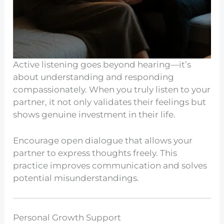
Active listening goes beyond hearing—it’s
about understanding and responding
compassionately. When you truly listen to your
partner, it not only validates their feelings but
shows genuine investment in their life.
Encourage open dialogue that allows your
partner to express thoughts freely. This
practice improves communication and solves
potential misunderstandings.
Personal Growth Support