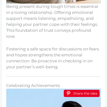
Being present during tough times is essential
in a loving relationship. Offering emotional
support means listening, empathizing, and
helping your partner cope with their feelings.
This foundation of trust conveys profound
love.
Fostering a safe space for discussions on fears
and hopes strengthens the emotional
connection. Be proactive in checking in on
your partner’s well-being.
Celebrating Achievements
Share the idea