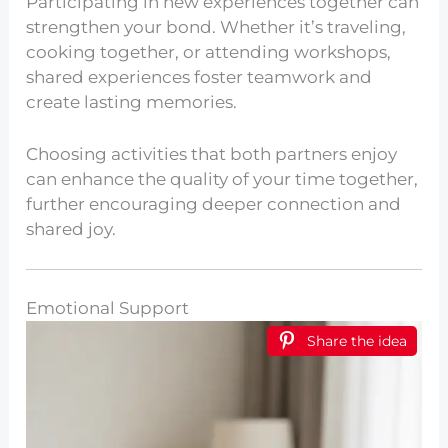
Participating in new experiences together can
strengthen your bond. Whether it’s traveling,
cooking together, or attending workshops,
shared experiences foster teamwork and
create lasting memories.
Choosing activities that both partners enjoy
can enhance the quality of your time together,
further encouraging deeper connection and
shared joy.
Emotional Support
Share the idea