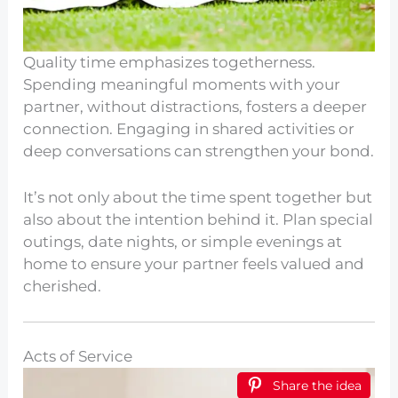
Quality time emphasizes togetherness.
Spending meaningful moments with your
partner, without distractions, fosters a deeper
connection. Engaging in shared activities or
deep conversations can strengthen your bond.
It’s not only about the time spent together but
also about the intention behind it. Plan special
outings, date nights, or simple evenings at
home to ensure your partner feels valued and
cherished.
Acts of Service
Share the idea