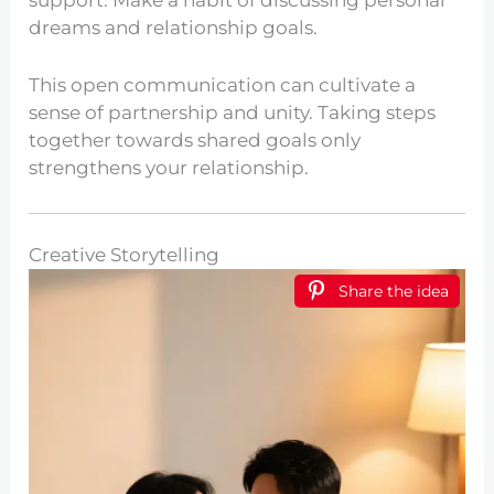
support. Make a habit of discussing personal
dreams and relationship goals.
This open communication can cultivate a
sense of partnership and unity. Taking steps
together towards shared goals only
strengthens your relationship.
Creative Storytelling
Share the idea