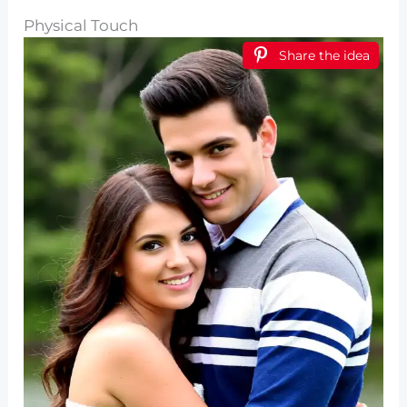
Physical Touch
Share the idea