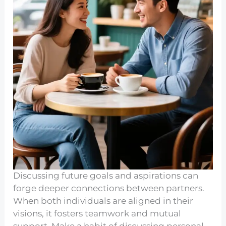
Discussing future goals and aspirations can
forge deeper connections between partners.
When both individuals are aligned in their
visions, it fosters teamwork and mutual