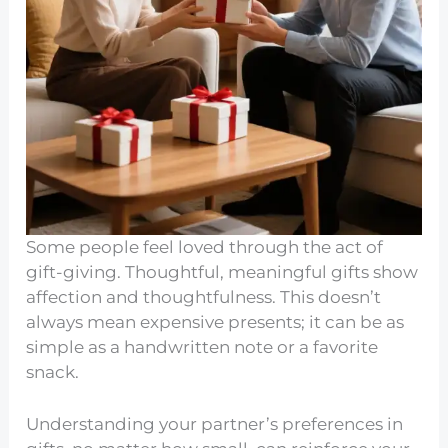
Some people feel loved through the act of
gift-giving. Thoughtful, meaningful gifts show
affection and thoughtfulness. This doesn’t
always mean expensive presents; it can be as
simple as a handwritten note or a favorite
snack.
Understanding your partner’s preferences in