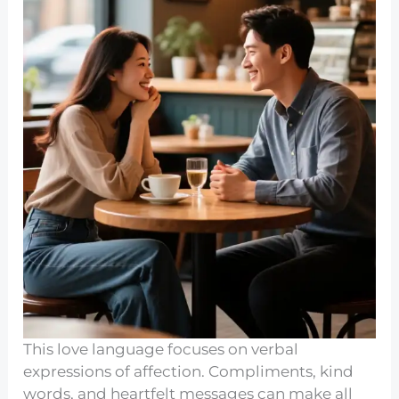
This love language focuses on verbal
expressions of affection. Compliments, kind
words, and heartfelt messages can make all