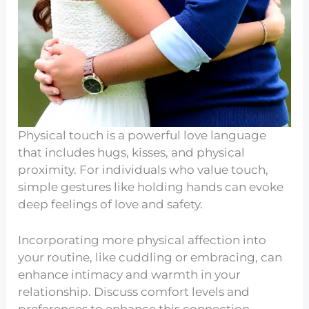
Physical touch is a powerful love language
that includes hugs, kisses, and physical
proximity. For individuals who value touch,
simple gestures like holding hands can evoke
deep feelings of love and safety.
Incorporating more physical affection into
your routine, like cuddling or embracing, can
enhance intimacy and warmth in your
relationship. Discuss comfort levels and