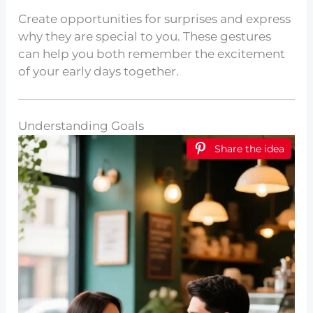
Create opportunities for surprises and express
why they are special to you. These gestures
can help you both remember the excitement
of your early days together.
Understanding Goals
Share the idea