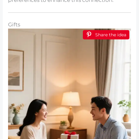
preferences to enhance this connection.
Gifts
Share the idea