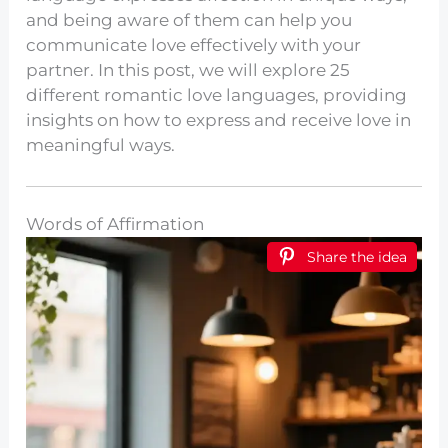
and being aware of them can help you
communicate love effectively with your
partner. In this post, we will explore 25
different romantic love languages, providing
insights on how to express and receive love in
meaningful ways.
Words of Affirmation
Share the idea