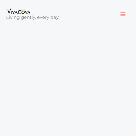
Skip
to
Living gently, every day.
content