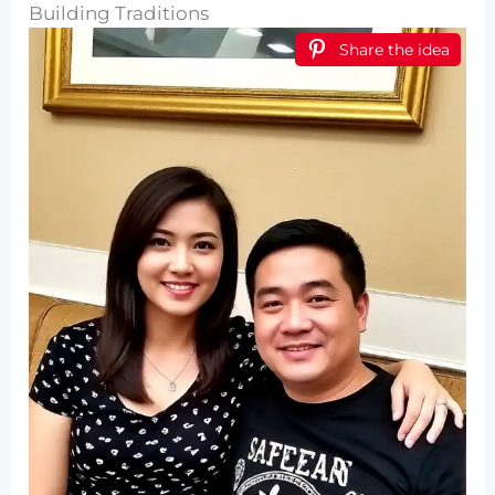
Building Traditions
Share the idea