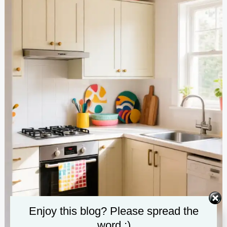
Enjoy this blog? Please spread the
word :)