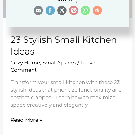
23 Stylish Small Kitchen
Ideas
Cozy Home
,
Small Spaces
/
Leave a
Comment
Transform your small kitchen with these 23
stylish ideas that prioritize functionality and
aesthetic appeal. Learn how to maximize
space creatively and elegantly.
23
Read More »
Stylish
Small