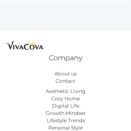
Kitchen
Ideas
Company
About us
Contact
Aesthetic Living
Cozy Home
Digital Life
Growth Mindset
Lifestyle Trends
Personal Style