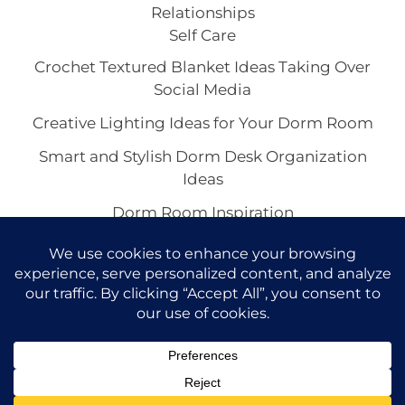
Relationships
Self Care
Crochet Textured Blanket Ideas Taking Over
Social Media
Creative Lighting Ideas for Your Dorm Room
Smart and Stylish Dorm Desk Organization
Ideas
Dorm Room Inspiration
Chic Black Dorm Room Inspirations
Copyright © 2026 VivaCova