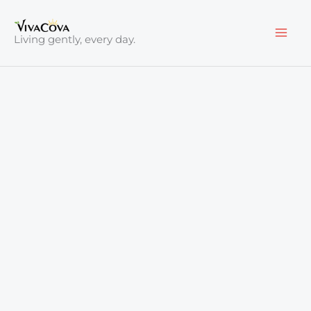
Skip
to
Living gently, every day.
content