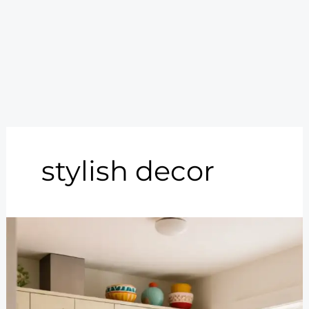
stylish decor