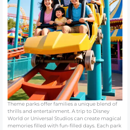
Theme parks offer families a unique blend of
thrills and entertainment. A trip to Disney
World or Universal Studios can create magical
memories filled with fun-filled days. Each park