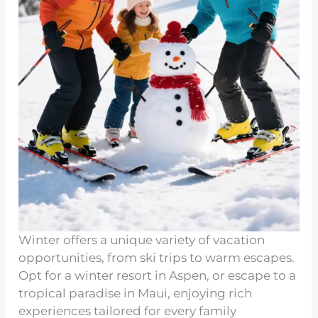
Winter offers a unique variety of vacation
opportunities, from ski trips to warm escapes.
Opt for a winter resort in Aspen, or escape to a
tropical paradise in Maui, enjoying rich
experiences tailored for every family