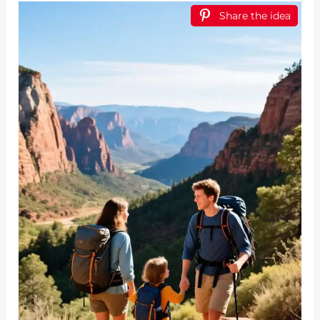
Share the idea