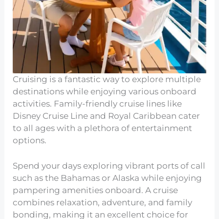
Cruising is a fantastic way to explore multiple
destinations while enjoying various onboard
activities. Family-friendly cruise lines like
Disney Cruise Line and Royal Caribbean cater
to all ages with a plethora of entertainment
options.
Spend your days exploring vibrant ports of call
such as the Bahamas or Alaska while enjoying
pampering amenities onboard. A cruise
combines relaxation, adventure, and family
bonding, making it an excellent choice for