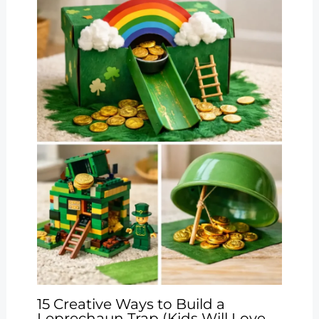
15 Creative Ways to Build a
Leprechaun Trap (Kids Will Love