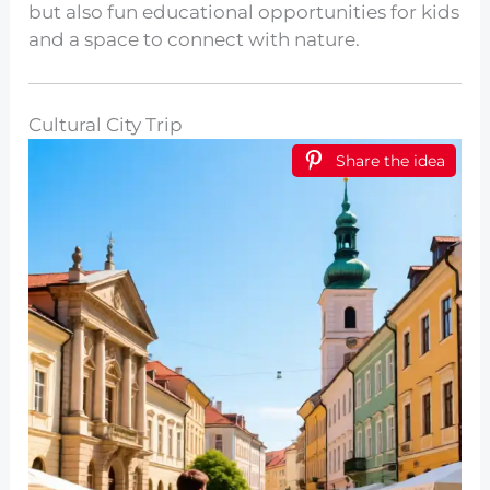
but also fun educational opportunities for kids
and a space to connect with nature.
Cultural City Trip
Share the idea