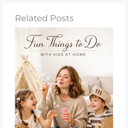
Related Posts