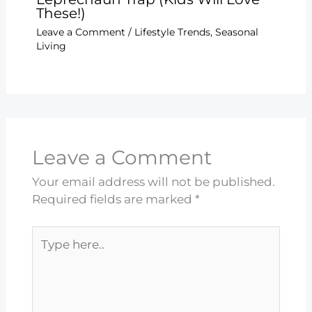
These!)
Leave a Comment
/
Lifestyle Trends
,
Seasonal
Living
Leave a Comment
Your email address will not be published.
Required fields are marked
*
Type
here..