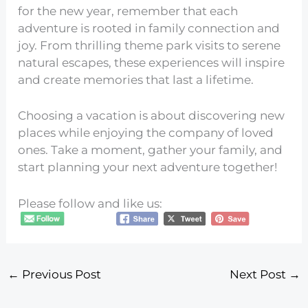
for the new year, remember that each
adventure is rooted in family connection and
joy. From thrilling theme park visits to serene
natural escapes, these experiences will inspire
and create memories that last a lifetime.
Choosing a vacation is about discovering new
places while enjoying the company of loved
ones. Take a moment, gather your family, and
start planning your next adventure together!
Please follow and like us:
←
Previous Post
Next Post
→