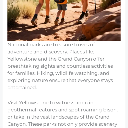
National parks are treasure troves of
adventure and discovery. Places like
Yellowstone and the Grand Canyon offer
breathtaking sights and countless activities
for families. Hiking, wildlife watching, and
exploring nature ensure that everyone stays
entertained.
Visit Yellowstone to witness amazing
geothermal features and spot roaming bison,
or take in the vast landscapes of the Grand
Canyon. These parks not only provide scenery