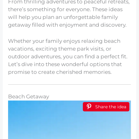
From thrilling adventures to peaceful retreats,
there’s something for everyone. These ideas
will help you plan an unforgettable family
getaway filled with enjoyment and discovery.
Whether your family enjoys relaxing beach
vacations, exciting theme park visits, or
outdoor adventures, you can find a perfect fit.
Let’s dive into these wonderful options that
promise to create cherished memories.
Beach Getaway
Share the idea