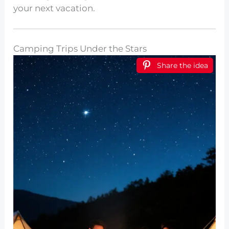
your next vacation.
Camping Trips Under the Stars
Share the idea