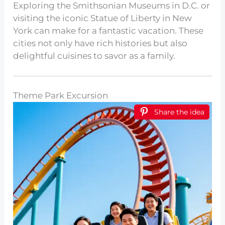
Exploring the Smithsonian Museums in D.C. or
visiting the iconic Statue of Liberty in New
York can make for a fantastic vacation. These
cities not only have rich histories but also
delightful cuisines to savor as a family.
Theme Park Excursion
Share the idea