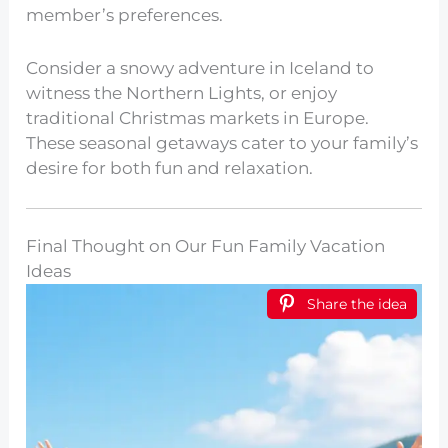
member’s preferences.
Consider a snowy adventure in Iceland to
witness the Northern Lights, or enjoy
traditional Christmas markets in Europe.
These seasonal getaways cater to your family’s
desire for both fun and relaxation.
Final Thought on Our Fun Family Vacation
Ideas
Share the idea