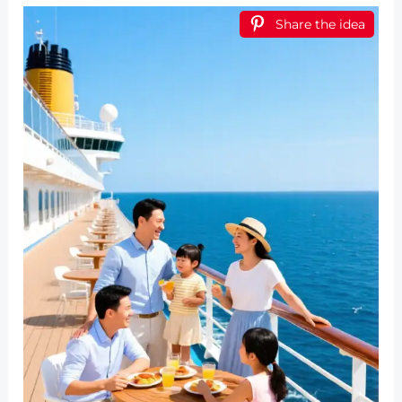
Share the idea