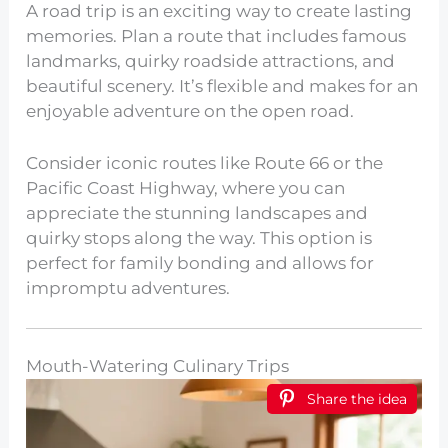
A road trip is an exciting way to create lasting
memories. Plan a route that includes famous
landmarks, quirky roadside attractions, and
beautiful scenery. It’s flexible and makes for an
enjoyable adventure on the open road.
Consider iconic routes like Route 66 or the
Pacific Coast Highway, where you can
appreciate the stunning landscapes and
quirky stops along the way. This option is
perfect for family bonding and allows for
impromptu adventures.
Mouth-Watering Culinary Trips
Share the idea