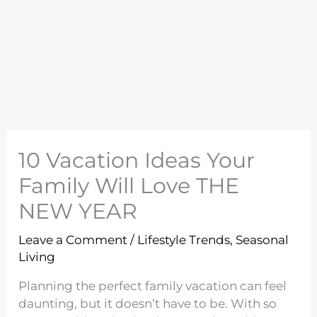
10 Vacation Ideas Your
Family Will Love THE
NEW YEAR
Leave a Comment
/
Lifestyle Trends
,
Seasonal
Living
Planning the perfect family vacation can feel
daunting, but it doesn’t have to be. With so