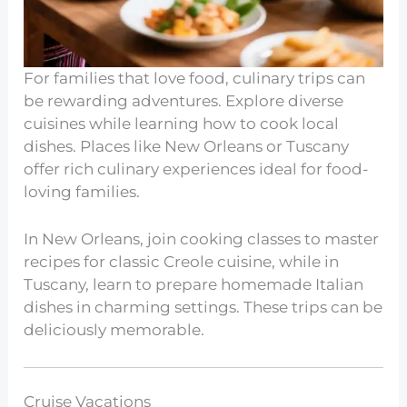
For families that love food, culinary trips can
be rewarding adventures. Explore diverse
cuisines while learning how to cook local
dishes. Places like New Orleans or Tuscany
offer rich culinary experiences ideal for food-
loving families.
In New Orleans, join cooking classes to master
recipes for classic Creole cuisine, while in
Tuscany, learn to prepare homemade Italian
dishes in charming settings. These trips can be
deliciously memorable.
Cruise Vacations