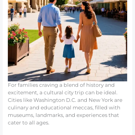
For families craving a blend of history and
excitement, a cultural city trip can be ideal.
Cities like Washington D.C. and New York are
culinary and educational meccas, filled with
museums, landmarks, and experiences that
cater to all ages.