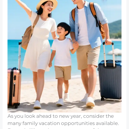
As you look ahead to new year, consider the
many family vacation opportunities available.