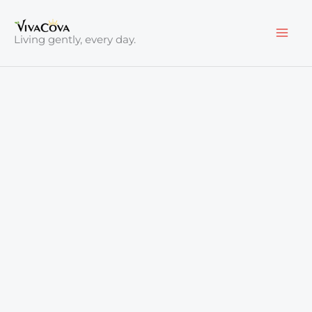
Skip
to
Living gently, every day.
content