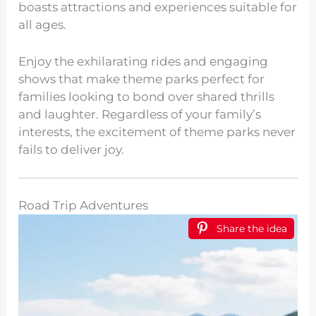
boasts attractions and experiences suitable for
all ages.
Enjoy the exhilarating rides and engaging
shows that make theme parks perfect for
families looking to bond over shared thrills
and laughter. Regardless of your family’s
interests, the excitement of theme parks never
fails to deliver joy.
Road Trip Adventures
Share the idea