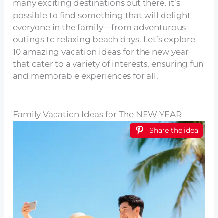
many exciting destinations out there, it’s
possible to find something that will delight
everyone in the family—from adventurous
outings to relaxing beach days. Let’s explore
10 amazing vacation ideas for the new year
that cater to a variety of interests, ensuring fun
and memorable experiences for all.
Family Vacation Ideas for The NEW YEAR
Share the idea