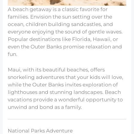
A beach getaway is a classic favorite for
families. Envision the sun setting over the
ocean, children building sandcastles, and
everyone enjoying the sound of gentle waves.
Popular destinations like Florida, Hawaii, or
even the Outer Banks promise relaxation and
fun.
Maui, with its beautiful beaches, offers
snorkeling adventures that your kids will love,
while the Outer Banks invites exploration of
lighthouses and stunning landscapes. Beach
vacations provide a wonderful opportunity to
unwind and bond as a family.
National Parks Adventure