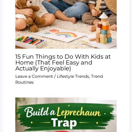
15 Fun Things to Do With Kids at
Home (That Feel Easy and
Actually Enjoyable)
Leave a Comment
/
Lifestyle Trends
,
Trend
Routines