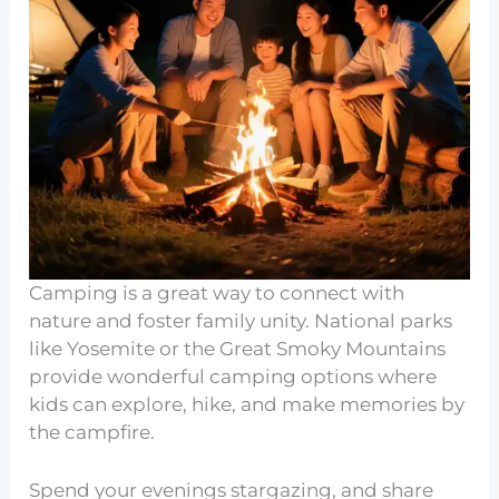
Camping is a great way to connect with
nature and foster family unity. National parks
like Yosemite or the Great Smoky Mountains
provide wonderful camping options where
kids can explore, hike, and make memories by
the campfire.
Spend your evenings stargazing, and share