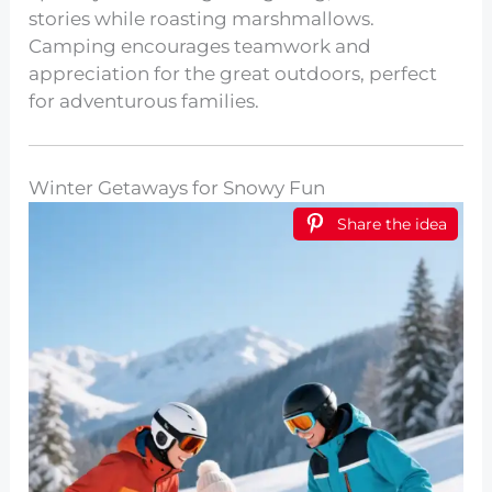
stories while roasting marshmallows.
Camping encourages teamwork and
appreciation for the great outdoors, perfect
for adventurous families.
Winter Getaways for Snowy Fun
Share the idea