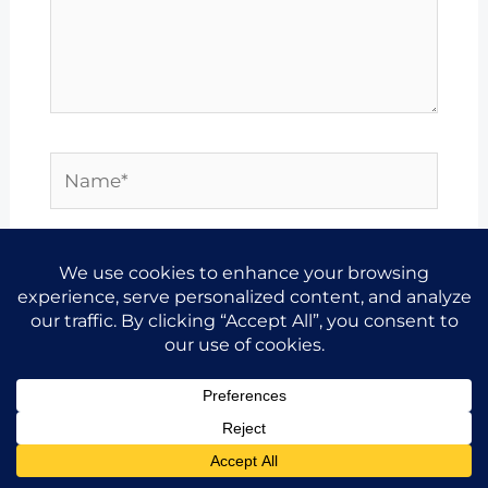
Name*
Email*
Website
Save my name, email, and website in