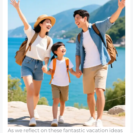
As we reflect on these fantastic vacation ideas