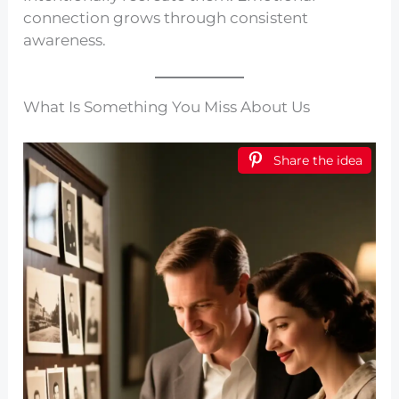
connection grows through consistent
awareness.
What Is Something You Miss About Us
Share the idea