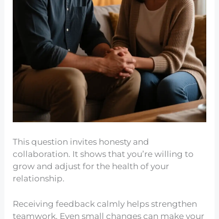
This question invites honesty and
collaboration. It shows that you’re willing to
grow and adjust for the health of your
relationship.
Receiving feedback calmly helps strengthen
teamwork. Even small changes can make your