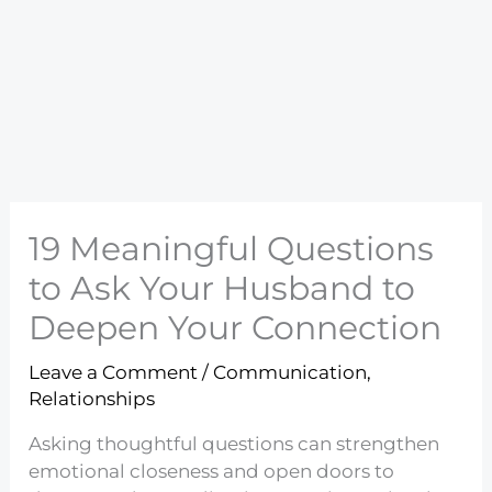
19 Meaningful Questions
to Ask Your Husband to
Deepen Your Connection
Leave a Comment
/
Communication
,
Relationships
Asking thoughtful questions can strengthen
emotional closeness and open doors to