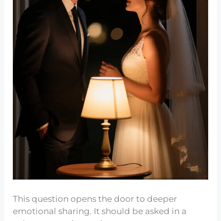
This question opens the door to deeper
emotional sharing. It should be asked in a