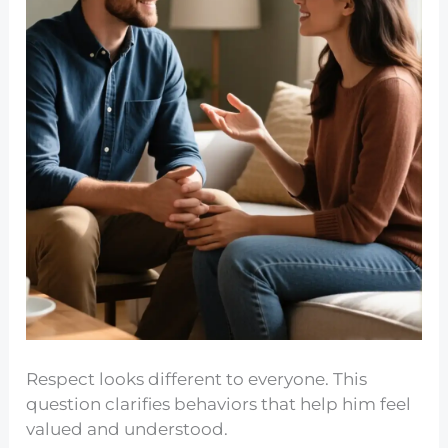
Respect looks different to everyone. This
question clarifies behaviors that help him feel
valued and understood.