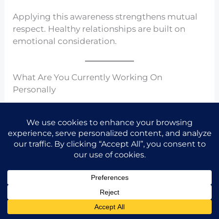
Applying this awareness strengthens mutual
respect. Healthy relationships are built on
emotional consideration.
What Are You Currently Working On
Personally
Share the idea