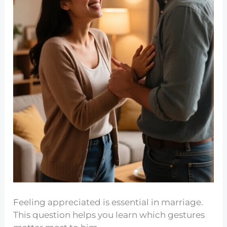
Feeling appreciated is essential in marriage.
This question helps you learn which gestures