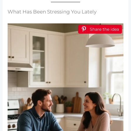
What Has Been Stressing You Lately
Share the idea