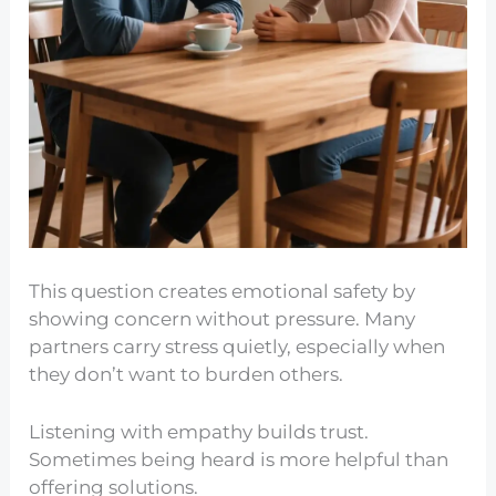
This question creates emotional safety by
showing concern without pressure. Many
partners carry stress quietly, especially when
they don’t want to burden others.
Listening with empathy builds trust.
Sometimes being heard is more helpful than
offering solutions.