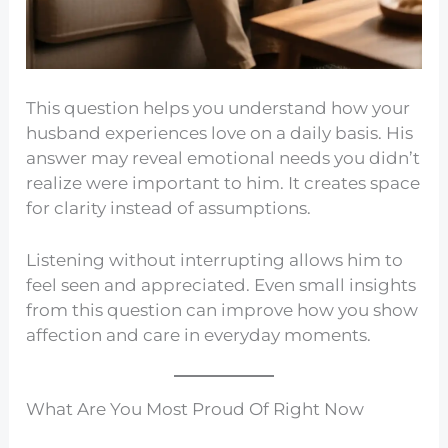
This question helps you understand how your
husband experiences love on a daily basis. His
answer may reveal emotional needs you didn’t
realize were important to him. It creates space
for clarity instead of assumptions.
Listening without interrupting allows him to
feel seen and appreciated. Even small insights
from this question can improve how you show
affection and care in everyday moments.
What Are You Most Proud Of Right Now