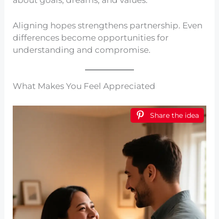
Aligning hopes strengthens partnership. Even
differences become opportunities for
understanding and compromise.
What Makes You Feel Appreciated
Share the idea