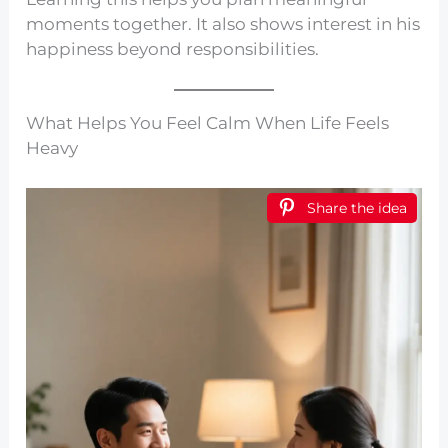
moments together. It also shows interest in his
happiness beyond responsibilities.
What Helps You Feel Calm When Life Feels
Heavy
Share the idea