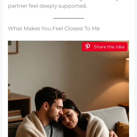
partner feel deeply supported.
What Makes You Feel Closest To Me
Share the idea