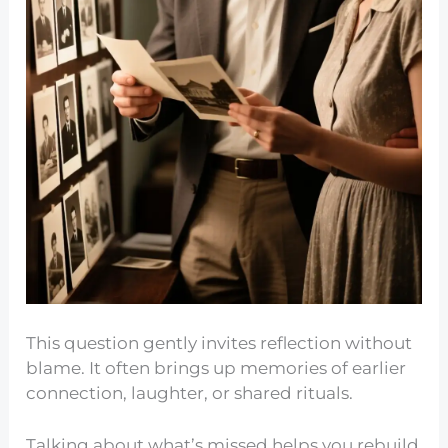
This question gently invites reflection without
blame. It often brings up memories of earlier
connection, laughter, or shared rituals.
Talking about what’s missed helps you rebuild