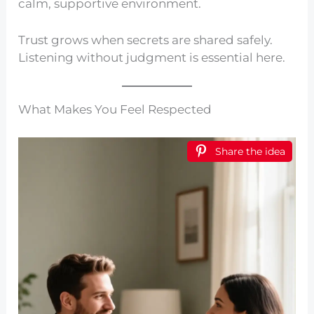
calm, supportive environment.
Trust grows when secrets are shared safely.
Listening without judgment is essential here.
What Makes You Feel Respected
Share the idea