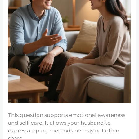
This question supports emotional awareness
and self-care. It allows your husband to
express coping methods he may not often
share.