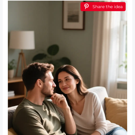
Share the idea