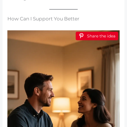
How Can I Support You Better
Share the idea