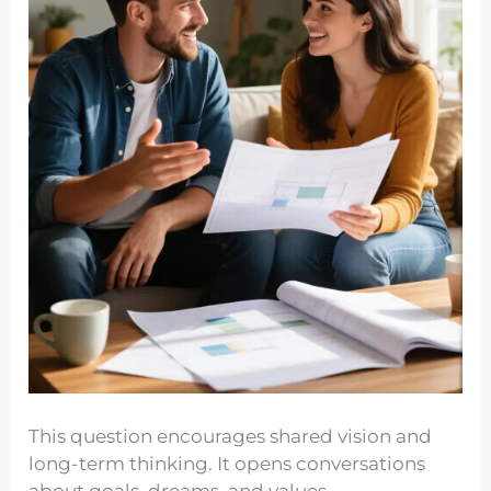
This question encourages shared vision and
long-term thinking. It opens conversations
about goals, dreams, and values.