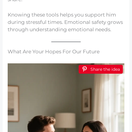
Knowing these tools helps you support him
during stressful times. Emotional safety grows
through understanding emotional needs.
What Are Your Hopes For Our Future
Share the idea