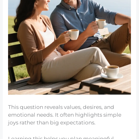
This question reveals values, desires, and
emotional needs. It often highlights simple
joys rather than big expectations.
Learning this helps you plan meaningful