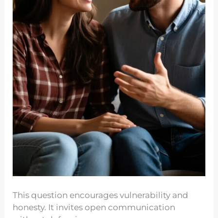
This question encourages vulnerability and
honesty. It invites open communication