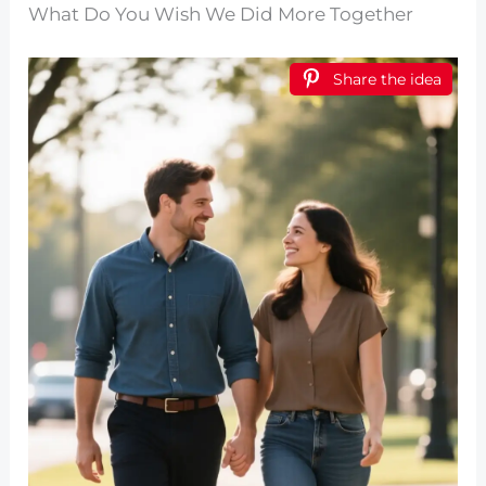
What Do You Wish We Did More Together
Share the idea