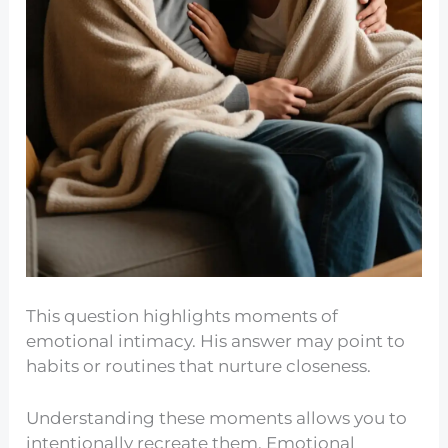
This question highlights moments of
emotional intimacy. His answer may point to
habits or routines that nurture closeness.
Understanding these moments allows you to
intentionally recreate them. Emotional