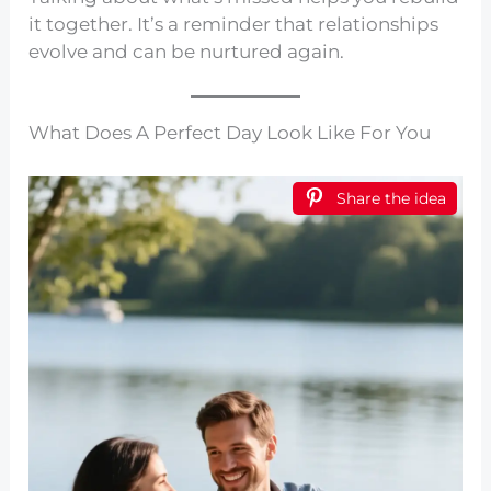
it together. It’s a reminder that relationships
evolve and can be nurtured again.
What Does A Perfect Day Look Like For You
Share the idea