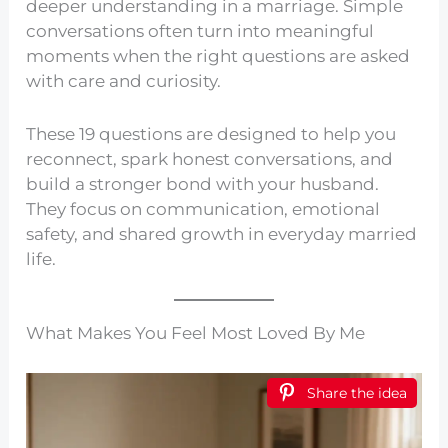
deeper understanding in a marriage. Simple
conversations often turn into meaningful
moments when the right questions are asked
with care and curiosity.
These 19 questions are designed to help you
reconnect, spark honest conversations, and
build a stronger bond with your husband.
They focus on communication, emotional
safety, and shared growth in everyday married
life.
What Makes You Feel Most Loved By Me
Share the idea