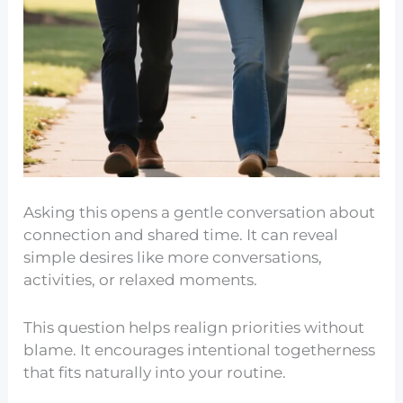
Asking this opens a gentle conversation about
connection and shared time. It can reveal
simple desires like more conversations,
activities, or relaxed moments.
This question helps realign priorities without
blame. It encourages intentional togetherness
that fits naturally into your routine.