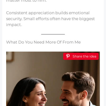
matter most to him.
Consistent appreciation builds emotional
security. Small efforts often have the biggest
impact.
What Do You Need More Of From Me
Share the idea