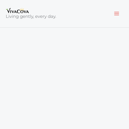
Skip
to
Living gently, every day.
content