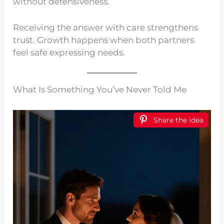
without defensiveness.
Receiving the answer with care strengthens
trust. Growth happens when both partners
feel safe expressing needs.
What Is Something You’ve Never Told Me
Share the idea