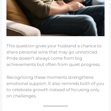
This question gives your husband a chance to
share personal wins that may go unnoticed.
Pride doesn’t always come from big
achievements but often from quiet progress.
Recognizing these moments strengthens
emotional support. It also reminds both of you
to celebrate growth instead of focusing only
on challenges.