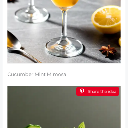
Cucumber Mint Mimosa
Share the idea