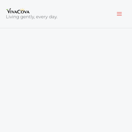
Skip
to
Living gently, every day.
content