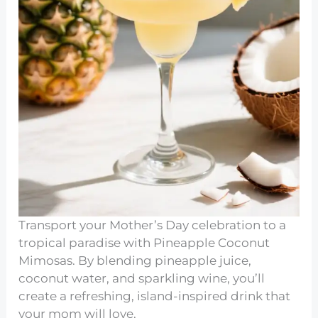
Transport your Mother’s Day celebration to a
tropical paradise with Pineapple Coconut
Mimosas. By blending pineapple juice,
coconut water, and sparkling wine, you’ll
create a refreshing, island-inspired drink that
your mom will love.