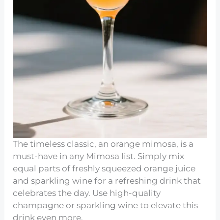
The timeless classic, an orange mimosa, is a
must-have in any Mimosa list. Simply mix
equal parts of freshly squeezed orange juice
and sparkling wine for a refreshing drink that
celebrates the day. Use high-quality
champagne or sparkling wine to elevate this
drink even more.