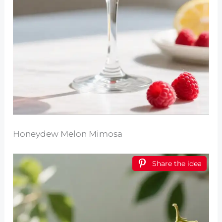
Honeydew Melon Mimosa
Share the idea