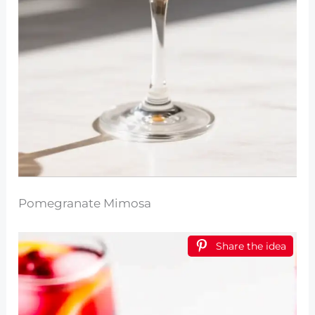
Pomegranate Mimosa
Share the idea