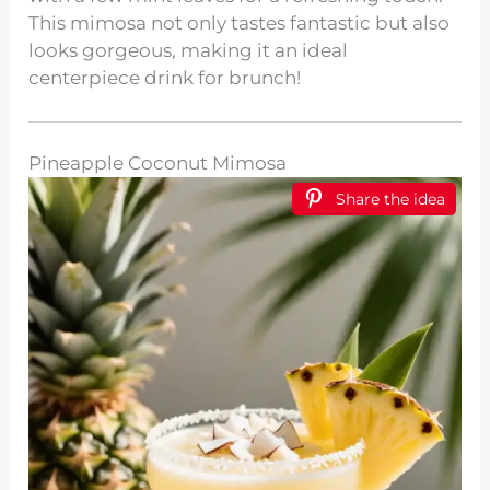
This mimosa not only tastes fantastic but also
looks gorgeous, making it an ideal
centerpiece drink for brunch!
Pineapple Coconut Mimosa
Share the idea