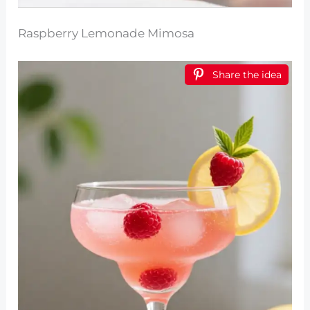
Raspberry Lemonade Mimosa
Share the idea