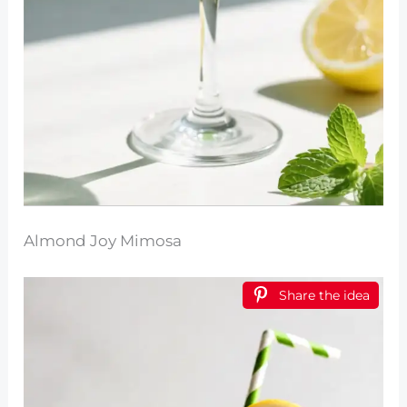
Almond Joy Mimosa
Share the idea