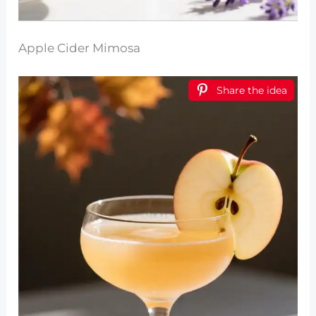
Apple Cider Mimosa
Share the idea