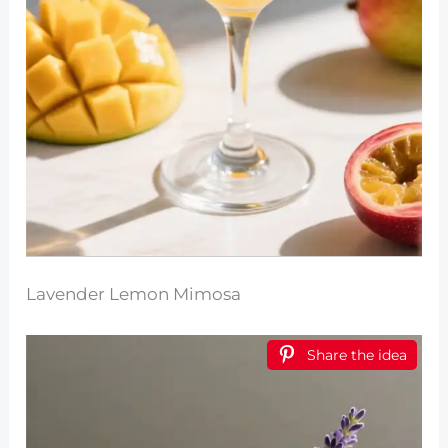
Lavender Lemon Mimosa
Share the idea