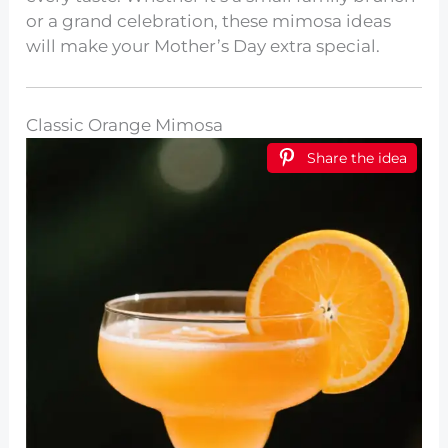
or a grand celebration, these mimosa ideas
will make your Mother’s Day extra special.
Classic Orange Mimosa
Share the idea