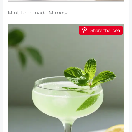
Mint Lemonade Mimosa
Share the idea