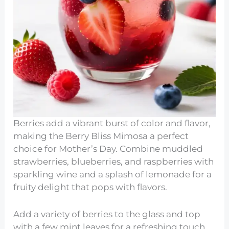
Berries add a vibrant burst of color and flavor,
making the Berry Bliss Mimosa a perfect
choice for Mother’s Day. Combine muddled
strawberries, blueberries, and raspberries with
sparkling wine and a splash of lemonade for a
fruity delight that pops with flavors.
Add a variety of berries to the glass and top
with a few mint leaves for a refreshing touch.