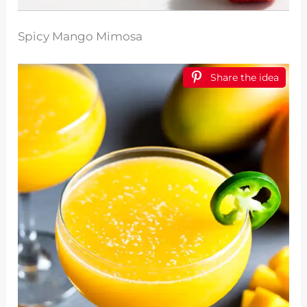
Spicy Mango Mimosa
Share the idea