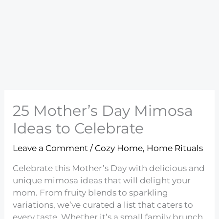
25 Mother’s Day Mimosa
Ideas to Celebrate
Leave a Comment
/
Cozy Home
,
Home Rituals
Celebrate this Mother’s Day with delicious and
unique mimosa ideas that will delight your
mom. From fruity blends to sparkling
variations, we’ve curated a list that caters to
every taste. Whether it’s a small family brunch