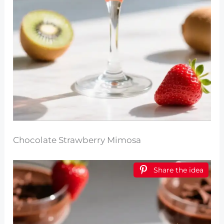
Chocolate Strawberry Mimosa
Share the idea