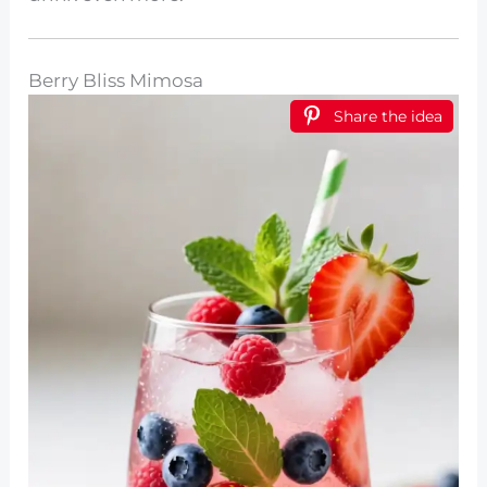
Berry Bliss Mimosa
Share the idea