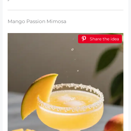
Mango Passion Mimosa
Share the idea