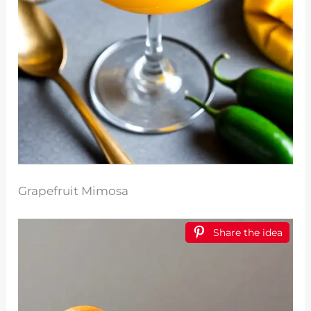
Grapefruit Mimosa
Share the idea