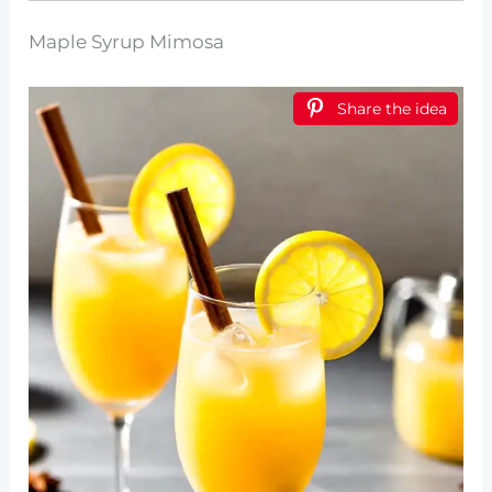
Maple Syrup Mimosa
Share the idea