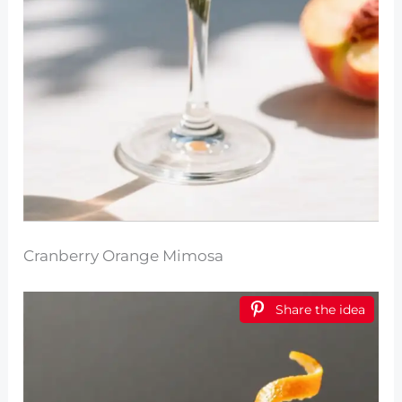
Cranberry Orange Mimosa
Share the idea