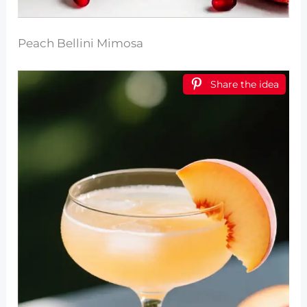
Peach Bellini Mimosa
Share the idea