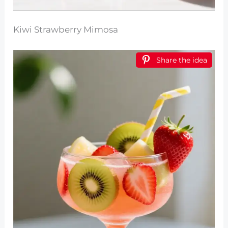
Kiwi Strawberry Mimosa
Share the idea