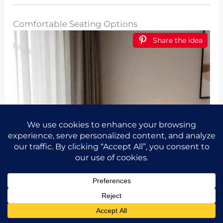
Comfortable Seating Options
Share the idea