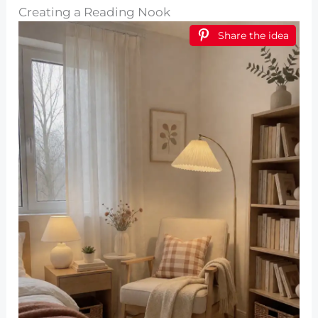
Creating a Reading Nook
Share the idea