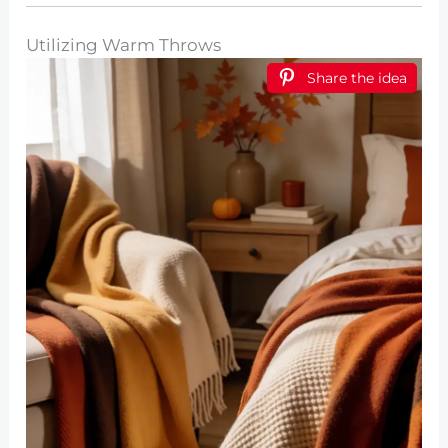
Utilizing Warm Throws
Share the idea