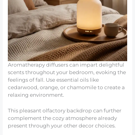
Aromatherapy diffusers can impart delightful
scents throughout your bedroom, evoking the
feelings of fall. Use essential oils like
cedarwood, orange, or chamomile to create a
relaxing environment.
This pleasant olfactory backdrop can further
complement the cozy atmosphere already
present through your other decor choices.