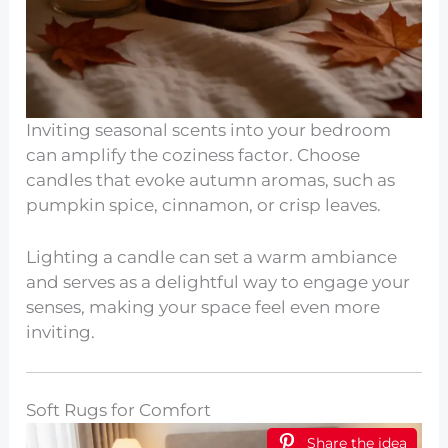
Inviting seasonal scents into your bedroom
can amplify the coziness factor. Choose
candles that evoke autumn aromas, such as
pumpkin spice, cinnamon, or crisp leaves.
Lighting a candle can set a warm ambiance
and serves as a delightful way to engage your
senses, making your space feel even more
inviting.
Soft Rugs for Comfort
Share the idea