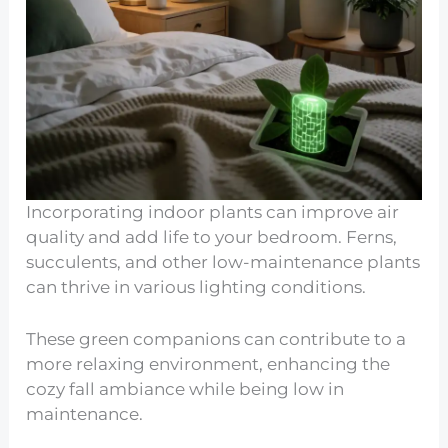
Incorporating indoor plants can improve air
quality and add life to your bedroom. Ferns,
succulents, and other low-maintenance plants
can thrive in various lighting conditions.
These green companions can contribute to a
more relaxing environment, enhancing the
cozy fall ambiance while being low in
maintenance.