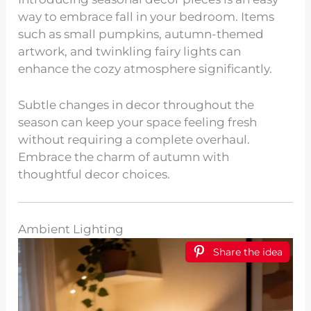
way to embrace fall in your bedroom. Items
such as small pumpkins, autumn-themed
artwork, and twinkling fairy lights can
enhance the cozy atmosphere significantly.
Subtle changes in decor throughout the
season can keep your space feeling fresh
without requiring a complete overhaul.
Embrace the charm of autumn with
thoughtful decor choices.
Ambient Lighting
Share the idea