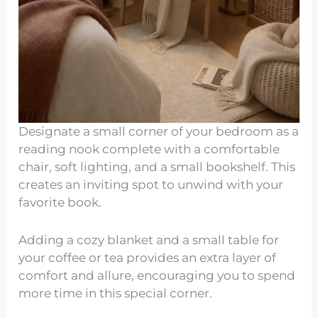
Designate a small corner of your bedroom as a
reading nook complete with a comfortable
chair, soft lighting, and a small bookshelf. This
creates an inviting spot to unwind with your
favorite book.
Adding a cozy blanket and a small table for
your coffee or tea provides an extra layer of
comfort and allure, encouraging you to spend
more time in this special corner.