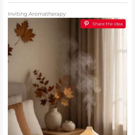
Inviting Aromatherapy
Share the idea