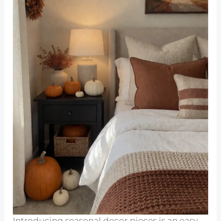
Introducing seasonal decor pieces is an easy