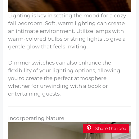
Lighting is key in setting the mood for a cozy
fall bedroom. Soft, warm lighting can create
an intimate environment. Utilize lamps with
warm-colored bulbs or string lights to give a
gentle glow that feels inviting.
Dimmer switches can also enhance the
flexibility of your lighting options, allowing
you to create the perfect atmosphere,
whether for unwinding with a book or
entertaining guests.
Incorporating Nature
Share the idea