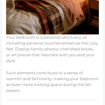
Your bedroom is a personal sanctuary, so
including personal touches enhances the cozy
feel. Display family photos, cherished books,
or art pieces that resonate with you and your
style.
Such elements contribute to a sense of
warmth and familiarity, making your bedroom
an even more inviting space during the fall
season.