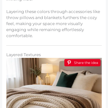
Layering these colors through accessories like
throw pillows and blankets furthers the cozy
feel, making your space more visually
engaging while remaining effortlessly
comfortable.
Layered Textures
Share the idea