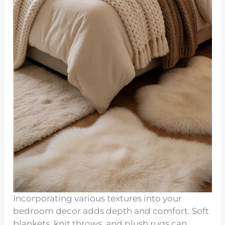
Incorporating various textures into your
bedroom decor adds depth and comfort. Soft
blankets, knit throws, and plush rugs can