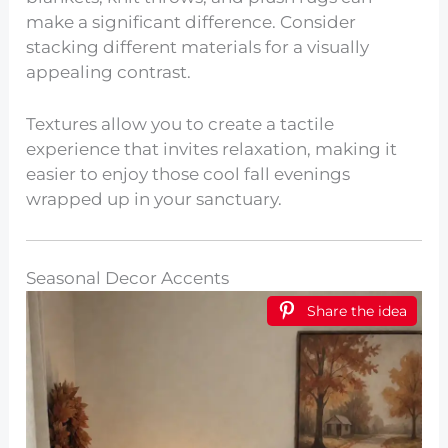
make a significant difference. Consider
stacking different materials for a visually
appealing contrast.
Textures allow you to create a tactile
experience that invites relaxation, making it
easier to enjoy those cool fall evenings
wrapped up in your sanctuary.
Seasonal Decor Accents
Share the idea