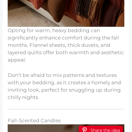
Opting for warm, heavy bedding can
significantly enhance comfort during the fall
months. Flannel sheets, thick duvets, and
layered quilts offer both warmth and aesthetic
appeal.
Don’t be afraid to mix patterns and textures
with your bedding, as it creates a homely and
inviting look, perfect for snuggling up during
chilly nights.
Fall-Scented Candles
Share the idea