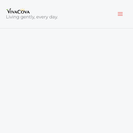
Skip
to
Living gently, every day.
content