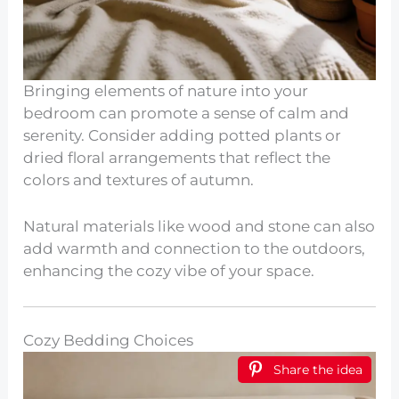
Bringing elements of nature into your
bedroom can promote a sense of calm and
serenity. Consider adding potted plants or
dried floral arrangements that reflect the
colors and textures of autumn.
Natural materials like wood and stone can also
add warmth and connection to the outdoors,
enhancing the cozy vibe of your space.
Cozy Bedding Choices
Share the idea