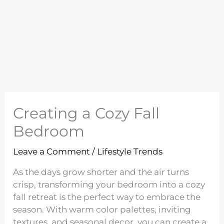
Creating a Cozy Fall
Bedroom
Leave a Comment
/
Lifestyle Trends
As the days grow shorter and the air turns
crisp, transforming your bedroom into a cozy
fall retreat is the perfect way to embrace the
season. With warm color palettes, inviting
textures, and seasonal decor, you can create a