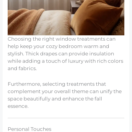
Choosing the right window treatments can
help keep your cozy bedroom warm and
stylish. Thick drapes can provide insulation
while adding a touch of luxury with rich colors
and fabrics.
Furthermore, selecting treatments that
complement your overall theme can unify the
space beautifully and enhance the fall
essence.
Personal Touches