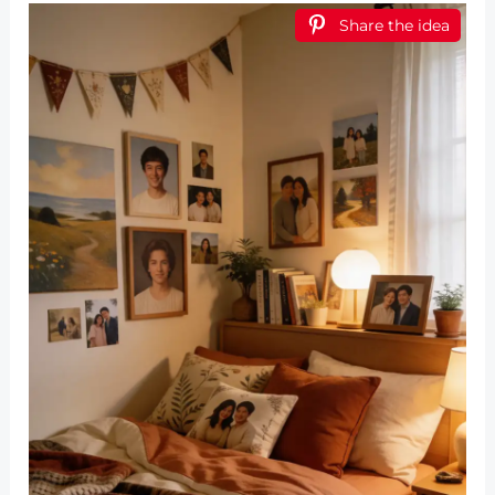
Share the idea