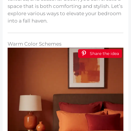
space that is both comforting and stylish. Let’s
explore various ways to elevate your bedroom
into a fall haven.
Warm Color Schemes
Share the idea