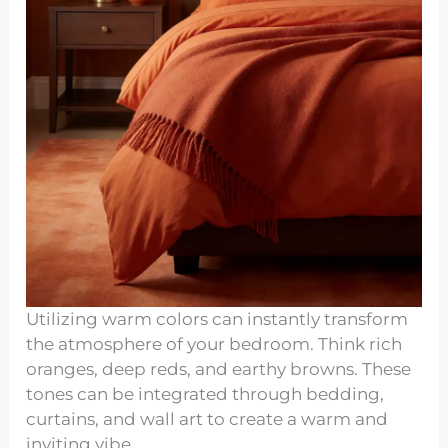
Utilizing warm colors can instantly transform
the atmosphere of your bedroom. Think rich
oranges, deep reds, and earthy browns. These
tones can be integrated through bedding,
curtains, and wall art to create a warm and
inviting vibe.