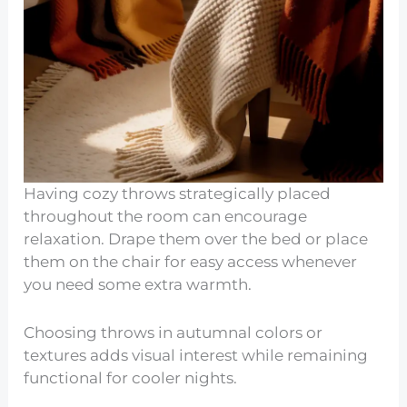
Having cozy throws strategically placed
throughout the room can encourage
relaxation. Drape them over the bed or place
them on the chair for easy access whenever
you need some extra warmth.
Choosing throws in autumnal colors or
textures adds visual interest while remaining
functional for cooler nights.