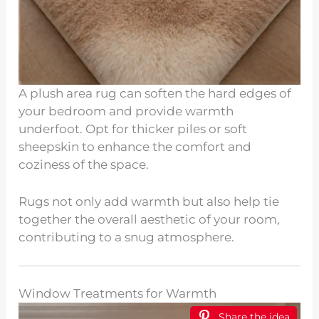
A plush area rug can soften the hard edges of
your bedroom and provide warmth
underfoot. Opt for thicker piles or soft
sheepskin to enhance the comfort and
coziness of the space.
Rugs not only add warmth but also help tie
together the overall aesthetic of your room,
contributing to a snug atmosphere.
Window Treatments for Warmth
Share the idea