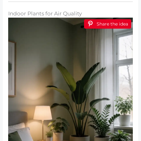
Indoor Plants for Air Quality
Share the idea