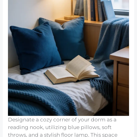
Designate a cozy corner of your dorm as a
reading nook, utilizing blue pillows, soft
throws, and a stylish floor lamp. This space