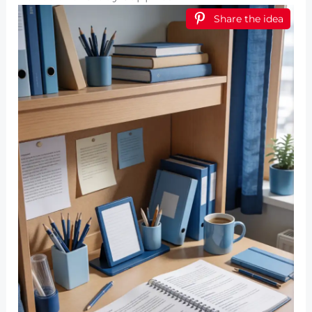
Share the idea