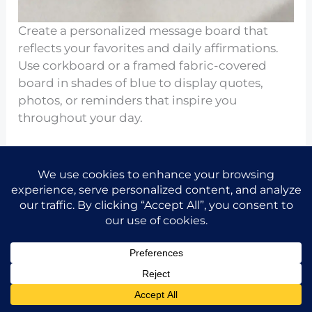
Create a personalized message board that
reflects your favorites and daily affirmations.
Use corkboard or a framed fabric-covered
board in shades of blue to display quotes,
photos, or reminders that inspire you
throughout your day.
This interactive element adds a personal touch
to your decor, adapting to your changing
interests. It keeps your motivation high while
showcasing creativity and helping maintain
focus.
Seeking Inspiration from Nature
Share the idea