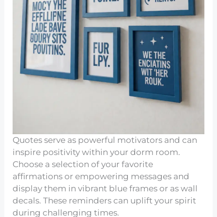
Quotes serve as powerful motivators and can
inspire positivity within your dorm room.
Choose a selection of your favorite
affirmations or empowering messages and
display them in vibrant blue frames or as wall
decals. These reminders can uplift your spirit
during challenging times.