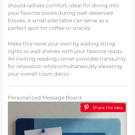
should radiate comfort, ideal for diving into
your favorite books during well-deserved
breaks. A small side table can serve as a
perfect spot for coffee or snacks.
Make this nook your own by adding string
lights or wall shelves with your favorite reads.
An inviting reading corner provides tranquility
for relaxation while simultaneously elevating
your overall room decor.
Personalized Message Board
Share the idea