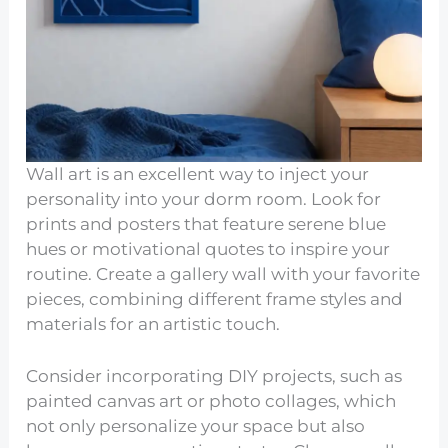
Wall art is an excellent way to inject your
personality into your dorm room. Look for
prints and posters that feature serene blue
hues or motivational quotes to inspire your
routine. Create a gallery wall with your favorite
pieces, combining different frame styles and
materials for an artistic touch.
Consider incorporating DIY projects, such as
painted canvas art or photo collages, which
not only personalize your space but also