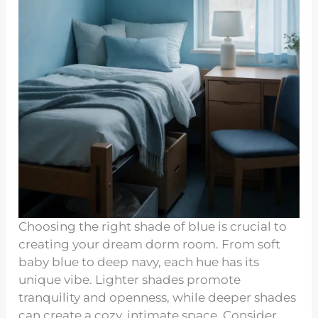
Choosing the right shade of blue is crucial to
creating your dream dorm room. From soft
baby blue to deep navy, each hue has its
unique vibe. Lighter shades promote
tranquility and openness, while deeper shades
can create a cozy, intimate space. Consider