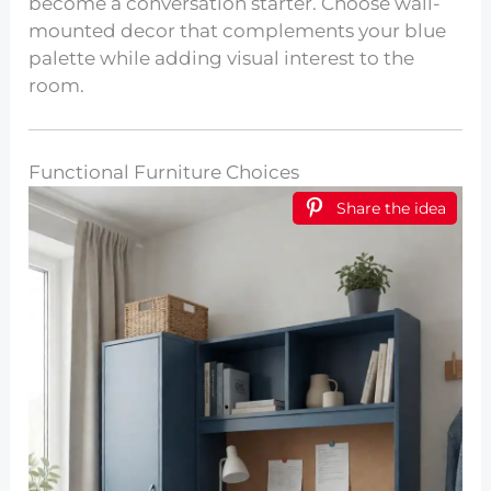
become a conversation starter. Choose wall-
mounted decor that complements your blue
palette while adding visual interest to the
room.
Functional Furniture Choices
Share the idea