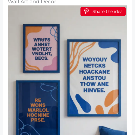
Wall Art and Decor
Share the idea