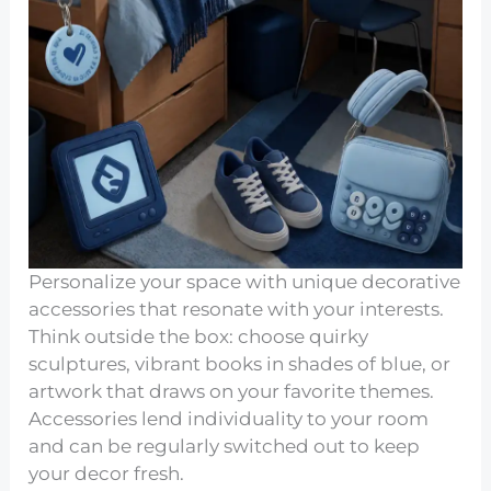
Personalize your space with unique decorative
accessories that resonate with your interests.
Think outside the box: choose quirky
sculptures, vibrant books in shades of blue, or
artwork that draws on your favorite themes.
Accessories lend individuality to your room
and can be regularly switched out to keep
your decor fresh.