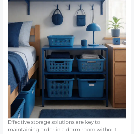
Effective storage solutions are key to
maintaining order in a dorm room without