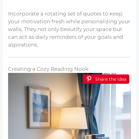
Incorporate a rotating set of quotes to keep
your motivation fresh while personalizing your
walls. They not only beautify your space but
can act as daily reminders of your goals and
aspirations.
Creating a Cozy Reading Nook
Share the idea