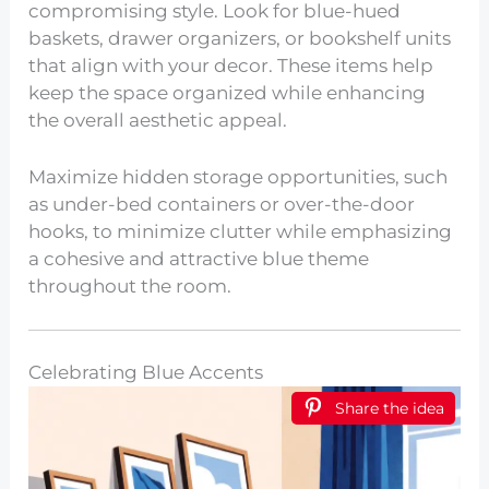
compromising style. Look for blue-hued
baskets, drawer organizers, or bookshelf units
that align with your decor. These items help
keep the space organized while enhancing
the overall aesthetic appeal.
Maximize hidden storage opportunities, such
as under-bed containers or over-the-door
hooks, to minimize clutter while emphasizing
a cohesive and attractive blue theme
throughout the room.
Celebrating Blue Accents
Share the idea