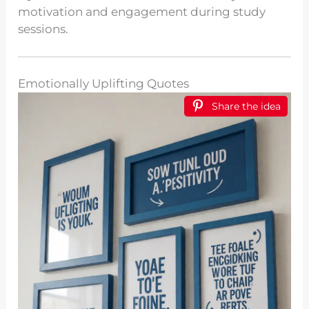
motivation and engagement during study
sessions.
Emotionally Uplifting Quotes
Share the idea