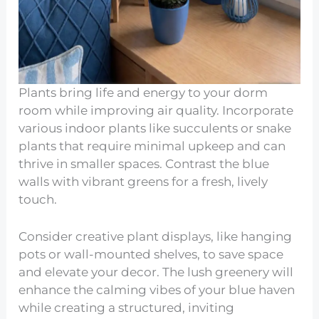
Plants bring life and energy to your dorm
room while improving air quality. Incorporate
various indoor plants like succulents or snake
plants that require minimal upkeep and can
thrive in smaller spaces. Contrast the blue
walls with vibrant greens for a fresh, lively
touch.
Consider creative plant displays, like hanging
pots or wall-mounted shelves, to save space
and elevate your decor. The lush greenery will
enhance the calming vibes of your blue haven
while creating a structured, inviting