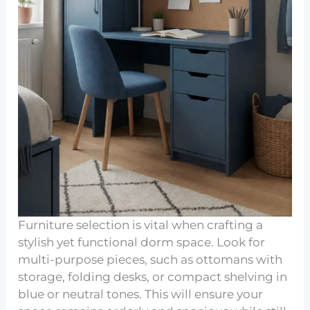
Furniture selection is vital when crafting a
stylish yet functional dorm space. Look for
multi-purpose pieces, such as ottomans with
storage, folding desks, or compact shelving in
blue or neutral tones. This will ensure your