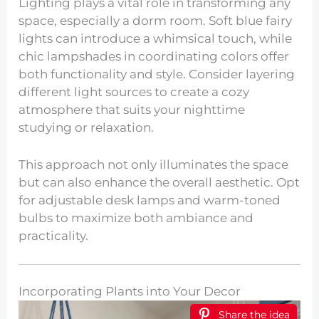
Lighting plays a vital role in transforming any
space, especially a dorm room. Soft blue fairy
lights can introduce a whimsical touch, while
chic lampshades in coordinating colors offer
both functionality and style. Consider layering
different light sources to create a cozy
atmosphere that suits your nighttime
studying or relaxation.
This approach not only illuminates the space
but can also enhance the overall aesthetic. Opt
for adjustable desk lamps and warm-toned
bulbs to maximize both ambiance and
practicality.
Incorporating Plants into Your Decor
Share the idea