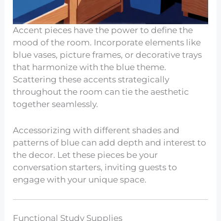
Accent pieces have the power to define the
mood of the room. Incorporate elements like
blue vases, picture frames, or decorative trays
that harmonize with the blue theme.
Scattering these accents strategically
throughout the room can tie the aesthetic
together seamlessly.
Accessorizing with different shades and
patterns of blue can add depth and interest to
the decor. Let these pieces be your
conversation starters, inviting guests to
engage with your unique space.
Functional Study Supplies