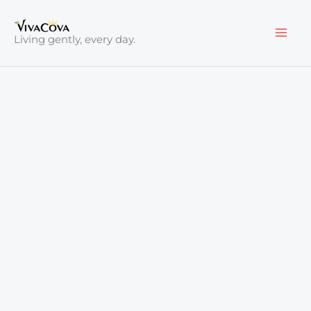
Skip
to
Living gently, every day.
content