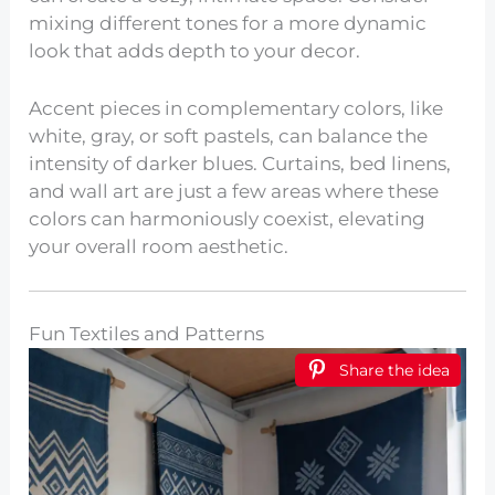
mixing different tones for a more dynamic
look that adds depth to your decor.
Accent pieces in complementary colors, like
white, gray, or soft pastels, can balance the
intensity of darker blues. Curtains, bed linens,
and wall art are just a few areas where these
colors can harmoniously coexist, elevating
your overall room aesthetic.
Fun Textiles and Patterns
Share the idea