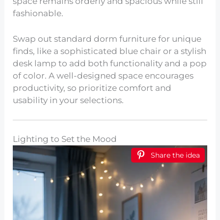
space remains orderly and spacious while still
fashionable.
Swap out standard dorm furniture for unique
finds, like a sophisticated blue chair or a stylish
desk lamp to add both functionality and a pop
of color. A well-designed space encourages
productivity, so prioritize comfort and
usability in your selections.
Lighting to Set the Mood
Share the idea