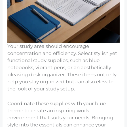
Your study area should encourage
concentration and efficiency. Select stylish yet
functional study supplies, such as blue
notebooks, vibrant pens, or an aesthetically
pleasing desk organizer. These items not only
help you stay organized but can also elevate
the look of your study setup.
Coordinate these supplies with your blue
theme to create an inspiring work
environment that suits your needs. Bringing
style into the essentials can enhance your