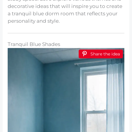
decorative ideas that will inspire you to create
a tranquil blue dorm room that reflects your
personality and style.
Tranquil Blue Shades
Share the idea