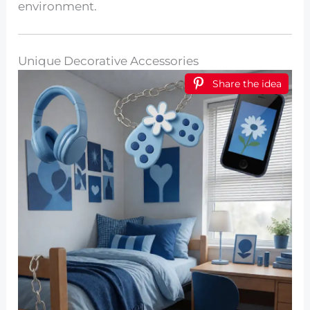
environment.
Unique Decorative Accessories
Share the idea