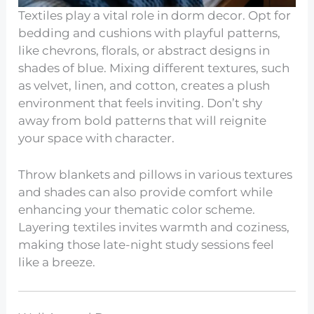
Textiles play a vital role in dorm decor. Opt for
bedding and cushions with playful patterns,
like chevrons, florals, or abstract designs in
shades of blue. Mixing different textures, such
as velvet, linen, and cotton, creates a plush
environment that feels inviting. Don’t shy
away from bold patterns that will reignite
your space with character.
Throw blankets and pillows in various textures
and shades can also provide comfort while
enhancing your thematic color scheme.
Layering textiles invites warmth and coziness,
making those late-night study sessions feel
like a breeze.