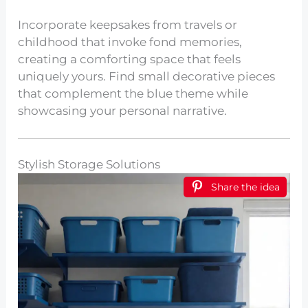
Incorporate keepsakes from travels or
childhood that invoke fond memories,
creating a comforting space that feels
uniquely yours. Find small decorative pieces
that complement the blue theme while
showcasing your personal narrative.
Stylish Storage Solutions
Share the idea