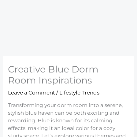
Creative Blue Dorm
Room Inspirations
Leave a Comment
/
Lifestyle Trends
Transforming your dorm room into a serene,
stylish blue haven can be both exciting and
rewarding. Blue is known for its calming
effects, making it an ideal color for a cozy
study space. Let’s explore various themes and