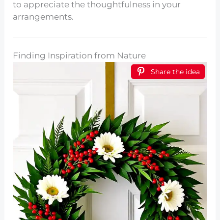
to appreciate the thoughtfulness in your
arrangements.
Finding Inspiration from Nature
Share the idea