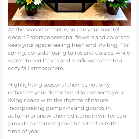
As the seasons change, so can your mantel
decor! Embrace seasonal flowers and colors to
keep your space feeling fresh and inviting. For
spring, consider using tulips and daisies, while
warm-toned leaves and sunflowers create a
cozy fall atmosphere.
Highlighting seasonal themes not only
enhances your decor but also connects your
living space with the rhythm of nature.
Incorporating pumpkins and gourds in
autumn or snow-themed items in winter can
provide a charming touch that reflects the
time of year.