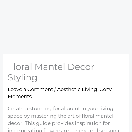
Floral Mantel Decor
Styling
Leave a Comment
/
Aesthetic Living
,
Cozy
Moments
Create a stunning focal point in your living
space by mastering the art of floral mantel
decor. This guide provides inspiration for
incorporating flowers, greenery, and seasonal