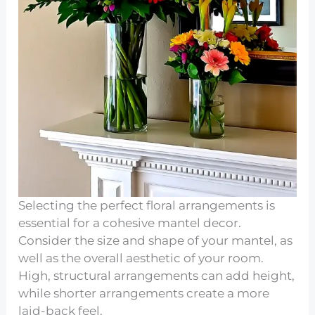
Selecting the perfect floral arrangements is
essential for a cohesive mantel decor.
Consider the size and shape of your mantel, as
well as the overall aesthetic of your room.
High, structural arrangements can add height,
while shorter arrangements create a more
laid-back feel.