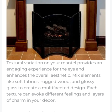
Textural variation on your mantel provides an
engaging experience for the eye and
enhances the overall aesthetic. Mix elements
like soft fabrics, rugged wood, and glossy
glass to create a multifaceted design. Each
texture can evoke different feelings and layers
of charm in your decor.