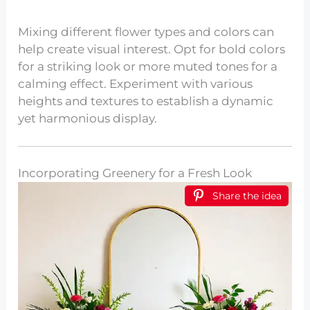
Mixing different flower types and colors can
help create visual interest. Opt for bold colors
for a striking look or more muted tones for a
calming effect. Experiment with various
heights and textures to establish a dynamic
yet harmonious display.
Incorporating Greenery for a Fresh Look
Share the idea