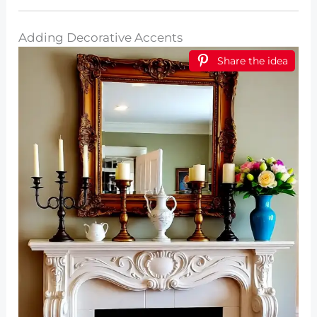
Adding Decorative Accents
Share the idea