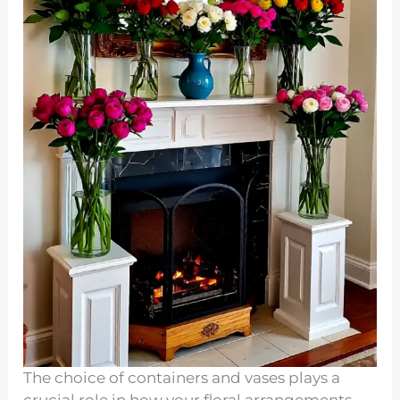
The choice of containers and vases plays a
crucial role in how your floral arrangements