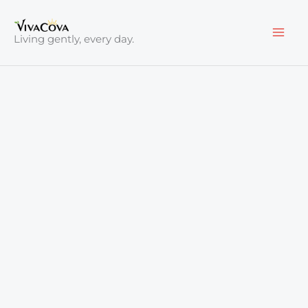
Skip
to
Living gently, every day.
content