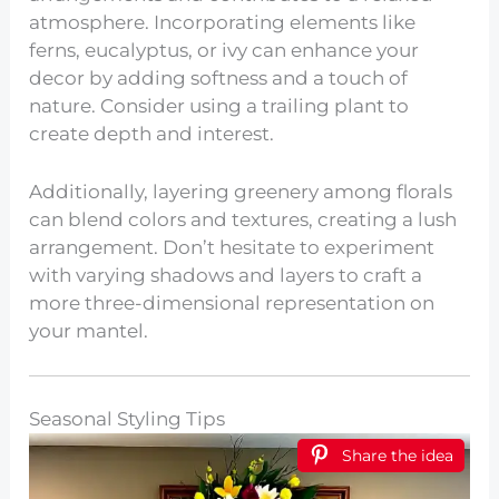
atmosphere. Incorporating elements like
ferns, eucalyptus, or ivy can enhance your
decor by adding softness and a touch of
nature. Consider using a trailing plant to
create depth and interest.
Additionally, layering greenery among florals
can blend colors and textures, creating a lush
arrangement. Don’t hesitate to experiment
with varying shadows and layers to craft a
more three-dimensional representation on
your mantel.
Seasonal Styling Tips
Share the idea