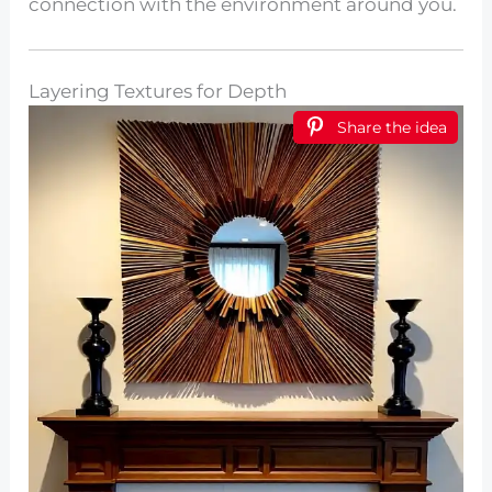
connection with the environment around you.
Layering Textures for Depth
Share the idea