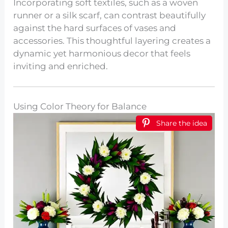
Incorporating soft textiles, such as a woven
runner or a silk scarf, can contrast beautifully
against the hard surfaces of vases and
accessories. This thoughtful layering creates a
dynamic yet harmonious decor that feels
inviting and enriched.
Using Color Theory for Balance
Share the idea