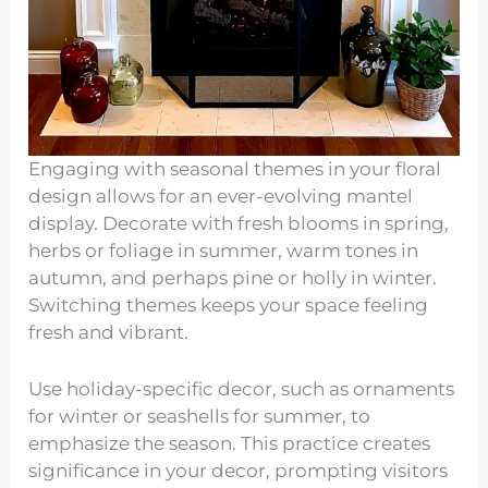
Engaging with seasonal themes in your floral
design allows for an ever-evolving mantel
display. Decorate with fresh blooms in spring,
herbs or foliage in summer, warm tones in
autumn, and perhaps pine or holly in winter.
Switching themes keeps your space feeling
fresh and vibrant.
Use holiday-specific decor, such as ornaments
for winter or seashells for summer, to
emphasize the season. This practice creates
significance in your decor, prompting visitors