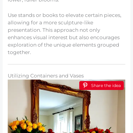
Use stands or books to elevate certain pieces,
allowing for a more sculpture-like
presentation. This approach not only
enhances visual interest but also encourages
exploration of the unique elements grouped
together.
Utilizing Containers and Vases
Share the idea