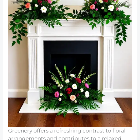
Greenery offers a refreshing contrast to floral
arrangements and contributes to a relaxed