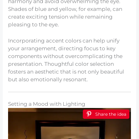
harmony and avoid overwhelming the eye.
Shades of blue and yellow, for example, can
create exciting tension while remaining
pleasing to the eye.
Incorporating accent colors can help unify
your arrangement, directing focus to key
components without overcomplicating the
presentation. Thoughtful color selection
fosters an aesthetic that is not only beautiful
but also emotionally resonant.
Setting a Mood with Lighting
Share the idea