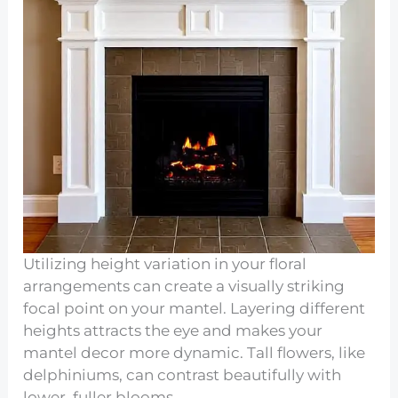
Utilizing height variation in your floral
arrangements can create a visually striking
focal point on your mantel. Layering different
heights attracts the eye and makes your
mantel decor more dynamic. Tall flowers, like
delphiniums, can contrast beautifully with
lower, fuller blooms.