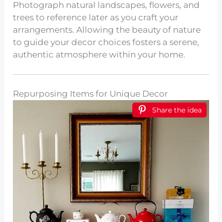
Photograph natural landscapes, flowers, and
trees to reference later as you craft your
arrangements. Allowing the beauty of nature
to guide your decor choices fosters a serene,
authentic atmosphere within your home.
Repurposing Items for Unique Decor
Share the idea