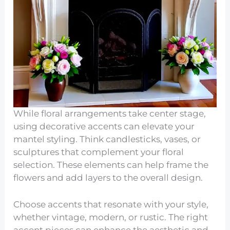
While floral arrangements take center stage,
using decorative accents can elevate your
mantel styling. Think candlesticks, vases, or
sculptures that complement your floral
selection. These elements can help frame the
flowers and add layers to the overall design.
Choose accents that resonate with your style,
whether vintage, modern, or rustic. The right