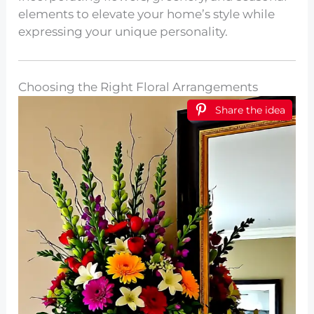
elements to elevate your home’s style while
expressing your unique personality.
Choosing the Right Floral Arrangements
Share the idea