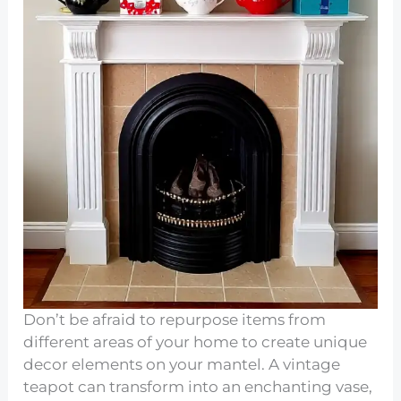
Don’t be afraid to repurpose items from
different areas of your home to create unique
decor elements on your mantel. A vintage
teapot can transform into an enchanting vase,