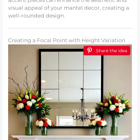
accent pieces can enhance the aesthetic and
visual appeal of your mantel decor, creating a
well-rounded design.
Creating a Focal Point with Height Variation
Share the idea