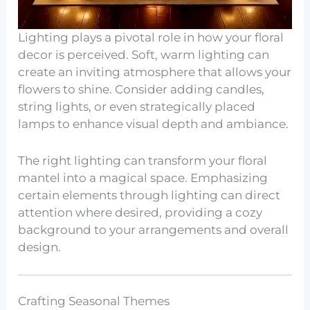
Lighting plays a pivotal role in how your floral
decor is perceived. Soft, warm lighting can
create an inviting atmosphere that allows your
flowers to shine. Consider adding candles,
string lights, or even strategically placed
lamps to enhance visual depth and ambiance.
The right lighting can transform your floral
mantel into a magical space. Emphasizing
certain elements through lighting can direct
attention where desired, providing a cozy
background to your arrangements and overall
design.
Crafting Seasonal Themes