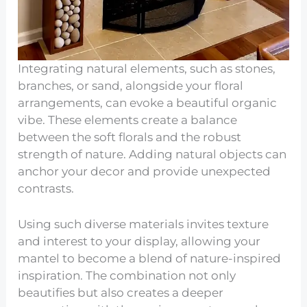
Integrating natural elements, such as stones,
branches, or sand, alongside your floral
arrangements, can evoke a beautiful organic
vibe. These elements create a balance
between the soft florals and the robust
strength of nature. Adding natural objects can
anchor your decor and provide unexpected
contrasts.
Using such diverse materials invites texture
and interest to your display, allowing your
mantel to become a blend of nature-inspired
inspiration. The combination not only
beautifies but also creates a deeper