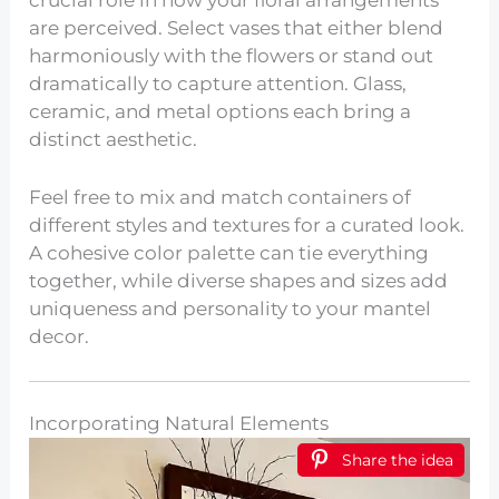
are perceived. Select vases that either blend
harmoniously with the flowers or stand out
dramatically to capture attention. Glass,
ceramic, and metal options each bring a
distinct aesthetic.
Feel free to mix and match containers of
different styles and textures for a curated look.
A cohesive color palette can tie everything
together, while diverse shapes and sizes add
uniqueness and personality to your mantel
decor.
Incorporating Natural Elements
Share the idea