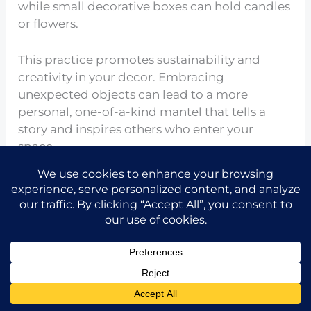
while small decorative boxes can hold candles
or flowers.
This practice promotes sustainability and
creativity in your decor. Embracing
unexpected objects can lead to a more
personal, one-of-a-kind mantel that tells a
story and inspires others who enter your
space.
Curating Personal Touches
Share the idea