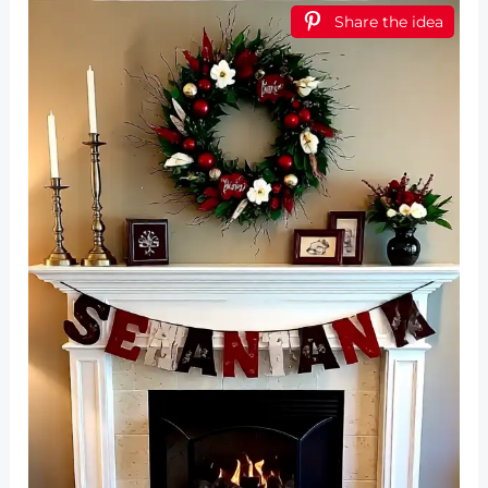
Share the idea