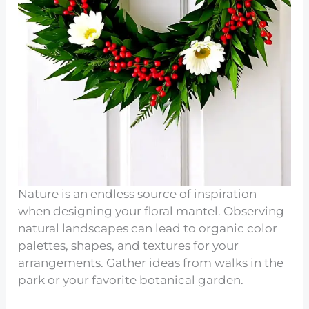
Nature is an endless source of inspiration
when designing your floral mantel. Observing
natural landscapes can lead to organic color
palettes, shapes, and textures for your
arrangements. Gather ideas from walks in the
park or your favorite botanical garden.