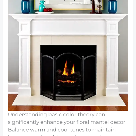
Understanding basic color theory can
significantly enhance your floral mantel decor.
Balance warm and cool tones to maintain