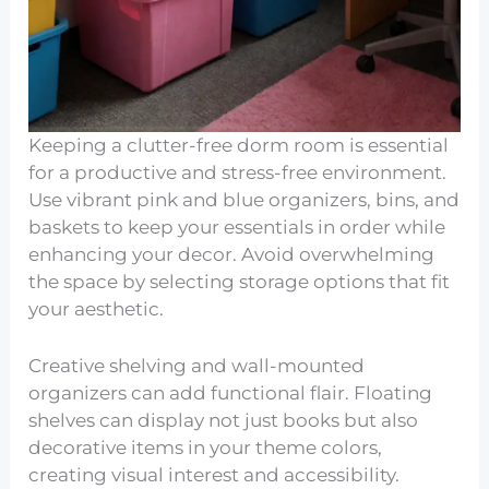
Keeping a clutter-free dorm room is essential
for a productive and stress-free environment.
Use vibrant pink and blue organizers, bins, and
baskets to keep your essentials in order while
enhancing your decor. Avoid overwhelming
the space by selecting storage options that fit
your aesthetic.
Creative shelving and wall-mounted
organizers can add functional flair. Floating
shelves can display not just books but also
decorative items in your theme colors,
creating visual interest and accessibility.