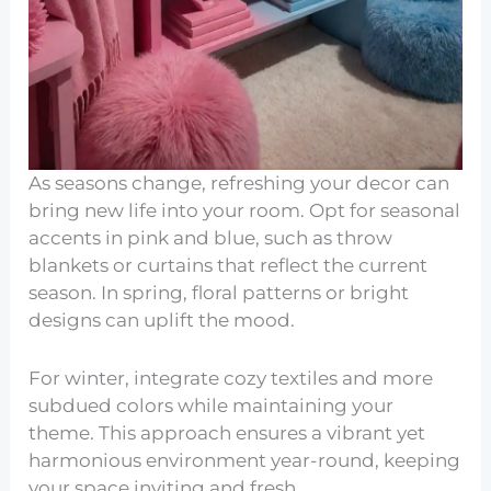
As seasons change, refreshing your decor can
bring new life into your room. Opt for seasonal
accents in pink and blue, such as throw
blankets or curtains that reflect the current
season. In spring, floral patterns or bright
designs can uplift the mood.
For winter, integrate cozy textiles and more
subdued colors while maintaining your
theme. This approach ensures a vibrant yet
harmonious environment year-round, keeping
your space inviting and fresh.