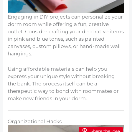
Engaging in DIY projects can personalize your
dorm room while offering a fun, creative
outlet. Consider crafting your decorative items
in pink and blue tones, such as painted
canvases, custom pillows, or hand-made wall
hangings.
Using affordable materials can help you
express your unique style without breaking
the bank. The process itself can be a
therapeutic way to bond with roommates or
make new friends in your dorm.
Organizational Hacks
Share the idea