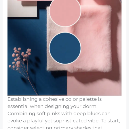
Establishing a cohesive color palette is
essential when designing your dorm.
Combining soft pinks with deep blues can
evoke a playful yet sophisticated vibe. To start,
consider selecting primary shades that