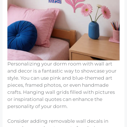
Personalizing your dorm room with wall art
and decor is a fantastic way to showcase your
style. You can use pink and blue-themed art
pieces, framed photos, or even handmade
crafts. Hanging wall grids filled with pictures
or inspirational quotes can enhance the
personality of your dorm.
Consider adding removable wall decals in