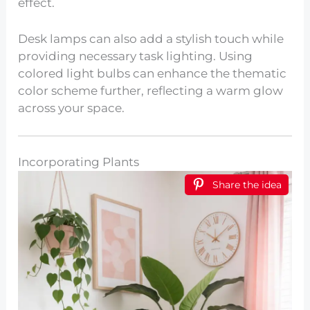
effect.
Desk lamps can also add a stylish touch while
providing necessary task lighting. Using
colored light bulbs can enhance the thematic
color scheme further, reflecting a warm glow
across your space.
Incorporating Plants
Share the idea