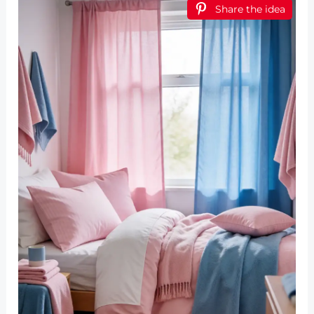
Share the idea