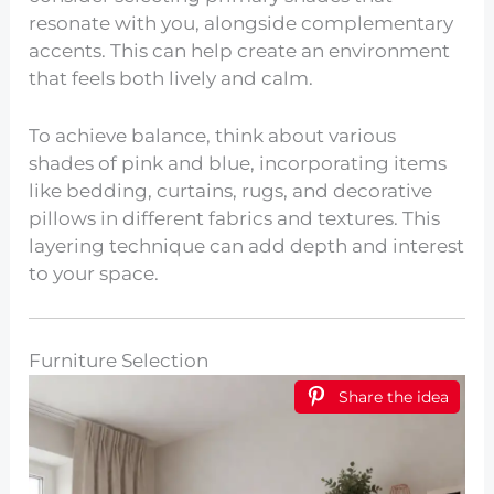
resonate with you, alongside complementary
accents. This can help create an environment
that feels both lively and calm.
To achieve balance, think about various
shades of pink and blue, incorporating items
like bedding, curtains, rugs, and decorative
pillows in different fabrics and textures. This
layering technique can add depth and interest
to your space.
Furniture Selection
Share the idea