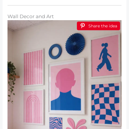
Wall Decor and Art
Share the idea