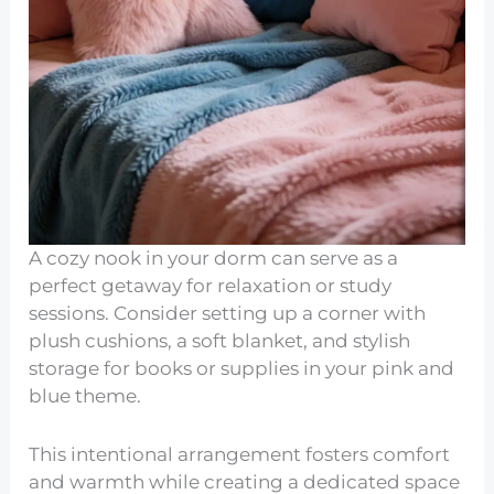
A cozy nook in your dorm can serve as a
perfect getaway for relaxation or study
sessions. Consider setting up a corner with
plush cushions, a soft blanket, and stylish
storage for books or supplies in your pink and
blue theme.
This intentional arrangement fosters comfort
and warmth while creating a dedicated space