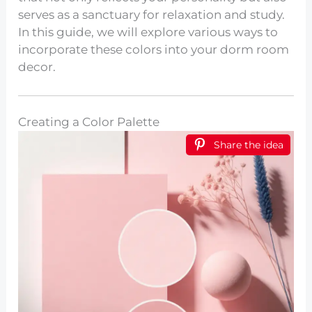
serves as a sanctuary for relaxation and study.
In this guide, we will explore various ways to
incorporate these colors into your dorm room
decor.
Creating a Color Palette
Share the idea