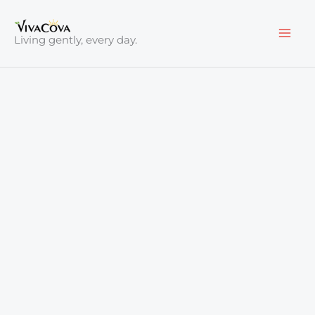
Skip
to
Living gently, every day.
content