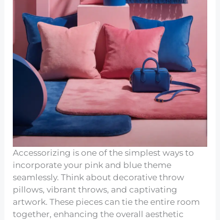
Accessorizing is one of the simplest ways to
incorporate your pink and blue theme
seamlessly. Think about decorative throw
pillows, vibrant throws, and captivating
artwork. These pieces can tie the entire room
together, enhancing the overall aesthetic