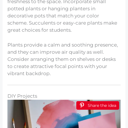
freshness to the space. Incorporate small
potted plants or hanging planters in
decorative pots that match your color
scheme. Succulents or easy-care plants make
great choices for students.
Plants provide a calm and soothing presence,
and they can improve air quality as well.
Consider arranging them on shelves or desks
to create attractive focal points with your
vibrant backdrop.
DIY Projects
Share the idea