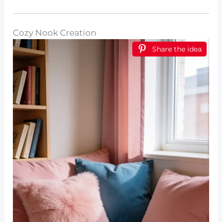
Cozy Nook Creation
Share the idea