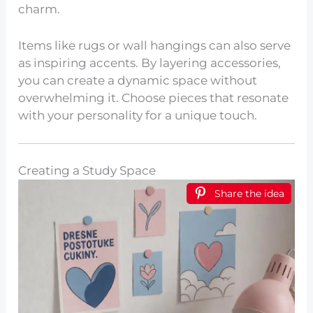
charm.
Items like rugs or wall hangings can also serve
as inspiring accents. By layering accessories,
you can create a dynamic space without
overwhelming it. Choose pieces that resonate
with your personality for a unique touch.
Creating a Study Space
Share the idea