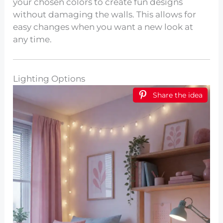
your chosen colors to create fun designs
without damaging the walls. This allows for
easy changes when you want a new look at
any time.
Lighting Options
Share the idea