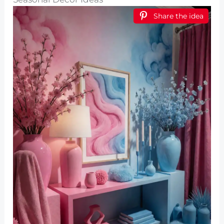
Share the idea