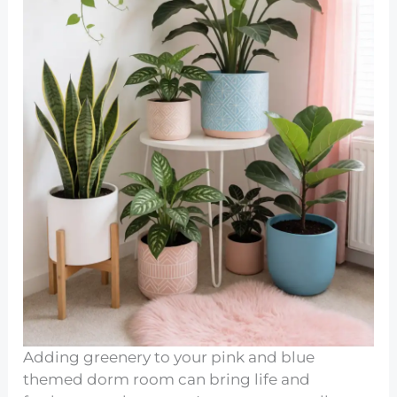
Adding greenery to your pink and blue
themed dorm room can bring life and