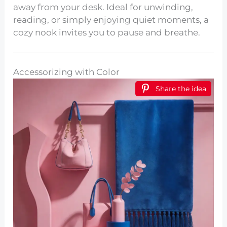
away from your desk. Ideal for unwinding,
reading, or simply enjoying quiet moments, a
cozy nook invites you to pause and breathe.
Accessorizing with Color
Share the idea