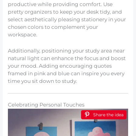
productive while providing comfort. Use
pretty organizers to keep your desk tidy, and
select aesthetically pleasing stationery in your
chosen colors to complement your
workspace.
Additionally, positioning your study area near
natural light can enhance the focus and boost
your mood. Adding encouraging quotes
framed in pink and blue can inspire you every
time you sit down to study.
Celebrating Personal Touches
Share the idea