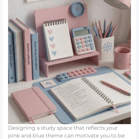
Designing a study space that reflects your
pink and blue theme can motivate you to be