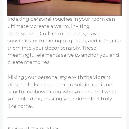
Indexing personal touches in your room can
ultimately create a warm, inviting
atmosphere. Collect mementos, travel
souvenirs, or meaningful quotes, and integrate
them into your decor sensibly. These
meaningful elements serve to anchor you and
create memories.
Mixing your personal style with the vibrant
pink and blue theme can result in a unique
sanctuary showcasing who you are and what
you hold dear, making your dorm feel truly
like home.
Seasonal Decor Ideas