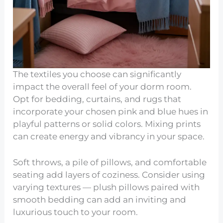
The textiles you choose can significantly
impact the overall feel of your dorm room.
Opt for bedding, curtains, and rugs that
incorporate your chosen pink and blue hues in
playful patterns or solid colors. Mixing prints
can create energy and vibrancy in your space.
Soft throws, a pile of pillows, and comfortable
seating add layers of coziness. Consider using
varying textures — plush pillows paired with
smooth bedding can add an inviting and
luxurious touch to your room.