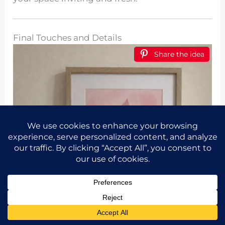
Final Touches and Details
Share the idea