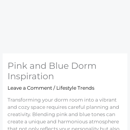
Pink and Blue Dorm
Inspiration
Leave a Comment
/
Lifestyle Trends
Transforming your dorm room into a vibrant
and cozy space requires careful planning and
creativity. Blending pink and blue tones can
create a unique and harmonious atmosphere
that not only reflects your personality but also