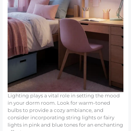
Lighting plays a vital role in setting the mood
in your dorm room. Look for warm-toned
bulbs to provide a cozy ambiance, and
consider incorporating string lights or fairy
lights in pink and blue tones for an enchanting