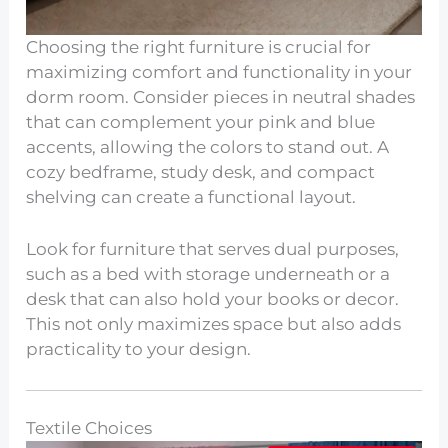
Choosing the right furniture is crucial for
maximizing comfort and functionality in your
dorm room. Consider pieces in neutral shades
that can complement your pink and blue
accents, allowing the colors to stand out. A
cozy bedframe, study desk, and compact
shelving can create a functional layout.
Look for furniture that serves dual purposes,
such as a bed with storage underneath or a
desk that can also hold your books or decor.
This not only maximizes space but also adds
practicality to your design.
Textile Choices