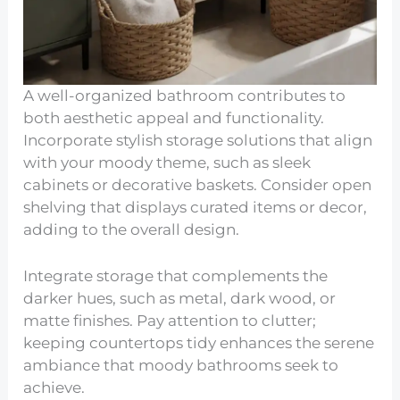
A well-organized bathroom contributes to
both aesthetic appeal and functionality.
Incorporate stylish storage solutions that align
with your moody theme, such as sleek
cabinets or decorative baskets. Consider open
shelving that displays curated items or decor,
adding to the overall design.
Integrate storage that complements the
darker hues, such as metal, dark wood, or
matte finishes. Pay attention to clutter;
keeping countertops tidy enhances the serene
ambiance that moody bathrooms seek to
achieve.