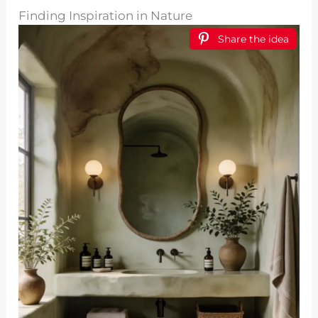
Finding Inspiration in Nature
Share the idea