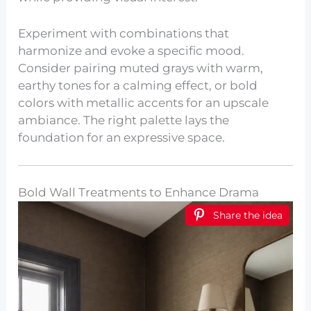
Experiment with combinations that
harmonize and evoke a specific mood.
Consider pairing muted grays with warm,
earthy tones for a calming effect, or bold
colors with metallic accents for an upscale
ambiance. The right palette lays the
foundation for an expressive space.
Bold Wall Treatments to Enhance Drama
Share the idea