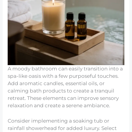
A moody bathroom can easily transition into a
spa-like oasis with a few purposeful touches.
Add aromatic candles, essential oils, or
calming bath products to create a tranquil
retreat. These elements can improve sensory
relaxation and create a serene ambiance.
Consider implementing a soaking tub or
rainfall showerhead for added luxury. Select