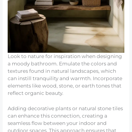
Look to nature for inspiration when designing
a moody bathroom. Emulate the colors and
textures found in natural landscapes, which
can instill tranquility and warmth. Incorporate
elements like wood, stone, or earth tones that
reflect organic beauty.
Adding decorative plants or natural stone tiles
can enhance this connection, creating a
seamless flow between your indoor and
outdoor spaces. This approach ensures that