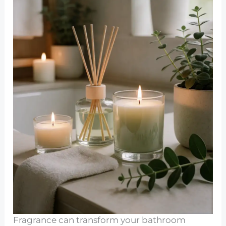
Fragrance can transform your bathroom