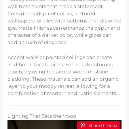
wall treatments that make a statement.
Consider dark paint colors, textured
wallpapers, or tiles with patterns that draw the
eye. Matte finishes can enhance the depth and
character of a darker color, while gloss can
add a touch of elegance.
Accent walls or painted ceilings can create
additional focal points. For an adventurous
touch, try using reclaimed wood or stone
cladding. These materials can add an organic
layer to your moody retreat, allowing for a
combination of modern and rustic elements.
Lighting That Sets the Mood
Share the idea