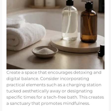
Create a space that encourages detoxing and
digital balance. Consider incorporating
practical elements such as a charging station
tucked aesthetically away or designating
specific times for a tech-free bath. This creates
a sanctuary that promotes mindfulness.