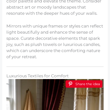
color palette and elevate the theme. Consider
abstract art or moody landscapes that
resonate with the deeper hues of your walls.
Mirrors with unique frames or styles can reflect
light beautifully and enhance the sense of
space. Curate decorative elements that spark
joy, such as plush towels or luxurious candles,
which can underscore the comforting nature
of your retreat.
Luxurious Textiles for Comfort
Share the idea