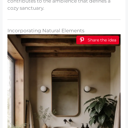
contributes to the ambience that defines a
cozy sanctuary.
Incorporating Natural Elements
Share the idea