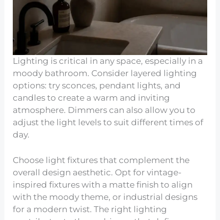
Lighting is critical in any space, especially in a
moody bathroom. Consider layered lighting
options: try sconces, pendant lights, and
candles to create a warm and inviting
atmosphere. Dimmers can also allow you to
adjust the light levels to suit different times of
day.
Choose light fixtures that complement the
overall design aesthetic. Opt for vintage-
inspired fixtures with a matte finish to align
with the moody theme, or industrial designs
for a modern twist. The right lighting