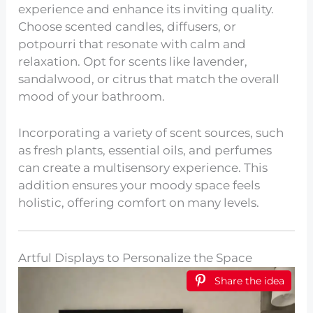
experience and enhance its inviting quality.
Choose scented candles, diffusers, or
potpourri that resonate with calm and
relaxation. Opt for scents like lavender,
sandalwood, or citrus that match the overall
mood of your bathroom.
Incorporating a variety of scent sources, such
as fresh plants, essential oils, and perfumes
can create a multisensory experience. This
addition ensures your moody space feels
holistic, offering comfort on many levels.
Artful Displays to Personalize the Space
Share the idea