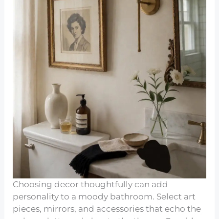
Choosing decor thoughtfully can add
personality to a moody bathroom. Select art
pieces, mirrors, and accessories that echo the