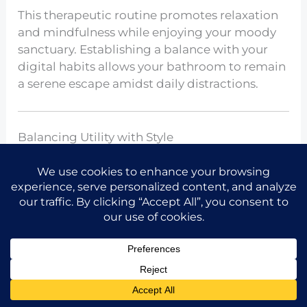
This therapeutic routine promotes relaxation
and mindfulness while enjoying your moody
sanctuary. Establishing a balance with your
digital habits allows your bathroom to remain
a serene escape amidst daily distractions.
Balancing Utility with Style
Share the idea