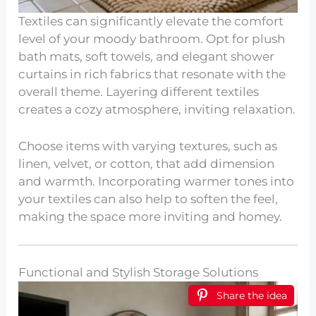
Textiles can significantly elevate the comfort
level of your moody bathroom. Opt for plush
bath mats, soft towels, and elegant shower
curtains in rich fabrics that resonate with the
overall theme. Layering different textiles
creates a cozy atmosphere, inviting relaxation.
Choose items with varying textures, such as
linen, velvet, or cotton, that add dimension
and warmth. Incorporating warmer tones into
your textiles can also help to soften the feel,
making the space more inviting and homey.
Functional and Stylish Storage Solutions
Share the idea