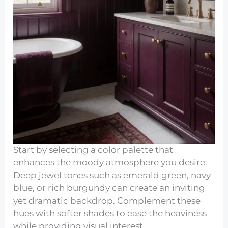
Start by selecting a color palette that
enhances the moody atmosphere you desire.
Deep jewel tones such as emerald green, navy
blue, or rich burgundy can create an inviting
yet dramatic backdrop. Complement these
hues with softer shades to ease the heaviness
while providing visual interest.