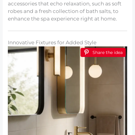
accessories that echo relaxation, such as soft
robes and a fresh collection of bath salts, to
enhance the spa experience right at home.
Innovative Fixtures for Added Style
Share the idea