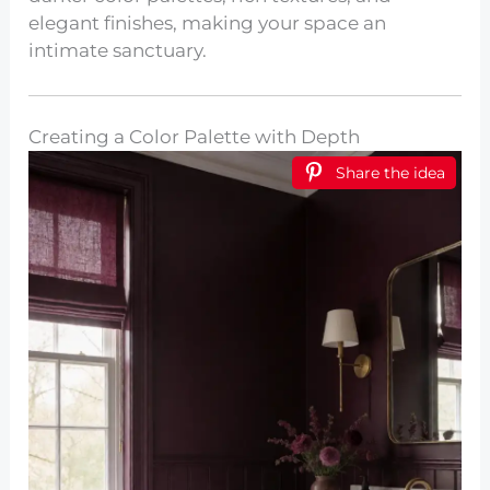
elegant finishes, making your space an
intimate sanctuary.
Creating a Color Palette with Depth
Share the idea