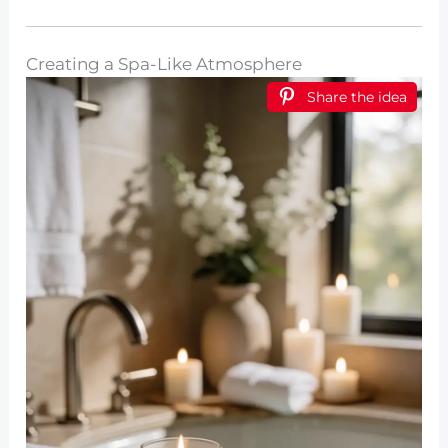
Creating a Spa-Like Atmosphere
Share the idea