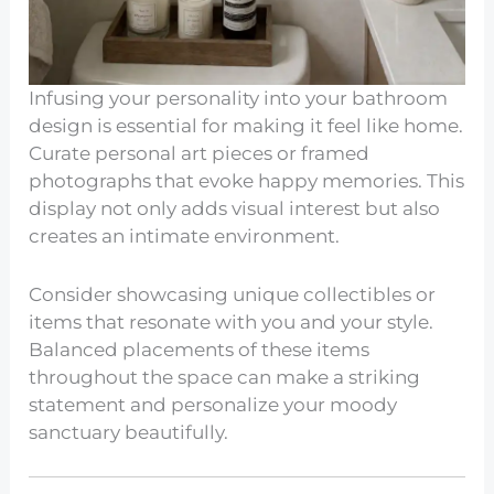
Infusing your personality into your bathroom
design is essential for making it feel like home.
Curate personal art pieces or framed
photographs that evoke happy memories. This
display not only adds visual interest but also
creates an intimate environment.
Consider showcasing unique collectibles or
items that resonate with you and your style.
Balanced placements of these items
throughout the space can make a striking
statement and personalize your moody
sanctuary beautifully.