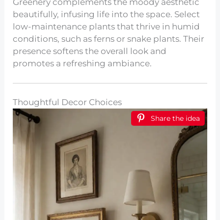
Greenery complements the moody aesthetic
beautifully, infusing life into the space. Select
low-maintenance plants that thrive in humid
conditions, such as ferns or snake plants. Their
presence softens the overall look and
promotes a refreshing ambiance.
Thoughtful Decor Choices
Share the idea