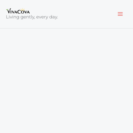
Skip
to
Living gently, every day.
content