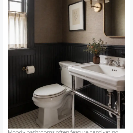
Moody bathrooms often feature captivating