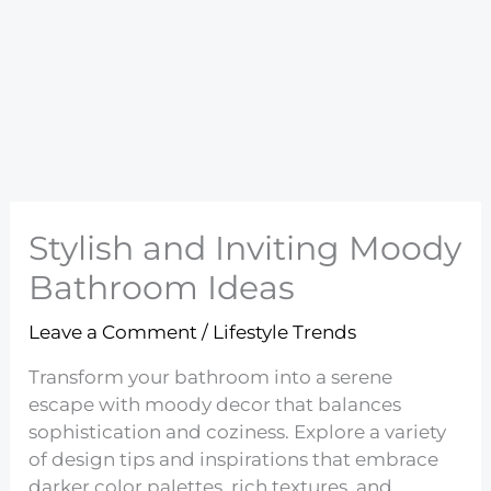
Stylish and Inviting Moody
Bathroom Ideas
Leave a Comment
/
Lifestyle Trends
Transform your bathroom into a serene
escape with moody decor that balances
sophistication and coziness. Explore a variety
of design tips and inspirations that embrace
darker color palettes, rich textures, and