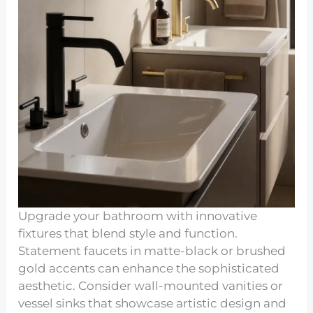
Upgrade your bathroom with innovative
fixtures that blend style and function.
Statement faucets in matte-black or brushed
gold accents can enhance the sophisticated
aesthetic. Consider wall-mounted vanities or
vessel sinks that showcase artistic design and