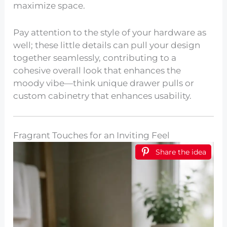
maximize space.
Pay attention to the style of your hardware as
well; these little details can pull your design
together seamlessly, contributing to a
cohesive overall look that enhances the
moody vibe—think unique drawer pulls or
custom cabinetry that enhances usability.
Fragrant Touches for an Inviting Feel
Share the idea