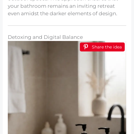
your bathroom remains an inviting retreat
even amidst the darker elements of design.
Detoxing and Digital Balance
Share the idea