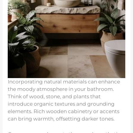
Incorporating natural materials can enhance
the moody atmosphere in your bathroom.
Think of wood, stone, and plants that
introduce organic textures and grounding
elements. Rich wooden cabinetry or accents
can bring warmth, offsetting darker tones.