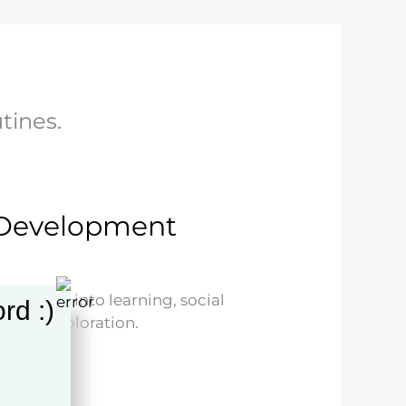
utines.
d Development
nsights into learning, social
rd :)
nsive exploration.