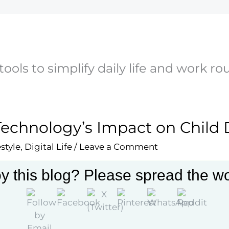
 tools to simplify daily life and work ro
Technology’s Impact on Chil
estyle
,
Digital Life
/
Leave a Comment
re how technology influences child development with i
y this blog? Please spread the wo
actions, emotional growth, and more in this comprehe
More »
ology’s