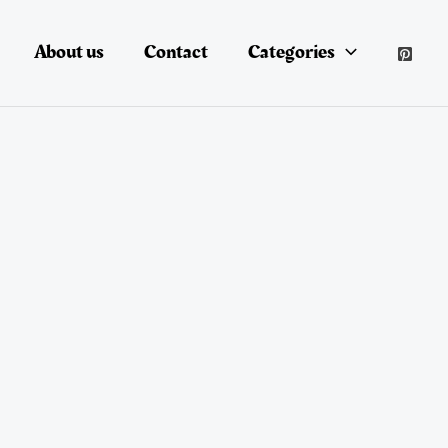
About us
Contact
Categories