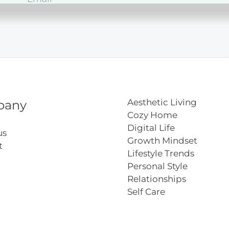
ct
lopment
Aesthetic Living
pany
Cozy Home
Digital Life
us
Growth Mindset
t
Lifestyle Trends
Personal Style
Relationships
Self Care