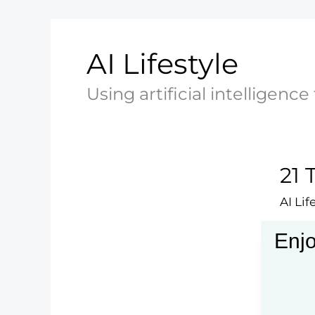
AI Lifestyle
Using artificial intelligence
21 
AI Lif
Explo
Enjo
inter
21
Read 
Techn