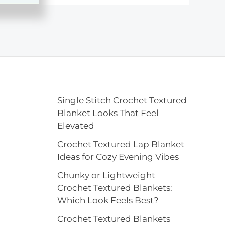
Single Stitch Crochet Textured
Blanket Looks That Feel
Elevated
Crochet Textured Lap Blanket
Ideas for Cozy Evening Vibes
Chunky or Lightweight
Crochet Textured Blankets:
Which Look Feels Best?
Crochet Textured Blankets