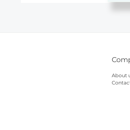
Impa
on
Child
Deve
Com
About 
Contac