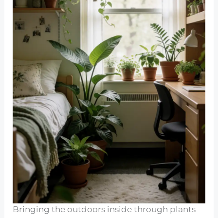
Bringing the outdoors inside through plants