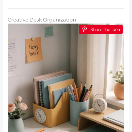
Creative Desk Organization
Share the idea