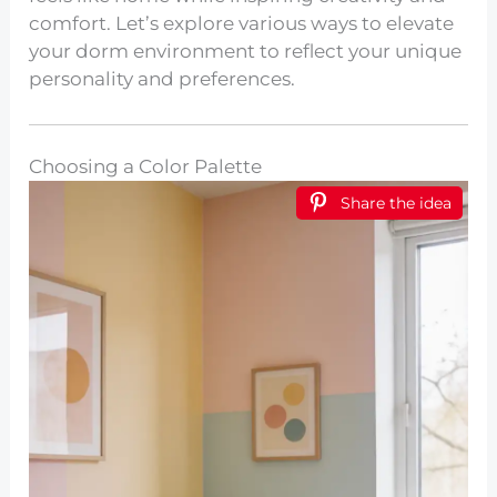
comfort. Let’s explore various ways to elevate
your dorm environment to reflect your unique
personality and preferences.
Choosing a Color Palette
Share the idea