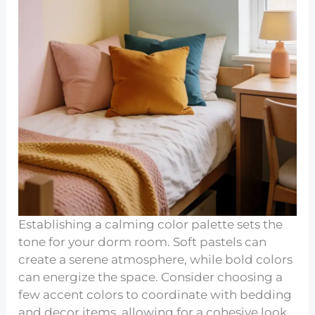
Establishing a calming color palette sets the
tone for your dorm room. Soft pastels can
create a serene atmosphere, while bold colors
can energize the space. Consider choosing a
few accent colors to coordinate with bedding
and decor items, allowing for a cohesive look