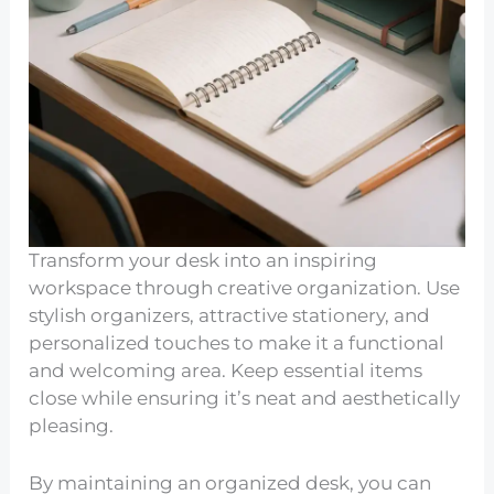
Transform your desk into an inspiring
workspace through creative organization. Use
stylish organizers, attractive stationery, and
personalized touches to make it a functional
and welcoming area. Keep essential items
close while ensuring it’s neat and aesthetically
pleasing.
By maintaining an organized desk, you can