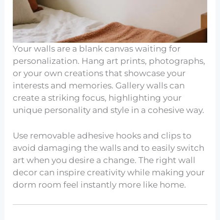
Your walls are a blank canvas waiting for
personalization. Hang art prints, photographs,
or your own creations that showcase your
interests and memories. Gallery walls can
create a striking focus, highlighting your
unique personality and style in a cohesive way.
Use removable adhesive hooks and clips to
avoid damaging the walls and to easily switch
art when you desire a change. The right wall
decor can inspire creativity while making your
dorm room feel instantly more like home.