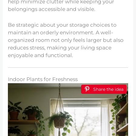
help minimize clutter while keeping your
belongings accessible and visible.
Be strategic about your storage choices to
maintain an orderly environment. A well-
organized room not only feels larger but also
reduces stress, making your living space
enjoyable and functional.
Indoor Plants for Freshness
Share the idea