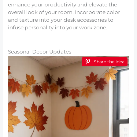
enhance your productivity and elevate the
overall look of your room. Incorporate color
and texture into your desk accessories to
infuse personality into your work zone.
Seasonal Decor Updates
Share the idea