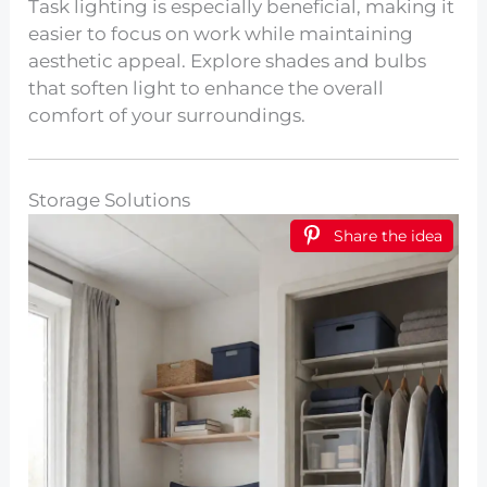
Task lighting is especially beneficial, making it
easier to focus on work while maintaining
aesthetic appeal. Explore shades and bulbs
that soften light to enhance the overall
comfort of your surroundings.
Storage Solutions
Share the idea