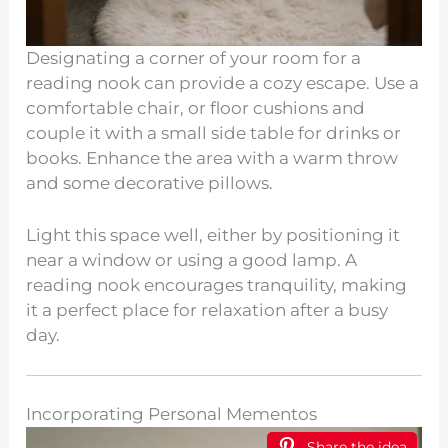
Designating a corner of your room for a
reading nook can provide a cozy escape. Use a
comfortable chair, or floor cushions and
couple it with a small side table for drinks or
books. Enhance the area with a warm throw
and some decorative pillows.
Light this space well, either by positioning it
near a window or using a good lamp. A
reading nook encourages tranquility, making
it a perfect place for relaxation after a busy
day.
Incorporating Personal Mementos
Share the idea