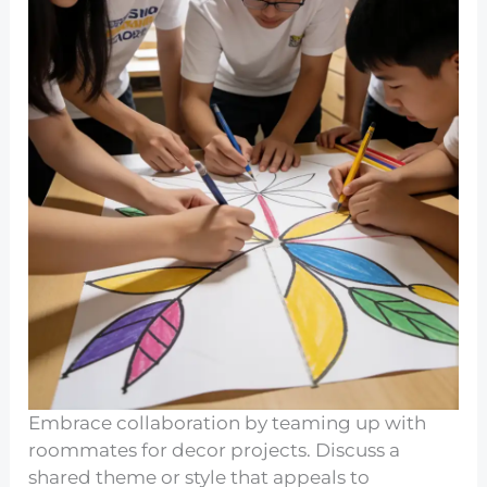
Embrace collaboration by teaming up with
roommates for decor projects. Discuss a
shared theme or style that appeals to