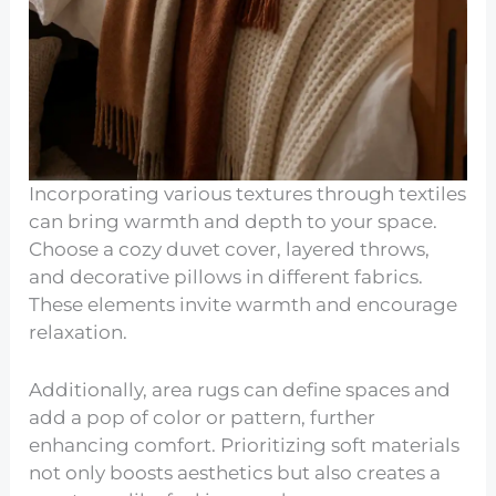
Incorporating various textures through textiles
can bring warmth and depth to your space.
Choose a cozy duvet cover, layered throws,
and decorative pillows in different fabrics.
These elements invite warmth and encourage
relaxation.
Additionally, area rugs can define spaces and
add a pop of color or pattern, further
enhancing comfort. Prioritizing soft materials
not only boosts aesthetics but also creates a