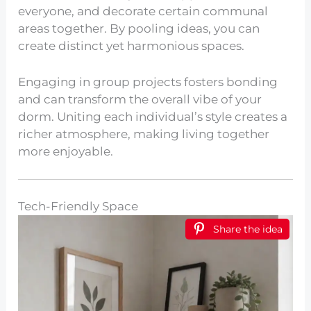
everyone, and decorate certain communal
areas together. By pooling ideas, you can
create distinct yet harmonious spaces.
Engaging in group projects fosters bonding
and can transform the overall vibe of your
dorm. Uniting each individual’s style creates a
richer atmosphere, making living together
more enjoyable.
Tech-Friendly Space
Share the idea