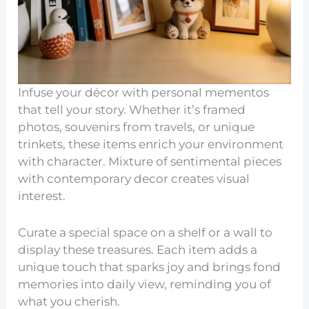
Infuse your décor with personal mementos
that tell your story. Whether it’s framed
photos, souvenirs from travels, or unique
trinkets, these items enrich your environment
with character. Mixture of sentimental pieces
with contemporary decor creates visual
interest.
Curate a special space on a shelf or a wall to
display these treasures. Each item adds a
unique touch that sparks joy and brings fond
memories into daily view, reminding you of
what you cherish.