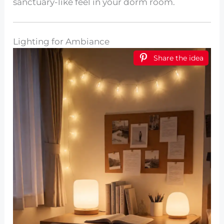
sanctuary-like feel in your dorm room.
Lighting for Ambiance
Share the idea