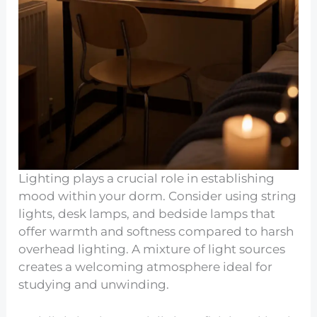
Lighting plays a crucial role in establishing
mood within your dorm. Consider using string
lights, desk lamps, and bedside lamps that
offer warmth and softness compared to harsh
overhead lighting. A mixture of light sources
creates a welcoming atmosphere ideal for
studying and unwinding.