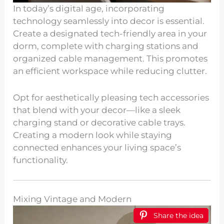
In today’s digital age, incorporating
technology seamlessly into decor is essential.
Create a designated tech-friendly area in your
dorm, complete with charging stations and
organized cable management. This promotes
an efficient workspace while reducing clutter.
Opt for aesthetically pleasing tech accessories
that blend with your decor—like a sleek
charging stand or decorative cable trays.
Creating a modern look while staying
connected enhances your living space’s
functionality.
Mixing Vintage and Modern
Share the idea