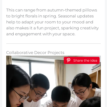
This can range from autumn-themed pillows
to bright florals in spring. Seasonal updates
help to adapt your room to your mood and
also makes it a fun project, sparking creativity
and engagement with your space.
Collaborative Decor Projects
Share the idea