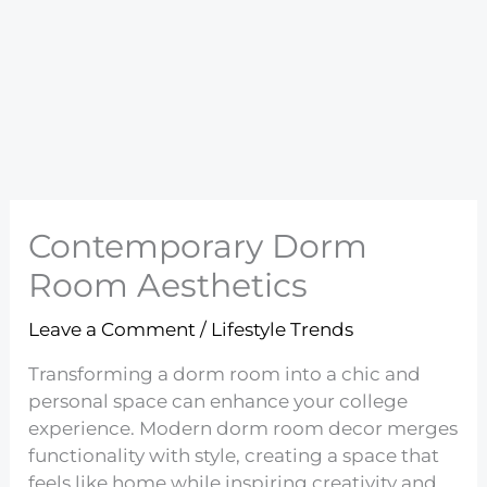
Contemporary Dorm
Room Aesthetics
Leave a Comment
/
Lifestyle Trends
Transforming a dorm room into a chic and
personal space can enhance your college
experience. Modern dorm room decor merges
functionality with style, creating a space that
feels like home while inspiring creativity and