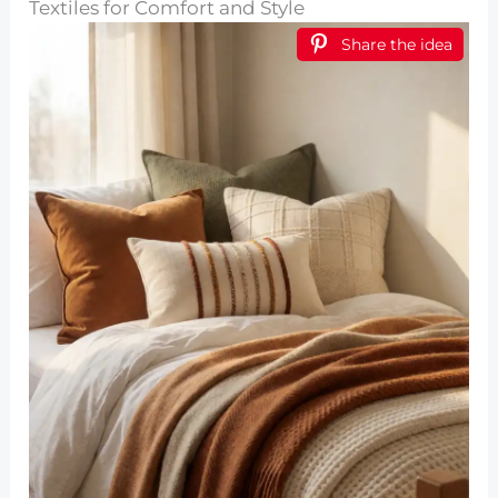
Textiles for Comfort and Style
Share the idea