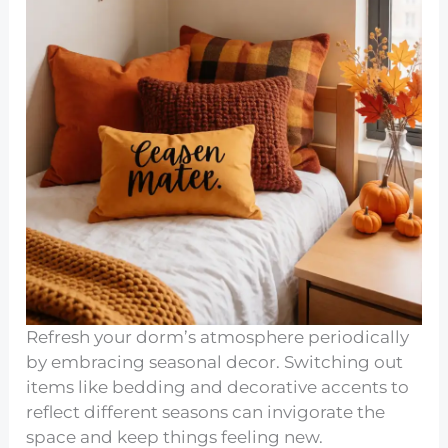
Refresh your dorm’s atmosphere periodically
by embracing seasonal decor. Switching out
items like bedding and decorative accents to
reflect different seasons can invigorate the
space and keep things feeling new.