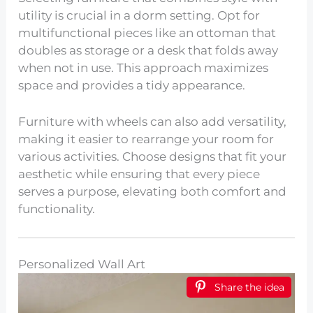
utility is crucial in a dorm setting. Opt for
multifunctional pieces like an ottoman that
doubles as storage or a desk that folds away
when not in use. This approach maximizes
space and provides a tidy appearance.
Furniture with wheels can also add versatility,
making it easier to rearrange your room for
various activities. Choose designs that fit your
aesthetic while ensuring that every piece
serves a purpose, elevating both comfort and
functionality.
Personalized Wall Art
Share the idea