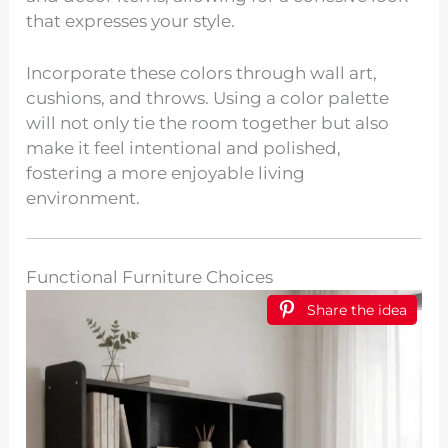
that expresses your style.
Incorporate these colors through wall art,
cushions, and throws. Using a color palette
will not only tie the room together but also
make it feel intentional and polished,
fostering a more enjoyable living
environment.
Functional Furniture Choices
Share the idea