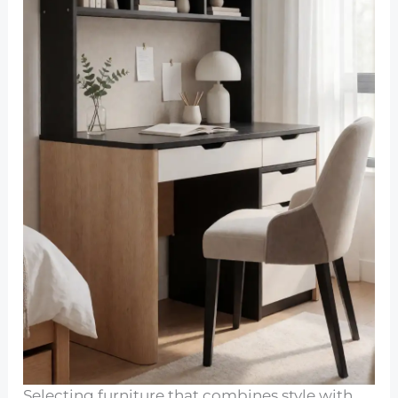
Selecting furniture that combines style with