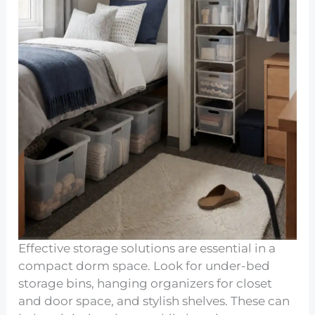
Effective storage solutions are essential in a
compact dorm space. Look for under-bed
storage bins, hanging organizers for closet
and door space, and stylish shelves. These can