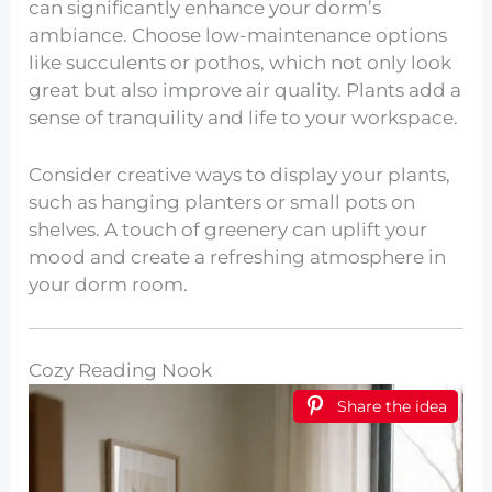
can significantly enhance your dorm’s
ambiance. Choose low-maintenance options
like succulents or pothos, which not only look
great but also improve air quality. Plants add a
sense of tranquility and life to your workspace.
Consider creative ways to display your plants,
such as hanging planters or small pots on
shelves. A touch of greenery can uplift your
mood and create a refreshing atmosphere in
your dorm room.
Cozy Reading Nook
Share the idea