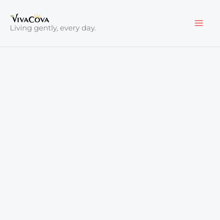
Skip
to
Living gently, every day.
content