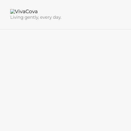
Skip
to
Living gently, every day.
content