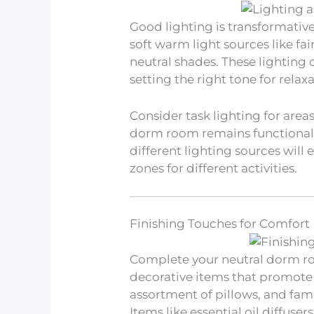
Good lighting is transformativ
soft warm light sources like fai
neutral shades. These lighting 
setting the right tone for relaxa
Consider task lighting for area
dorm room remains functional w
different lighting sources wil
zones for different activities.
Finishing Touches for Comfort
Complete your neutral dorm ro
decorative items that promote 
assortment of pillows, and fam
Items like essential oil diffuse