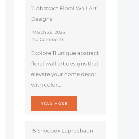
11 Abstract Floral Wall Art
Designs
March 26, 2026
No Comments
Explore 11 unique abstract
floral wall art designs that
elevate your home decor
with color,...
READ MORE
15 Shoebox Leprechaun