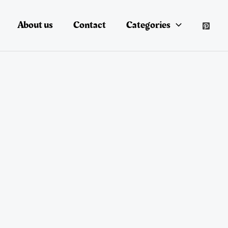
About us
Contact
Categories