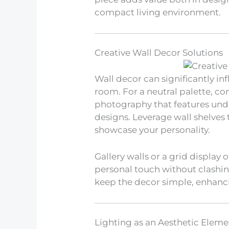
compact living environment.
Creative Wall Decor Solutions
Wall decor can significantly i
room. For a neutral palette, c
photography that features und
designs. Leverage wall shelves
showcase your personality.
Gallery walls or a grid display
personal touch without clashing
keep the decor simple, enhanci
Lighting as an Aesthetic Eleme