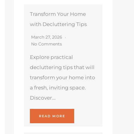
Transform Your Home
with Decluttering Tips
March 27, 2026
No Comments
Explore practical
decluttering tips that will
transform your home into
a fresh, inviting space.
Discover...
READ MORE