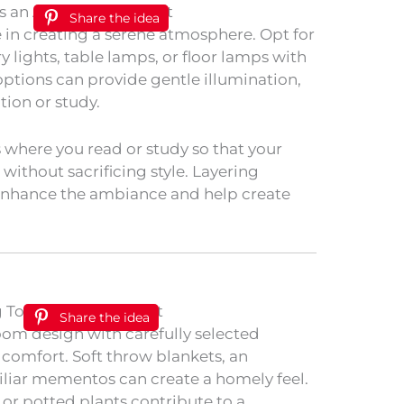
Share the idea
e in creating a serene atmosphere. Opt for
ry lights, table lamps, or floor lamps with
options can provide gentle illumination,
tion or study.
s where you read or study so that your
ithout sacrificing style. Layering
l enhance the ambiance and help create
Share the idea
om design with carefully selected
comfort. Soft throw blankets, an
iliar mementos can create a homely feel.
rs or potted plants contribute to a