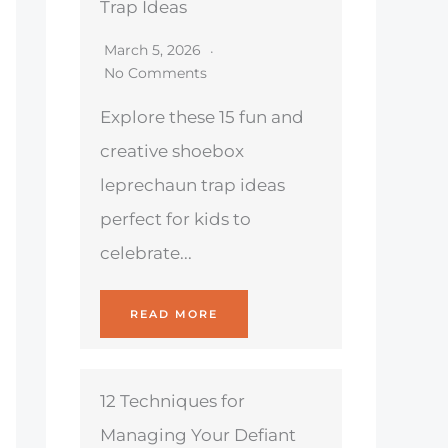
Trap Ideas
March 5, 2026
No Comments
Explore these 15 fun and
creative shoebox
leprechaun trap ideas
perfect for kids to
celebrate...
READ MORE
12 Techniques for
Managing Your Defiant