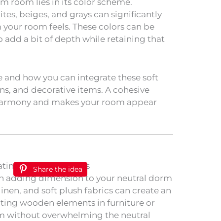
m room lies in its color scheme.
tes, beiges, and grays can significantly
your room feels. These colors can be
 add a bit of depth while retaining that
e and how you can integrate these soft
ns, and decorative items. A cohesive
 harmony and makes your room appear
Share the idea
e in adding dimension to your neutral dorm
inen, and soft plush fabrics can create an
ting wooden elements in furniture or
m without overwhelming the neutral