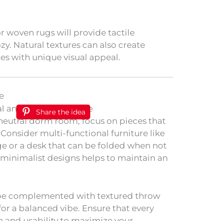
or woven rugs will provide tactile
y. Natural textures can also create
ces with unique visual appeal.
e
Share the idea
 neutral dorm room, focus on pieces that
 Consider multi-functional furniture like
e or a desk that can be folded when not
h minimalist designs helps to maintain an
 be complemented with textured throw
 for a balanced vibe. Ensure that every
n and usability to maximize your