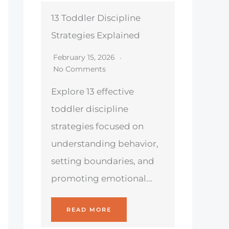
13 Toddler Discipline
Strategies Explained
February 15, 2026
No Comments
Explore 13 effective
toddler discipline
strategies focused on
understanding behavior,
setting boundaries, and
promoting emotional...
READ MORE