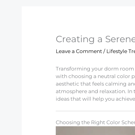
Creating a Sere
Leave a Comment
/
Lifestyle T
Transforming your dorm room in
with choosing a neutral color 
aesthetic that feels calming an
atmosphere and relaxation. In 
ideas that will help you achieve
Choosing the Right Color Sch