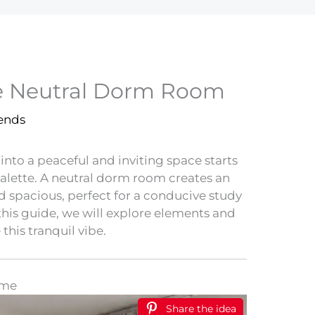
ne Neutral Dorm Room
rends
to a peaceful and inviting space starts
palette. A neutral dorm room creates an
d spacious, perfect for a conducive study
this guide, we will explore elements and
 this tranquil vibe.
eme
Share the idea