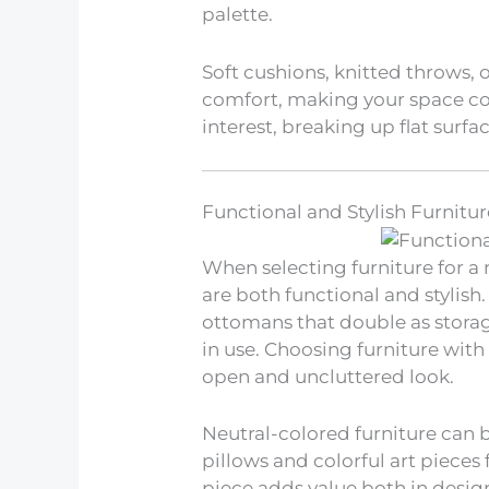
palette.
Soft cushions, knitted throws, 
comfort, making your space coz
interest, breaking up flat surfa
Functional and Stylish Furnitur
When selecting furniture for a
are both functional and stylish.
ottomans that double as storag
in use. Choosing furniture wit
open and uncluttered look.
Neutral-colored furniture can
pillows and colorful art pieces
piece adds value both in desig