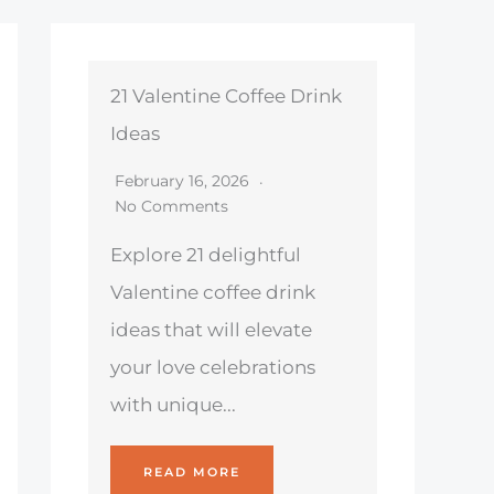
21 Valentine Coffee Drink
Ideas
February 16, 2026
No Comments
Explore 21 delightful
Valentine coffee drink
ideas that will elevate
your love celebrations
with unique...
READ MORE