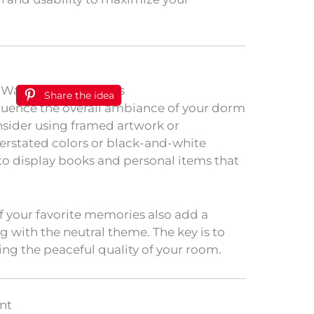
Share the idea
nfluence the overall ambiance of your dorm
onsider using framed artwork or
erstated colors or black-and-white
 to display books and personal items that
 of your favorite memories also add a
 with the neutral theme. The key is to
ng the peaceful quality of your room.
nt