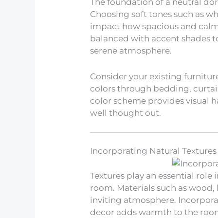
The foundation of a neutral dor
Choosing soft tones such as whi
impact how spacious and calm 
balanced with accent shades to
serene atmosphere.
Consider your existing furnitur
colors through bedding, curtai
color scheme provides visual
well thought out.
Incorporating Natural Textures
Textures play an essential rol
room. Materials such as wood, l
inviting atmosphere. Incorpora
decor adds warmth to the roo