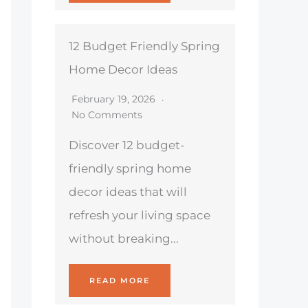
12 Budget Friendly Spring
Home Decor Ideas
February 19, 2026
No Comments
Discover 12 budget-
friendly spring home
decor ideas that will
refresh your living space
without breaking...
READ MORE