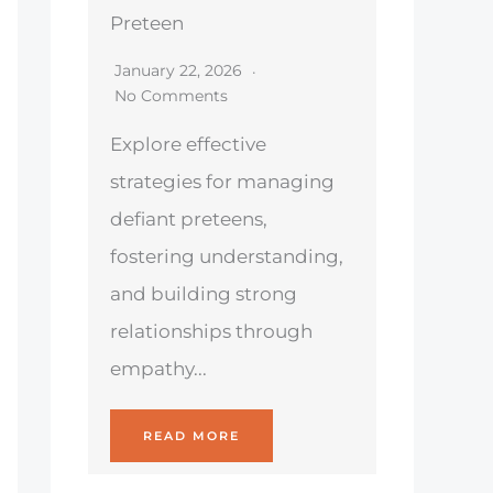
Preteen
January 22, 2026
No Comments
Explore effective
strategies for managing
defiant preteens,
fostering understanding,
and building strong
relationships through
empathy...
READ MORE